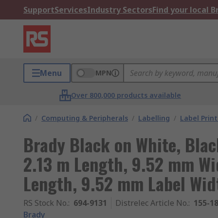
Support
Services
Industry Sectors
Find your local 
Menu
MPN
Over 800,000 products available
/
Computing & Peripherals
/
Labelling
/
Label Prin
Brady Black on White, Blac
2.13 m Length, 9.52 mm Wi
Length, 9.52 mm Label Wid
RS Stock No.
:
694-9131
Distrelec Article No.
:
155-1
Brady