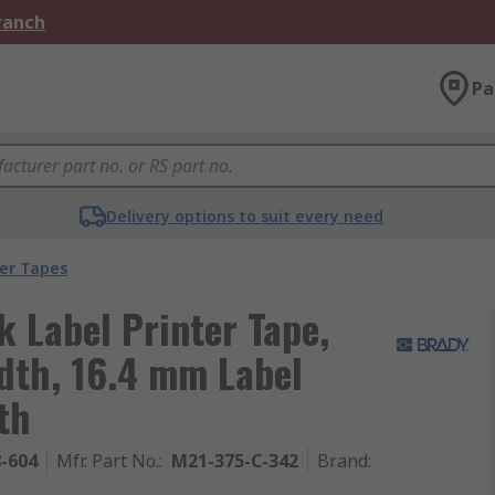
Branch
Pa
Delivery options to suit every need
ter Tapes
k Label Printer Tape,
dth, 16.4 mm Label
th
8-604
Mfr. Part No.
:
M21-375-C-342
Brand
: