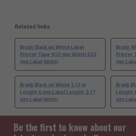
Related links
Brady Black on White Label
Brady W
Printer Tape 9.52 mm Width 9.52
Printer 
mm Label Width
mm Labe
Brady Black on White 2.13 m
Brady Bl
Length 6 mm Label Length, 3.17
Length 8
mm Label Width
mm Labe
Be the first to know about our