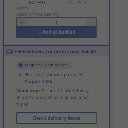
(exc. VAT)
(inc. VAT)
Add
Units
to
Select or type quantity
Basket
Add to basket
FREE delivery for orders over £60.00
Temporarily out of stock
30
unit(s) shipping from
10
August 2026
Need more?
Click ‘Check delivery
dates’ to find extra stock and lead
times.
Check delivery dates