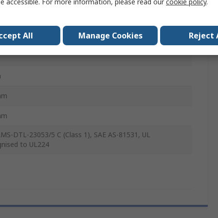
e accessible. For more information, please read our
cookie policy
.
1 LAB
ccept All
Manage Cookies
Reject 
, Black
m
mm
mm
MS-DTL-23053/5 C (Class 1), SAE AS-81531, UL
nised to UL224