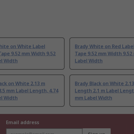
hite on White Label
Brady White on Red Label
Tape 9.52 mm Width 9.52
Tape 9.52 mm Width 9.5
l Width
Label Width
ack on White 2.13 m
Brady Black on White 2.1
.5 mm Label Length, 4.74
Length 2.1 m Label Lengt
l Width
mm Label Width
Email address