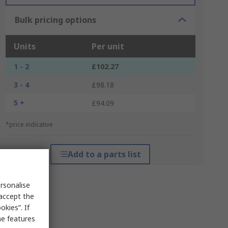
Bulk pricing options
Units
Per unit
1 - 2
£102.27
3 - 4
£98.18
5 +
£94.09
*price indicative
Add to a parts list
rsonalise
 accept the
kies”. If
me features