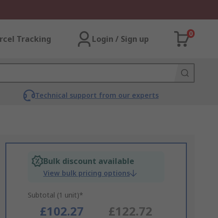
0
rcel Tracking
Login / Sign up
Technical support from our experts
Bulk discount available
View bulk pricing options
Subtotal (1 unit)*
£102.27
£122.72