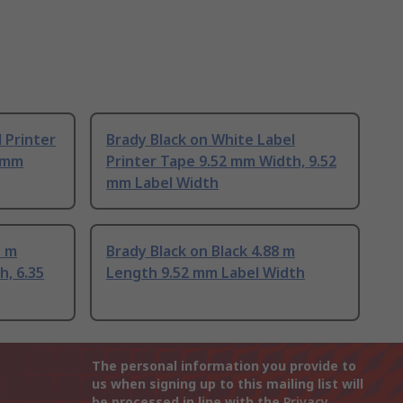
 Printer
Brady Black on White Label
2 mm
Printer Tape 9.52 mm Width, 9.52
mm Label Width
3 m
Brady Black on Black 4.88 m
h, 6.35
Length 9.52 mm Label Width
The personal information you provide to
us when signing up to this mailing list will
be processed in line with the
Privacy