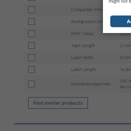
might not b
Compatible Printers
BMP2
A
Background Colour
White
Print Colour
Black
Tape Length
2.13
Label Width
9.52
Label Length
16.4
SAE-A
Standards/Approvals
Recog
Find similar products