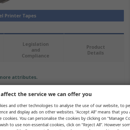
el Printer Tapes
Legislation
Product
and
Details
Compliance
 more attributes.
e
affect the service we can offer you
ies and other technologies to analyse the use of our website, to pe
ence and display ads on other websites. “Accept All” means that you
mm
e cookies. You can personalise the cookies by clicking on “Manage Coo
wish to use non-essential cookies, click on “Reject All”. However so
 Printer Tape