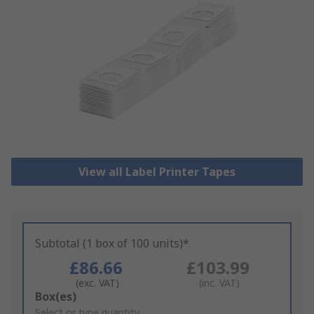
View all Label Printer Tapes
Subtotal (1 box of 100 units)*
£86.66
£103.99
(exc. VAT)
(inc. VAT)
Add
Box(es)
to
Select or type quantity