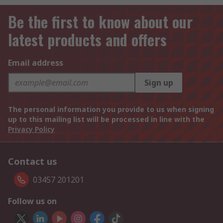
Be the first to know about our
latest products and offers
Email address
Sign up
The personal information you provide to us when signing
up to this mailing list will be processed in line with the
Privacy Policy
Contact us
03457 201201
Follow us on