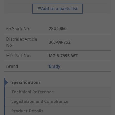
Add to a parts list
RS Stock No.
:
284-5866
Distrelec Article
303-88-752
No.
:
Mfr. Part No.
:
M7-5-7593-WT
Brand
:
Brady
Specifications
Technical Reference
Legislation and Compliance
Product Details