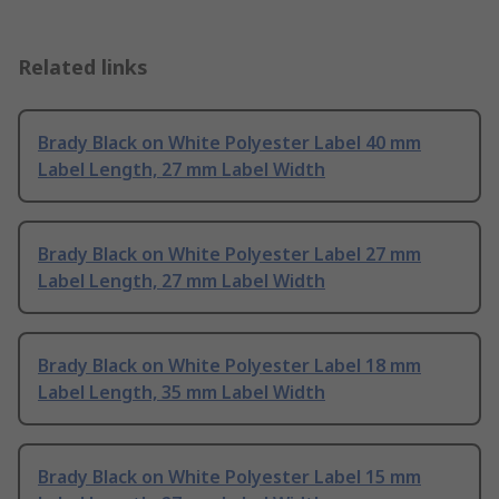
Related links
Brady Black on White Polyester Label 40 mm
Label Length, 27 mm Label Width
Brady Black on White Polyester Label 27 mm
Label Length, 27 mm Label Width
Brady Black on White Polyester Label 18 mm
Label Length, 35 mm Label Width
Brady Black on White Polyester Label 15 mm