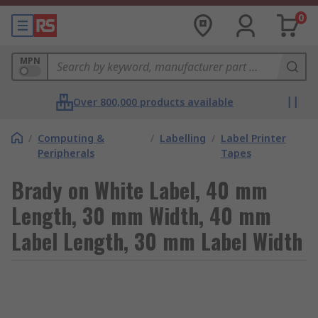
0
MPN
Over 800,000 products available
/
Computing &
/
Labelling
/
Label Printer
Peripherals
Tapes
Brady on White Label, 40 mm
Length, 30 mm Width, 40 mm
Label Length, 30 mm Label Width