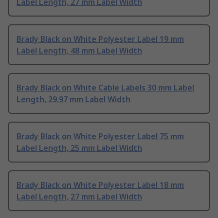
Label Length, 27 mm Label Width
Brady Black on White Polyester Label 19 mm
Label Length, 48 mm Label Width
Brady Black on White Cable Labels 30 mm Label
Length, 29.97 mm Label Width
Brady Black on White Polyester Label 75 mm
Label Length, 25 mm Label Width
Brady Black on White Polyester Label 18 mm
Label Length, 27 mm Label Width