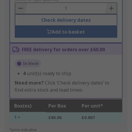
Basket
Check delivery dates
Add to basket
FREE delivery for orders over £60.00
In Stock
4
unit(s) ready to ship
Need more?
Click ‘Check delivery dates’ to
find extra stock and lead times.
Box(es)
Per Box
Per unit*
1 +
£86.66
£0.867
*price indicative