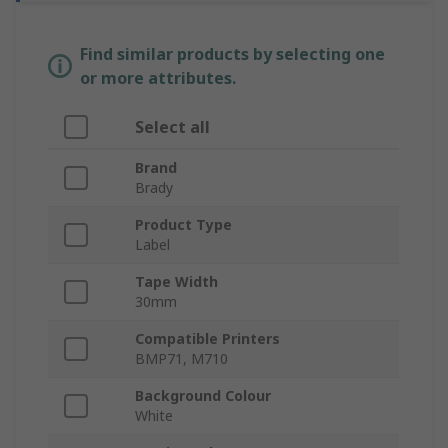
Find similar products by selecting one
or more attributes.
Select all
Brand
Brady
Product Type
Label
Tape Width
30mm
Compatible Printers
BMP71, M710
Background Colour
White