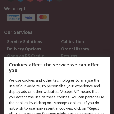
We accept
Our Services
Service Solutions
Calibration
Delivery Options
Order History
Open an RS Credit
Returns
Account
Cookies affect the service we can offer
Scheduled Orders
DesignSpark
you
We use cookies and other technologies to analyse the
Legal
use of our website, to personalise your experience and
Cookie Policy
Email Security
display ads on other websites. “Accept All” means that
you accept the use of these cookies. You can personalise
Privacy Policy -
Website Terms
the cookies by clicking on “Manage Cookies”. If you do
Updated
not wish to use non-essential cookies, click on “Reject
Terms and Conditions
All”. However some features might not be accessible. For