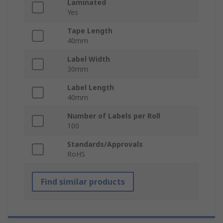
Laminated
Yes
Tape Length
40mm
Label Width
30mm
Label Length
40mm
Number of Labels per Roll
100
Standards/Approvals
RoHS
Find similar products