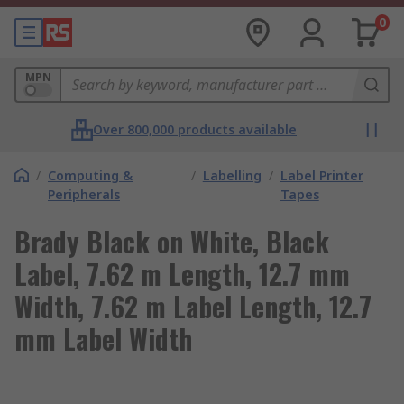
0
MPN
Over 800,000 products available
/
Computing &
/
Labelling
/
Label Printer
Peripherals
Tapes
Brady Black on White, Black
Label, 7.62 m Length, 12.7 mm
Width, 7.62 m Label Length, 12.7
mm Label Width