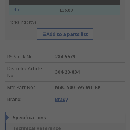
1 +
£36.09
*price indicative
Add to a parts list
RS Stock No.
:
284-5679
Distrelec Article
304-20-834
No.
:
Mfr. Part No.
:
M4C-500-595-WT-BK
Brand
:
Brady
Specifications
Technical Reference