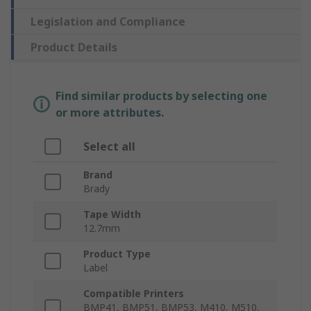
Legislation and Compliance
Product Details
Find similar products by selecting one
or more attributes.
Select all
Brand
Brady
Tape Width
12.7mm
Product Type
Label
Compatible Printers
BMP41, BMP51, BMP53, M410, M510,