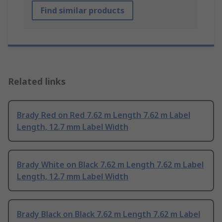
Find similar products
Related links
Brady Red on Red 7.62 m Length 7.62 m Label
Length, 12.7 mm Label Width
Brady White on Black 7.62 m Length 7.62 m Label
Length, 12.7 mm Label Width
Brady Black on Black 7.62 m Length 7.62 m Label