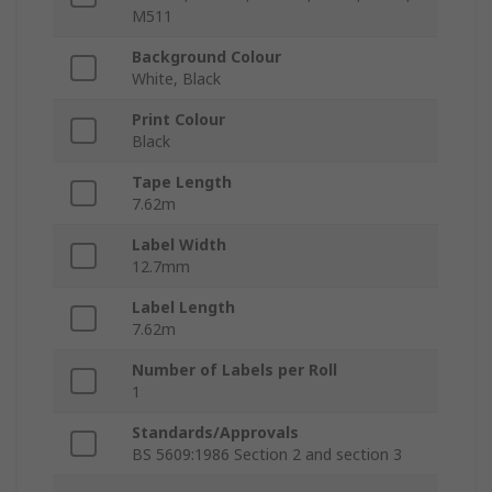
M511
Background Colour
White, Black
Print Colour
Black
Tape Length
7.62m
Label Width
12.7mm
Label Length
7.62m
Number of Labels per Roll
1
Standards/Approvals
BS 5609:1986 Section 2 and section 3