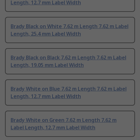
Length, 12.7 mm Label Width
Brady Black on White 7.62 m Length 7.62 m Label
Length, 25.4 mm Label Width
Brady Black on Black 7.62 m Length 7.62 m Label
Length, 19.05 mm Label Width
Brady White on Blue 7.62 m Length 7.62 m Label
Length, 12.7 mm Label Width
Brady White on Green 7.62 m Length 7.62 m
Label Length, 12.7 mm Label Width