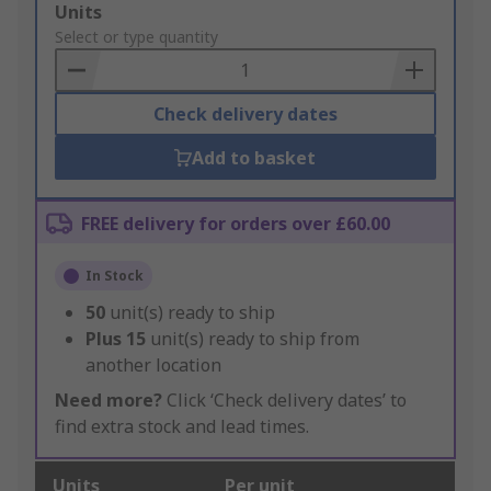
Add
Units
to
Select or type quantity
Basket
Check delivery dates
Add to basket
FREE delivery for orders over £60.00
In Stock
50
unit(s) ready to ship
Plus
15
unit(s) ready to ship from
another location
Need more?
Click ‘Check delivery dates’ to
find extra stock and lead times.
Units
Per unit