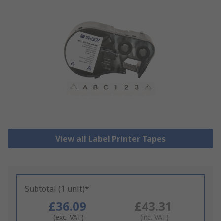
View all Label Printer Tapes
Subtotal (1 unit)*
£36.09
£43.31
(exc. VAT)
(inc. VAT)