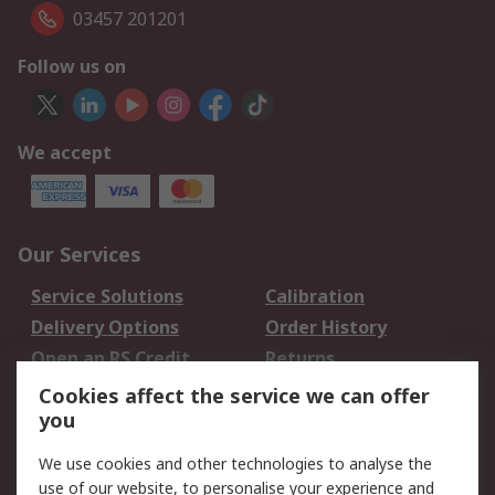
03457 201201
Follow us on
We accept
Our Services
Service Solutions
Calibration
Delivery Options
Order History
Open an RS Credit
Returns
Account
Cookies affect the service we can offer
Scheduled Orders
DesignSpark
you
We use cookies and other technologies to analyse the
Legal
use of our website, to personalise your experience and