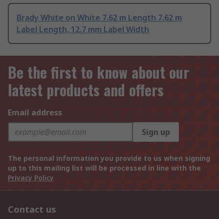
Brady White on White 7.62 m Length 7.62 m
Label Length, 12.7 mm Label Width
Be the first to know about our
latest products and offers
Email address
Sign up
The personal information you provide to us when signing
up to this mailing list will be processed in line with the
Privacy Policy
Contact us