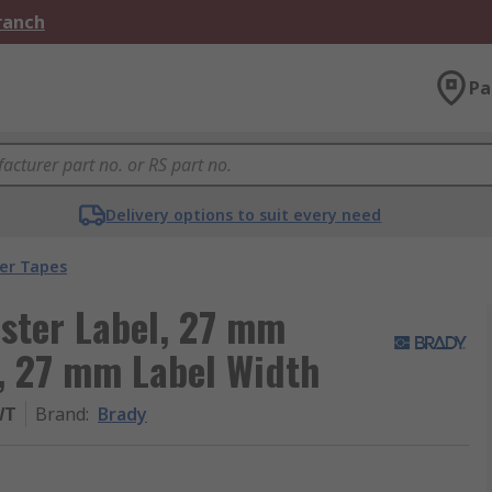
Branch
Pa
Delivery options to suit every need
ter Tapes
ster Label, 27 mm
, 27 mm Label Width
WT
Brand
:
Brady