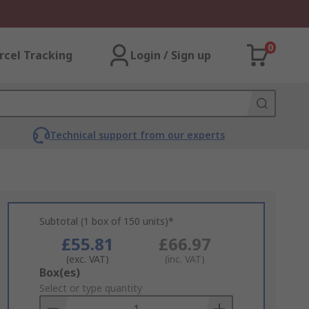
0
rcel Tracking
Login / Sign up
Technical support from our experts
Subtotal (1 box of 150 units)*
£55.81
£66.97
(exc. VAT)
(inc. VAT)
Add
Box(es)
to
Select or type quantity
Basket