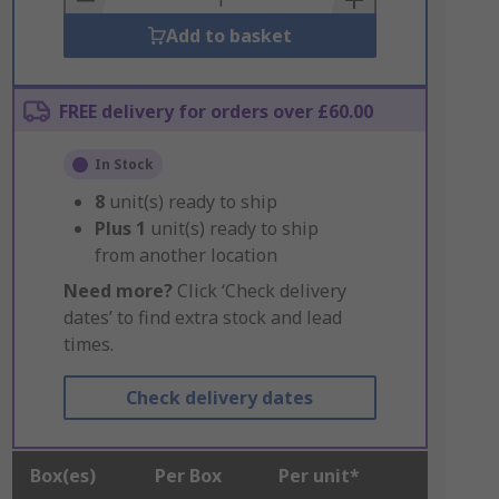
Add to basket
FREE delivery for orders over £60.00
In Stock
8
unit(s) ready to ship
Plus
1
unit(s) ready to ship
from another location
Need more?
Click ‘Check delivery
dates’ to find extra stock and lead
times.
Check delivery dates
Box(es)
Per Box
Per unit*