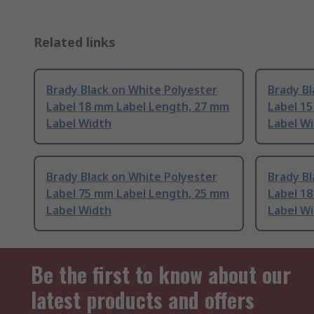
Related links
Brady Black on White Polyester
Brady Bl
Label 18 mm Label Length, 27 mm
Label 1
Label Width
Label W
Brady Black on White Polyester
Brady Bl
Label 75 mm Label Length, 25 mm
Label 1
Label Width
Label W
Be the first to know about our
latest products and offers