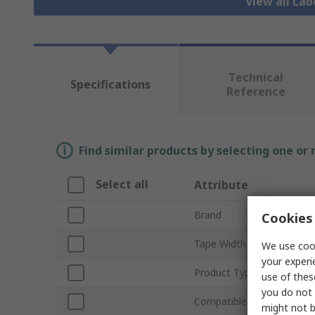
View all Lab
Technical
Specifications
Reference
Find similar products by selecting one or
Select all
Attribute
Brand
Cookies 
Tape Width
We use cook
your experi
Product Type
use of thes
you do not 
Compatible Printers
might not b