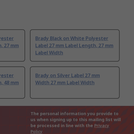
yester
Brady Black on White Polyester
h, 27 mm
Label 27 mm Label Length, 27 mm
Label Width
yester
Brady on Silver Label 27 mm
h, 48 mm
Width 27 mm Label Width
The personal information you provide to
us when signing up to this mailing list will
be processed in line with the
Privacy
Policy