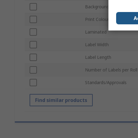
Background Colour
A
Print Colour
Laminated
Label Width
Label Length
Number of Labels per Roll
Standards/Approvals
Find similar products