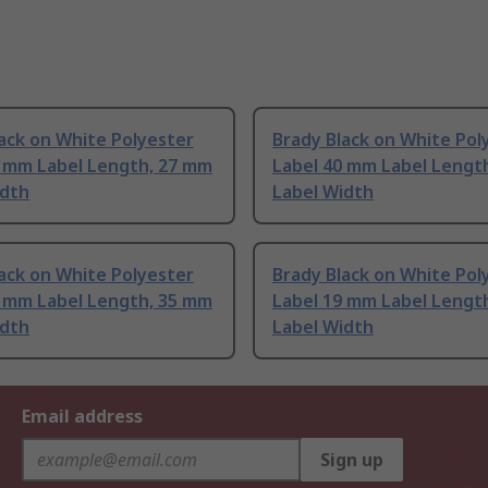
ack on White Polyester
Brady Black on White Pol
5 mm Label Length, 27 mm
Label 40 mm Label Lengt
idth
Label Width
ack on White Polyester
Brady Black on White Pol
8 mm Label Length, 35 mm
Label 19 mm Label Lengt
idth
Label Width
Email address
Sign up