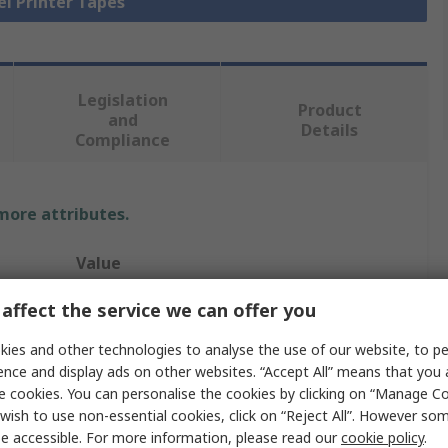
el Printer Tapes
Legislation
Product
and
Details
Compliance
 more attributes.
Value
Brady
affect the service we can offer you
27mm
ies and other technologies to analyse the use of our website, to pe
ence and display ads on other websites. “Accept All” means that you
Polyester Label
e cookies. You can personalise the cookies by clicking on “Manage Coo
wish to use non-essential cookies, click on “Reject All”. However so
BMP61, BMP71, M610, M611, M710
e accessible. For more information, please read our
cookie policy
.