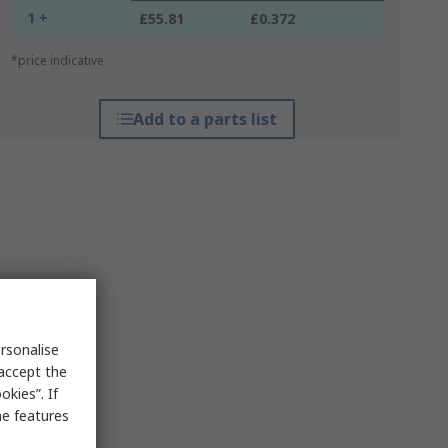
1 +
£55.81
£0.372
*price indicative
Add to a parts list
rsonalise
 accept the
kies”. If
me features