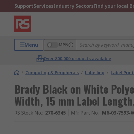
Support
Services
Industry Sectors
Find your local 
Menu
MPN
Over 800,000 products available
/
Computing & Peripherals
/
Labelling
/
Label Prin
Brady Black on White Polye
Width, 15 mm Label Length
RS Stock No.
:
270-6345
Mfr. Part No.
:
M6-03-7593-