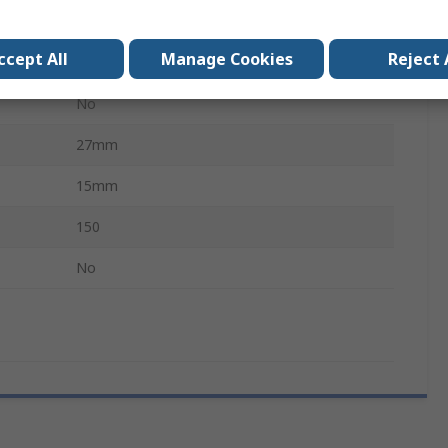
White
ccept All
Manage Cookies
Reject 
Black
No
27mm
15mm
150
No