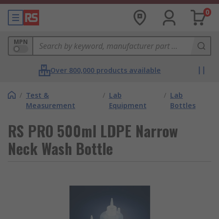
0
MPN
Over 800,000 products available
/
Test &
/
Lab
/
Lab
Measurement
Equipment
Bottles
RS PRO 500ml LDPE Narrow
Neck Wash Bottle