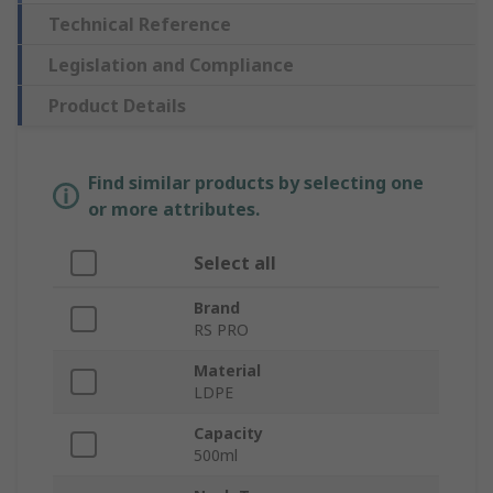
Technical Reference
Legislation and Compliance
Product Details
Find similar products by selecting one
or more attributes.
Select all
Brand
RS PRO
Material
LDPE
Capacity
500ml