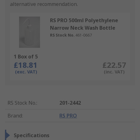
alternative recommendation.
RS PRO 500ml Polyethylene
Narrow Neck Wash Bottle
RS Stock No.
461-0667
1 Box of 5
£18.81
£22.57
(exc. VAT)
(inc. VAT)
RS Stock No.
:
201-2442
Brand
:
RS PRO
Specifications