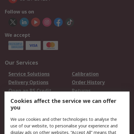
Follow us on
We accept
Our Services
Service Solutions
Calibration
Delivery Options
Order History
Open an RS Credit
Returns
Account
Cookies affect the service we can offer
Scheduled Orders
DesignSpark
you
We use cookies and other technologies to analyse the
Legal
use of our website, to personalise your experience and
Cookie Policy
Email Security
display ads on other websites. “Accept All” means that