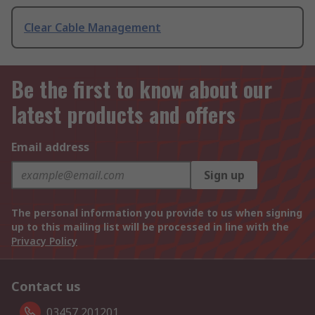
Clear Cable Management
Be the first to know about our
latest products and offers
Email address
Sign up
The personal information you provide to us when signing
up to this mailing list will be processed in line with the
Privacy Policy
Contact us
03457 201201