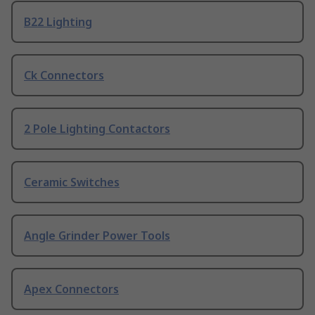
B22 Lighting
Ck Connectors
2 Pole Lighting Contactors
Ceramic Switches
Angle Grinder Power Tools
Apex Connectors