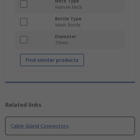
Neck Type
Narrow Neck
Bottle Type
Wash Bottle
Diameter
73mm
Find similar products
Related links
Cable Gland Connectors