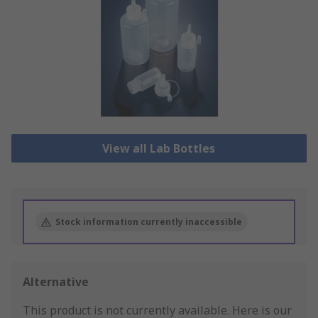
View all Lab Bottles
Stock information currently inaccessible
Alternative
This product is not currently available.
Here is our