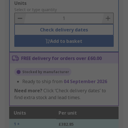
Add
Units
to
Select or type quantity
Basket
Check delivery dates
Add to basket
FREE delivery for orders over £60.00
Stocked by manufacturer
Ready to ship from
04 September 2026
Need more?
Click ‘Check delivery dates’ to
find extra stock and lead times.
Units
Per unit
1 +
£382.85