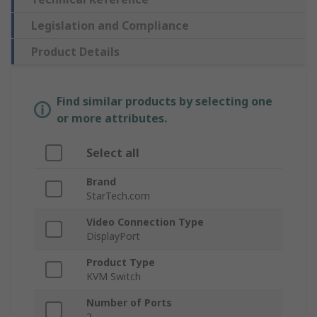
Legislation and Compliance
Product Details
Find similar products by selecting one
or more attributes.
Select all
Brand
StarTech.com
Video Connection Type
DisplayPort
Product Type
KVM Switch
Number of Ports
2