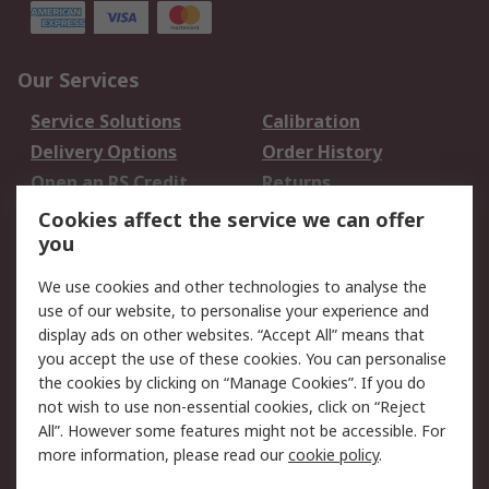
Our Services
Service Solutions
Calibration
Delivery Options
Order History
Open an RS Credit
Returns
Account
Cookies affect the service we can offer
Scheduled Orders
DesignSpark
you
We use cookies and other technologies to analyse the
Legal
use of our website, to personalise your experience and
Cookie Policy
Email Security
display ads on other websites. “Accept All” means that
you accept the use of these cookies. You can personalise
Privacy Policy -
Website Terms
the cookies by clicking on “Manage Cookies”. If you do
Updated
not wish to use non-essential cookies, click on “Reject
Terms and Conditions
All”. However some features might not be accessible. For
of Sale
more information, please read our
cookie policy
.