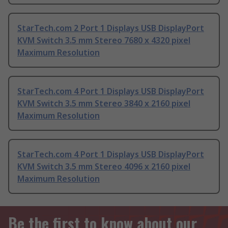
StarTech.com 2 Port 1 Displays USB DisplayPort
KVM Switch 3.5 mm Stereo 7680 x 4320 pixel
Maximum Resolution
StarTech.com 4 Port 1 Displays USB DisplayPort
KVM Switch 3.5 mm Stereo 3840 x 2160 pixel
Maximum Resolution
StarTech.com 4 Port 1 Displays USB DisplayPort
KVM Switch 3.5 mm Stereo 4096 x 2160 pixel
Maximum Resolution
Be the first to know about our