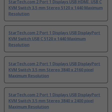
StarTech.com 2 Port 1 Displays USB HDMI, USB C
KVM Switch 3.5 mm Stereo 5120 x 1440 Maximum
Resolution
StarTech.com 2 Port 1 Displays USB DisplayPort
KVM Switch USB C 5120 x 1440 Maximum
Resolution
StarTech.com 2 Port 1 Displays USB DisplayPort
KVM Switch 3.5 mm Stereo 3840 x 2160 pixel
Maximum Resolution
StarTech.com 2 Port 1 Displays USB DisplayPort
KVM Switch 3.5 mm Stereo 3840 x 2400 pixel
Maximum Resolution