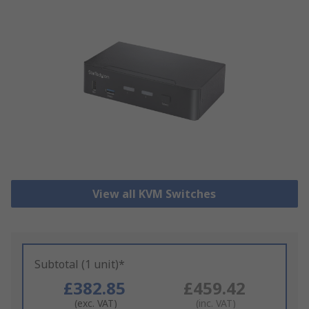
View all KVM Switches
Subtotal (1 unit)*
£382.85
£459.42
(exc. VAT)
(inc. VAT)