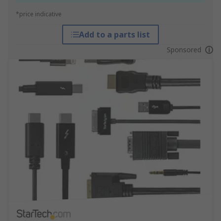
*price indicative
Add to a parts list
Sponsored