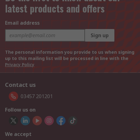
latest products and offers
Email address
Sign up
The personal information you provide to us when signing
up to this mailing list will be processed in line with the
Privacy Policy
Contact us
03457 201201
Follow us on
We accept