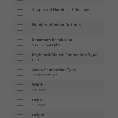
Supported Number of Displays
1
Number of Video Outputs
2
Maximum Resolution
5120 x 1440 pixel
Keyboard/Mouse Connection Type
USB
Audio Connection Type
3.5 mm Stereo
Width
140mm
Depth
160mm
Height