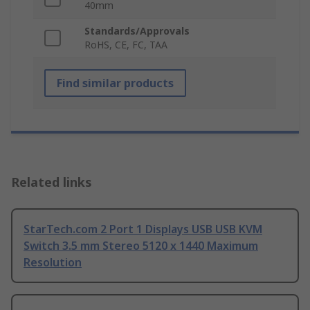
40mm
Standards/Approvals
RoHS, CE, FC, TAA
Find similar products
Related links
StarTech.com 2 Port 1 Displays USB USB KVM
Switch 3.5 mm Stereo 5120 x 1440 Maximum
Resolution