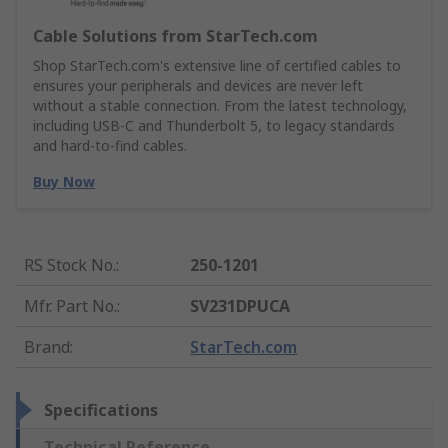
Cable Solutions from StarTech.com
Shop StarTech.com's extensive line of certified cables to
ensures your peripherals and devices are never left
without a stable connection. From the latest technology,
including USB-C and Thunderbolt 5, to legacy standards
and hard-to-find cables.
Buy Now
RS Stock No.
:
250-1201
Mfr. Part No.
:
SV231DPUCA
Brand
:
StarTech.com
Specifications
Technical Reference