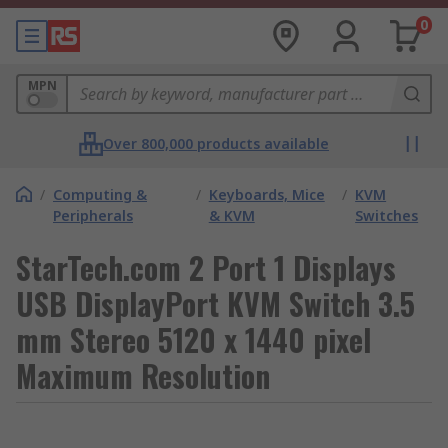
0
MPN
Over 800,000 products available
/
Computing &
/
Keyboards, Mice
/
KVM
Peripherals
& KVM
Switches
StarTech.com 2 Port 1 Displays
USB DisplayPort KVM Switch 3.5
mm Stereo 5120 x 1440 pixel
Maximum Resolution