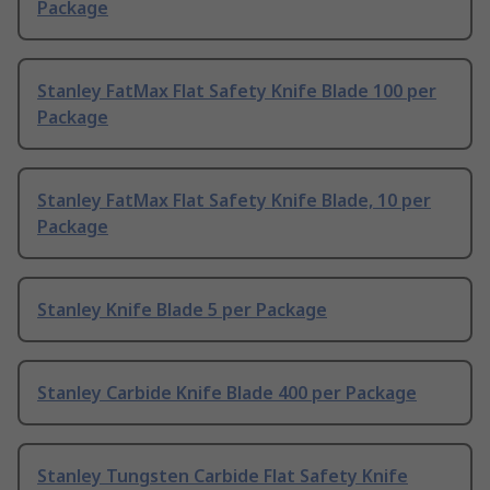
Package
Stanley FatMax Flat Safety Knife Blade 100 per
Package
Stanley FatMax Flat Safety Knife Blade, 10 per
Package
Stanley Knife Blade 5 per Package
Stanley Carbide Knife Blade 400 per Package
Stanley Tungsten Carbide Flat Safety Knife