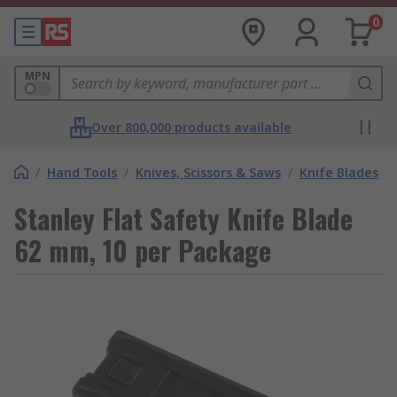
0
MPN
Over 800,000 products available
/
Hand Tools
/
Knives, Scissors & Saws
/
Knife Blades
Stanley Flat Safety Knife Blade
62 mm, 10 per Package