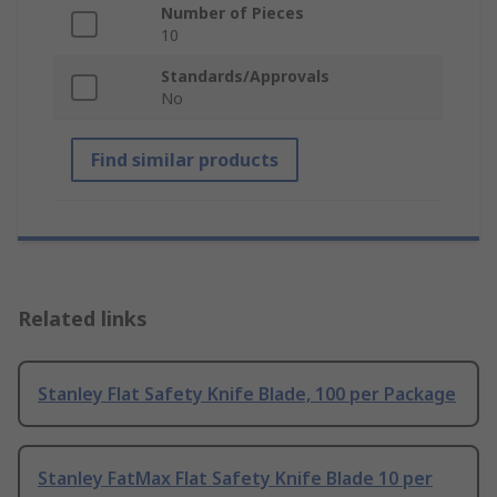
Number of Pieces
10
Standards/Approvals
No
Find similar products
Related links
Stanley Flat Safety Knife Blade, 100 per Package
Stanley FatMax Flat Safety Knife Blade 10 per