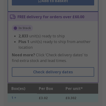
Add to basket
FREE delivery for orders over £60.00
In Stock
2,833
unit(s) ready to ship
Plus
1
unit(s) ready to ship from another
location
Need more?
Click ‘Check delivery dates’ to
find extra stock and lead times.
Check delivery dates
Box(es)
Per Box
Per unit*
1 +
£3.02
£0.302