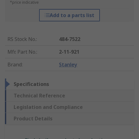
*price indicative
Add to a parts list
RS Stock No.
:
484-7522
Mfr. Part No.
:
2-11-921
Brand
:
Stanley
Specifications
Technical Reference
Legislation and Compliance
Product Details