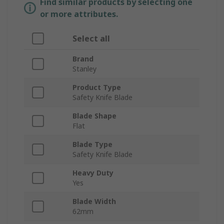
Find similar products by selecting one
or more attributes.
Select all
Brand
Stanley
Product Type
Safety Knife Blade
Blade Shape
Flat
Blade Type
Safety Knife Blade
Heavy Duty
Yes
Blade Width
62mm