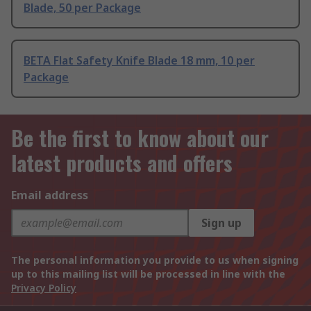
Blade, 50 per Package
BETA Flat Safety Knife Blade 18 mm, 10 per
Package
Be the first to know about our
latest products and offers
Email address
Sign up
The personal information you provide to us when signing
up to this mailing list will be processed in line with the
Privacy Policy