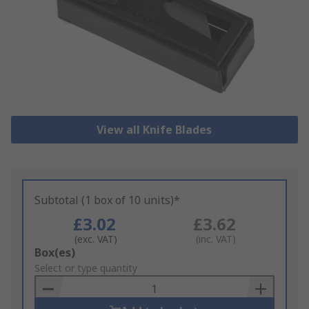
View all Knife Blades
Subtotal (1 box of 10 units)*
£3.02
£3.62
(exc. VAT)
(inc. VAT)
Add
Box(es)
to
Select or type quantity
Basket