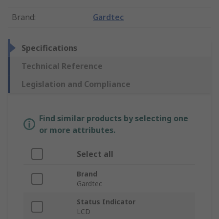
Brand
:
Gardtec
Specifications
Technical Reference
Legislation and Compliance
Find similar products by selecting one
or more attributes.
Select all
Brand
Gardtec
Status Indicator
LCD