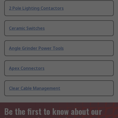
2 Pole Lighting Contactors
Ceramic Switches
Angle Grinder Power Tools
Apex Connectors
Clear Cable Management
Be the first to know about our