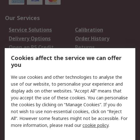
Our Services
Service Solutions
Calibration
Delivery Options
Order History
Open an RS Credit
Returns
Account
Cookies affect the service we can offer
Scheduled Orders
DesignSpark
you
We use cookies and other technologies to analyse the
Legal
use of our website, to personalise your experience and
Cookie Policy
Email Security
display ads on other websites. “Accept All” means that
you accept the use of these cookies. You can personalise
Privacy Policy -
Website Terms
the cookies by clicking on “Manage Cookies”. If you do
Updated
not wish to use non-essential cookies, click on “Reject
Terms and Conditions
All”. However some features might not be accessible. For
of Sale
more information, please read our
cookie policy
.
About RS