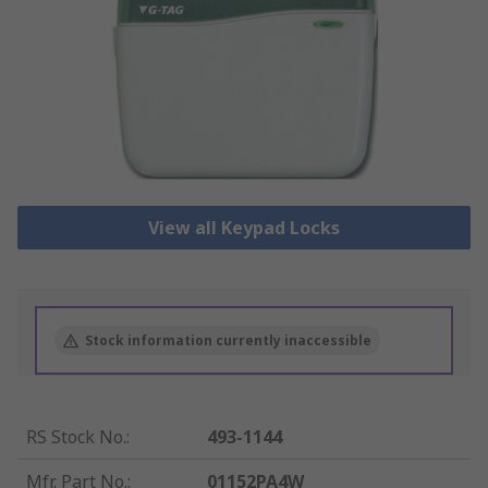
View all Keypad Locks
Stock information currently inaccessible
RS Stock No.
:
493-1144
Mfr. Part No.
:
01152PA4W