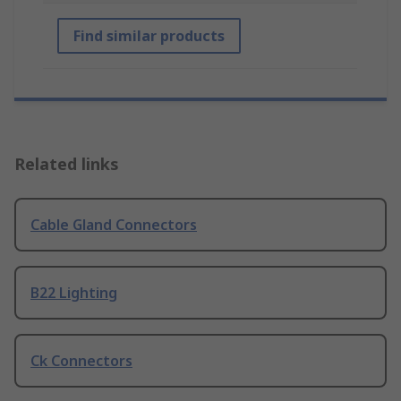
Find similar products
Related links
Cable Gland Connectors
B22 Lighting
Ck Connectors