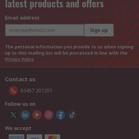
latest products and offers
Email address
Sign up
The personal information you provide to us when signing
up to this mailing list will be processed in line with the
Privacy Policy
Contact us
03457 201201
Follow us on
We accept