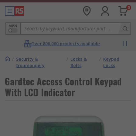
0
MPN
Over 800,000 products available
/
Security &
/
Locks &
/
Keypad
Ironmongery
Bolts
Locks
Gardtec Access Control Keypad
With LCD Indicator