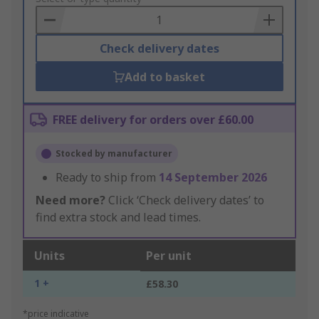
Basket
Check delivery dates
Add to basket
FREE delivery for orders over £60.00
Stocked by manufacturer
Ready to ship from
14 September 2026
Need more?
Click ‘Check delivery dates’ to
find extra stock and lead times.
Units
Per unit
1 +
£58.30
*price indicative