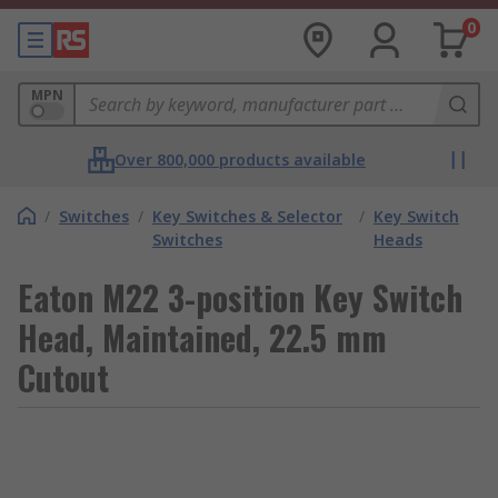
0
MPN
Over 800,000 products available
/
Switches
/
Key Switches & Selector
/
Key Switch
Switches
Heads
Eaton M22 3-position Key Switch
Head, Maintained, 22.5 mm
Cutout