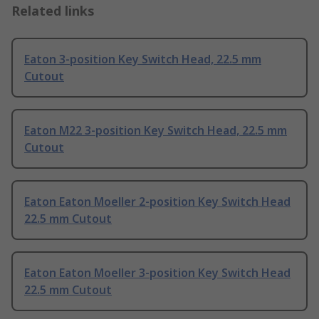
Related links
Eaton 3-position Key Switch Head, 22.5 mm
Cutout
Eaton M22 3-position Key Switch Head, 22.5 mm
Cutout
Eaton Eaton Moeller 2-position Key Switch Head
22.5 mm Cutout
Eaton Eaton Moeller 3-position Key Switch Head
22.5 mm Cutout