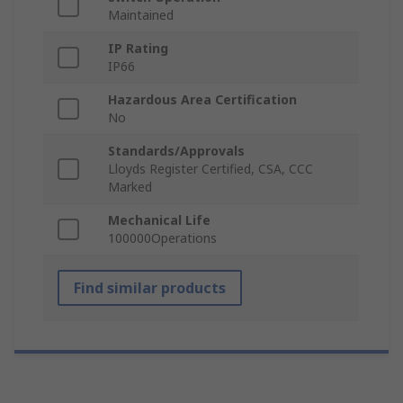
Maintained
IP Rating
IP66
Hazardous Area Certification
No
Standards/Approvals
Lloyds Register Certified, CSA, CCC
Marked
Mechanical Life
100000Operations
Find similar products