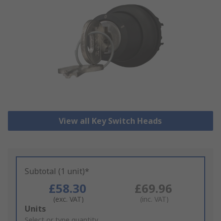
View all Key Switch Heads
Subtotal (1 unit)*
£58.30
£69.96
(exc. VAT)
(inc. VAT)
Add
Units
to
Select or type quantity