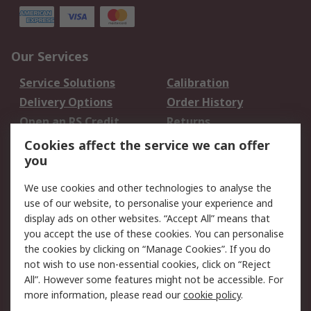
Our Services
Service Solutions
Calibration
Delivery Options
Order History
Open an RS Credit
Returns
Account
Cookies affect the service we can offer
Scheduled Orders
DesignSpark
you
We use cookies and other technologies to analyse the
Legal
use of our website, to personalise your experience and
Cookie Policy
Email Security
display ads on other websites. “Accept All” means that
you accept the use of these cookies. You can personalise
Privacy Policy -
Website Terms
the cookies by clicking on “Manage Cookies”. If you do
Updated
not wish to use non-essential cookies, click on “Reject
Terms and Conditions
All”. However some features might not be accessible. For
of Sale
more information, please read our
cookie policy
.