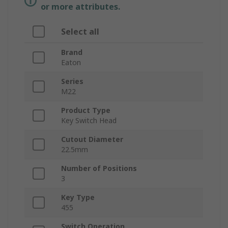
or more attributes.
Select all
Brand
Eaton
Series
M22
Product Type
Key Switch Head
Cutout Diameter
22.5mm
Number of Positions
3
Key Type
455
Switch Operation