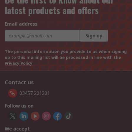
latest products and offers
Email address
Sign up
The personal information you provide to us when signing
up to this mailing list will be processed in line with the
Privacy Policy
Contact us
03457 201201
Follow us on
We accept