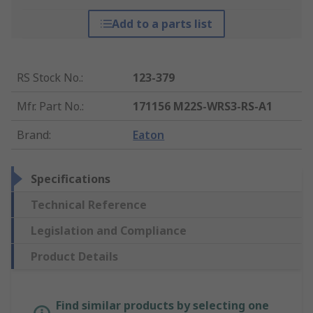
Add to a parts list
RS Stock No.
:
123-379
Mfr. Part No.
:
171156 M22S-WRS3-RS-A1
Brand
:
Eaton
Specifications
Technical Reference
Legislation and Compliance
Product Details
Find similar products by selecting one