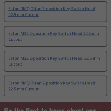
Eaton RMQ-Titan 3-position Key Switch Head
22.5 mm Cutout
Eaton M22 2-position Key Switch Head 22.5 mm
Cutout
Eaton M22 2-position Key Switch Head, 22.5 mm
Cutout
Eaton RMQ-Titan 2-position Key Switch Head
22.5 mm Cutout
Be the first to know about our