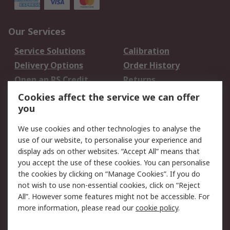
Our Services
Service Solutions
Calibration
Delivery Options
Order History
Open an RS Credit
Returns
Account
Cookies affect the service we can offer
Scheduled Orders
DesignSpark
you
We use cookies and other technologies to analyse the
Legal
use of our website, to personalise your experience and
Cookie Policy
Email Security
display ads on other websites. “Accept All” means that
you accept the use of these cookies. You can personalise
Privacy Policy -
Website Terms
the cookies by clicking on “Manage Cookies”. If you do
Updated
not wish to use non-essential cookies, click on “Reject
Terms and Conditions
All”. However some features might not be accessible. For
of Sale
more information, please read our
cookie policy
.