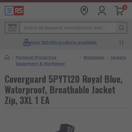
0
MPN
Over 800,000 products available
/
Personal Protective
/
Workwear
/
Jackets
Equipment & Workwear
Coverguard 5PYT120 Royal Blue,
Waterproof, Breathable Jacket
Zip, 3XL 1 EA