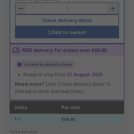
Basket
Check delivery dates
Add to basket
FREE delivery for orders over £60.00
Stocked by manufacturer
Ready to ship from
21 August 2026
Need more?
Click ‘Check delivery dates’ to
find extra stock and lead times.
Units
Per unit
1 +
£69.40
*price indicative