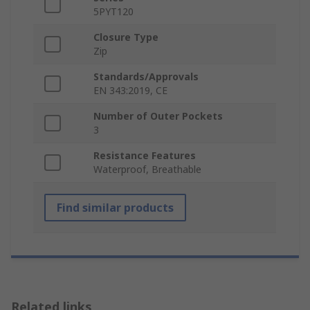
5PYT120
Closure Type
Zip
Standards/Approvals
EN 343:2019, CE
Number of Outer Pockets
3
Resistance Features
Waterproof, Breathable
Find similar products
Related links