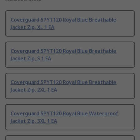
Coverguard 5PYT120 Royal Blue Breathable
Jacket Zip, XL 1 EA
Coverguard 5PYT120 Royal Blue Breathable
Jacket Zip, S 1 EA
Coverguard 5PYT120 Royal Blue Breathable
Jacket Zip, 2XL 1 EA
Coverguard 5PYT120 Royal Blue Waterproof
Jacket Zip, 3XL 1 EA