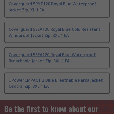
Coverguard 5PYT120 Royal Blue Waterproof
Jacket Zip, XL 1 EA
Coverguard 5SEA120 Royal Blue Cold Resistant
Windproof Jacket Zip, 3XL 1 EA
Coverguard 5SEA120 Royal Blue Waterproof
Breathable Jacket Zip, 3XL 1 EA
UPower IMPACT 2 Blue Breathable Parka Jacket
Central Zip, 3XL 1 EA
Be the first to know about our