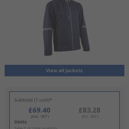
View all Jackets
Subtotal (1 unit)*
£69.40
£83.28
(exc. VAT)
(inc. VAT)
Add
Units
to
Select or type quantity