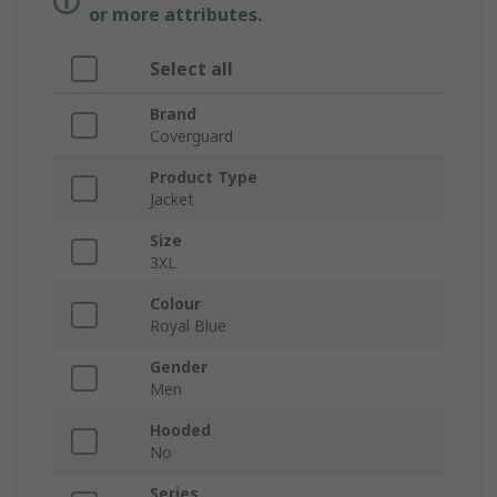
or more attributes.
Select all
Brand
Coverguard
Product Type
Jacket
Size
3XL
Colour
Royal Blue
Gender
Men
Hooded
No
Series