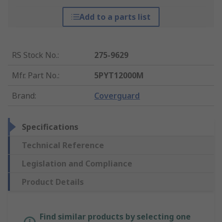
Add to a parts list
RS Stock No.
:
275-9629
Mfr. Part No.
:
5PYT12000M
Brand
:
Coverguard
Specifications
Technical Reference
Legislation and Compliance
Product Details
Find similar products by selecting one