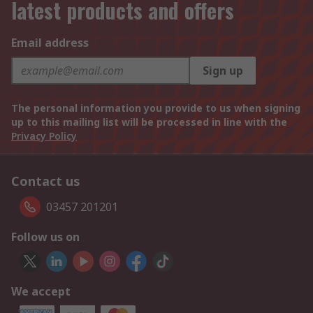
latest products and offers
Email address
Sign up
The personal information you provide to us when signing
up to this mailing list will be processed in line with the
Privacy Policy
Contact us
03457 201201
Follow us on
We accept