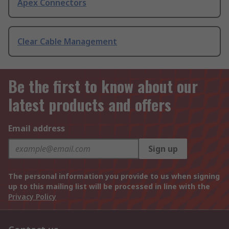
Apex Connectors
Clear Cable Management
Be the first to know about our
latest products and offers
Email address
Sign up
The personal information you provide to us when signing
up to this mailing list will be processed in line with the
Privacy Policy