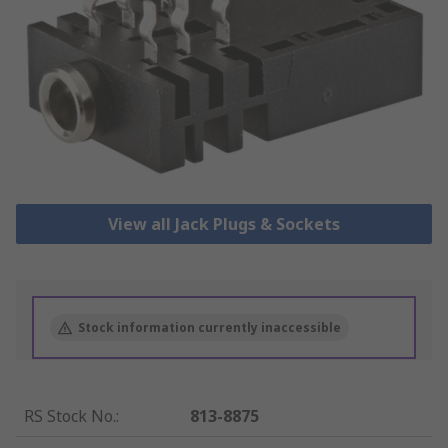
View all Jack Plugs & Sockets
Stock information currently inaccessible
RS Stock No.
:
813-8875