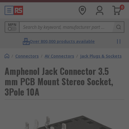
0
MPN
Over 800,000 products available
/
Connectors
/
AV Connectors
/
Jack Plugs & Sockets
Amphenol Jack Connector 3.5
mm PCB Mount Stereo Socket,
3Pole 10A