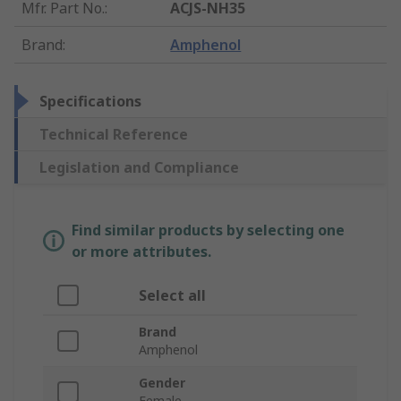
Mfr. Part No.
:
ACJS-NH35
Brand
:
Amphenol
Specifications
Technical Reference
Legislation and Compliance
Find similar products by selecting one
or more attributes.
Select all
Brand
Amphenol
Gender
Female