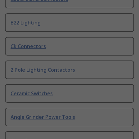
B22 Lighting
Ck Connectors
2 Pole Lighting Contactors
Ceramic Switches
Angle Grinder Power Tools