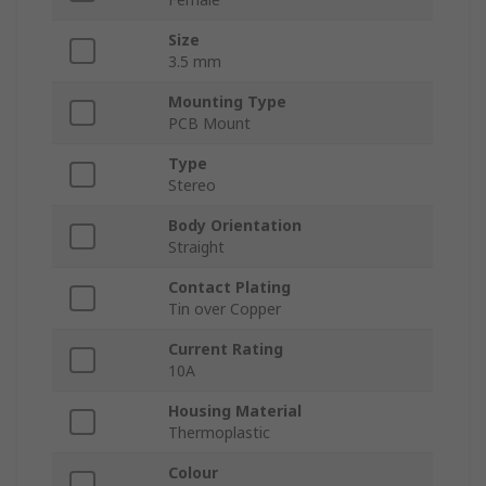
Size
3.5 mm
Mounting Type
PCB Mount
Type
Stereo
Body Orientation
Straight
Contact Plating
Tin over Copper
Current Rating
10A
Housing Material
Thermoplastic
Colour