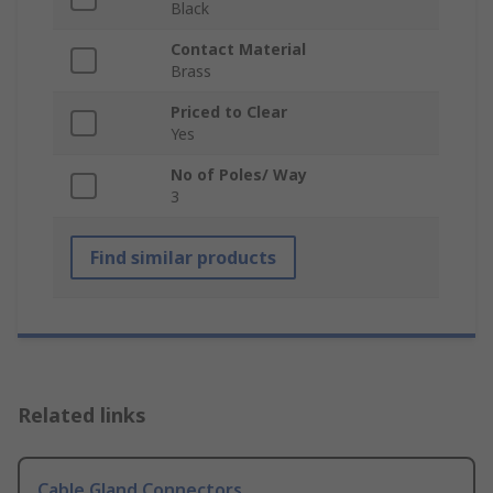
Black
Contact Material
Brass
Priced to Clear
Yes
No of Poles/ Way
3
Find similar products
Related links
Cable Gland Connectors