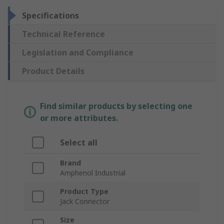
Specifications
Technical Reference
Legislation and Compliance
Product Details
Find similar products by selecting one
or more attributes.
Select all
Brand
Amphenol Industrial
Product Type
Jack Connector
Size