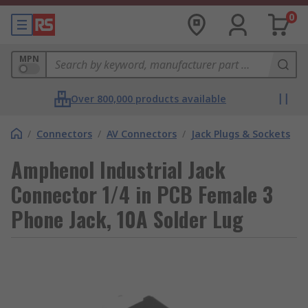
0
MPN
Over 800,000 products available
/
Connectors
/
AV Connectors
/
Jack Plugs & Sockets
Amphenol Industrial Jack
Connector 1/4 in PCB Female 3
Phone Jack, 10A Solder Lug