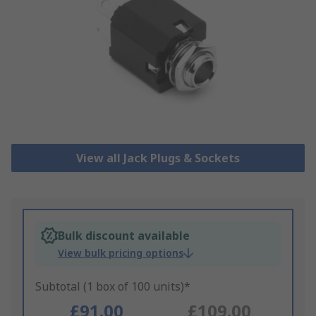
View all Jack Plugs & Sockets
Bulk discount available
View bulk pricing options
Subtotal (1 box of 100 units)*
£91.00
£109.00