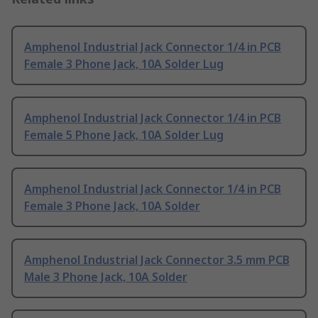
Amphenol Industrial Jack Connector 1/4 in PCB
Female 3 Phone Jack, 10A Solder Lug
Amphenol Industrial Jack Connector 1/4 in PCB
Female 5 Phone Jack, 10A Solder Lug
Amphenol Industrial Jack Connector 1/4 in PCB
Female 3 Phone Jack, 10A Solder
Amphenol Industrial Jack Connector 3.5 mm PCB
Male 3 Phone Jack, 10A Solder