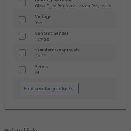
Glass Filled Reinforced Nylon Polyamide
Voltage
34V
Contact Gender
Female
Standards/Approvals
RoHS
Series
M
Find similar products
Related links