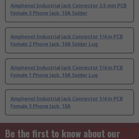
Amphenol Industrial Jack Connector 3.5 mm PCB
Female 3 Phone Jack, 10A Solder
Amphenol Industrial Jack Connector 1/4 in PCB
Female 2 Phone Jack, 10A Solder Lug
Amphenol Industrial Jack Connector 1/4 in PCB
Female 1 Phone Jack, 10A Solder Lug
Amphenol Industrial Jack Connector 1/4 in PCB
Female 3 Phone Jack, 10A
Be the first to know about our