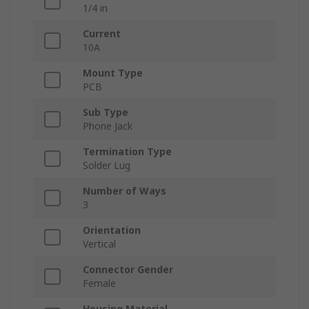
1/4 in
Current
10A
Mount Type
PCB
Sub Type
Phone Jack
Termination Type
Solder Lug
Number of Ways
3
Orientation
Vertical
Connector Gender
Female
Housing Material