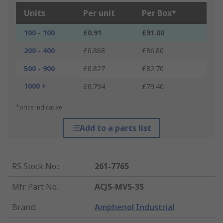
Units
Per unit
Per Box*
100 - 100
£0.91
£91.00
200 - 400
£0.868
£86.80
500 - 900
£0.827
£82.70
1000 +
£0.794
£79.40
*price indicative
Add to a parts list
RS Stock No.
:
261-7765
Mfr. Part No.
:
ACJS-MVS-3S
Brand
:
Amphenol Industrial