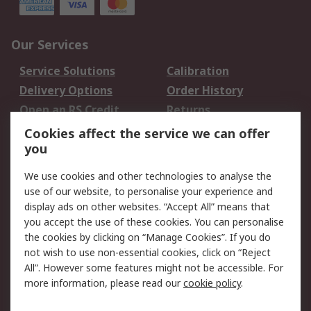
Our Services
Service Solutions
Calibration
Delivery Options
Order History
Open an RS Credit
Returns
Account
Cookies affect the service we can offer
Scheduled Orders
DesignSpark
you
We use cookies and other technologies to analyse the
Legal
use of our website, to personalise your experience and
Cookie Policy
Email Security
display ads on other websites. “Accept All” means that
you accept the use of these cookies. You can personalise
Privacy Policy -
Website Terms
the cookies by clicking on “Manage Cookies”. If you do
Updated
not wish to use non-essential cookies, click on “Reject
Terms and Conditions
All”. However some features might not be accessible. For
of Sale
more information, please read our
cookie policy
.