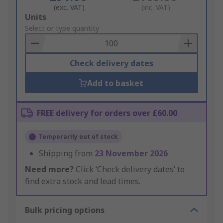
(exc. VAT)
(inc. VAT)
Add
Units
to
Select or type quantity
Basket
Check delivery dates
Add to basket
FREE delivery for orders over £60.00
Temporarily out of stock
Shipping from
23 November 2026
Need more?
Click ‘Check delivery dates’ to
find extra stock and lead times.
Bulk pricing options