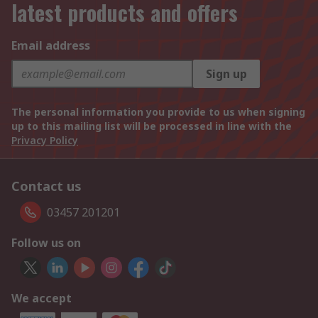
latest products and offers
Email address
Sign up
The personal information you provide to us when signing
up to this mailing list will be processed in line with the
Privacy Policy
Contact us
03457 201201
Follow us on
We accept