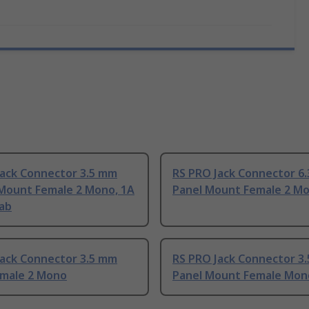
Jack Connector 3.5 mm
RS PRO Jack Connector 6
 Mount Female 2 Mono, 1A
Panel Mount Female 2 M
Tab
Jack Connector 3.5 mm
RS PRO Jack Connector 3
emale 2 Mono
Panel Mount Female Mon