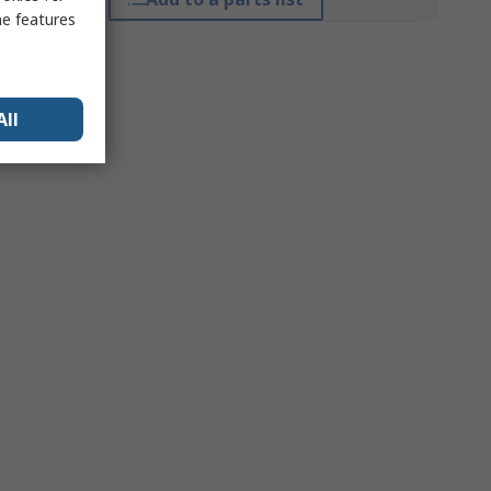
me features
All