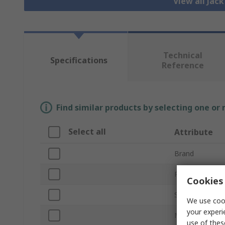
View all Jac
Technical
Specifications
Reference
Find similar products by selecting one or
Select all
Attribute
Brand
Product Type
Cookies 
Size
We use cook
your experi
Mount Type
use of thes