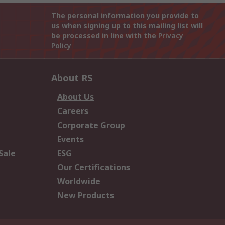
The personal information you provide to
us when signing up to this mailing list will
be processed in line with the
Privacy
Policy
About RS
About Us
Careers
Corporate Group
Events
Sale
ESG
Our Certifications
Worldwide
New Products