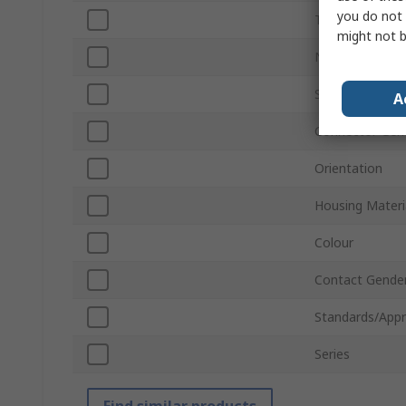
you do not 
Termination Ty
might not b
Number of Wa
Sub Type
A
Connector Gen
Orientation
Housing Materi
Colour
Contact Gende
Standards/Appr
Series