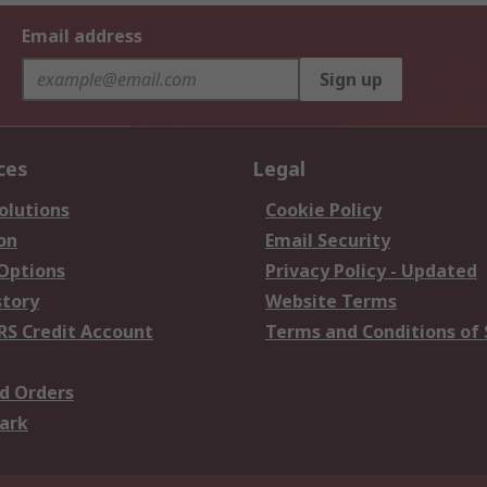
Email address
Sign up
ces
Legal
olutions
Cookie Policy
on
Email Security
 Options
Privacy Policy - Updated
story
Website Terms
RS Credit Account
Terms and Conditions of 
d Orders
ark