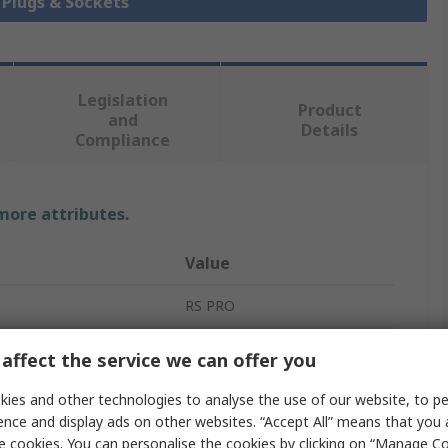
k Plugs & Sockets
Legislation
Product
and
Details
Compliance
 more attributes.
Value
RS PRO
Jack Connector
affect the service we can offer you
3.5 mm
ies and other technologies to analyse the use of our website, to pe
ence and display ads on other websites. “Accept All” means that you
Panel Mount
e cookies. You can personalise the cookies by clicking on “Manage Coo