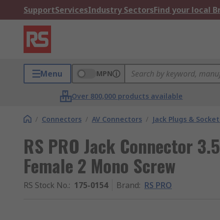
Support
Services
Industry Sectors
Find your local 
Menu
MPN
Over 800,000 products available
/
Connectors
/
AV Connectors
/
Jack Plugs & Socket
RS PRO Jack Connector 3.
Female 2 Mono Screw
RS Stock No.
:
175-0154
Brand
:
RS PRO