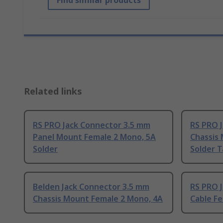
Find similar products
Related links
RS PRO Jack Connector 3.5 mm
RS PRO 
Panel Mount Female 2 Mono, 5A
Chassis
Solder
Solder 
Belden Jack Connector 3.5 mm
RS PRO 
Chassis Mount Female 2 Mono, 4A
Cable F