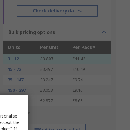
Check delivery dates
Bulk pricing options
Units
Per unit
Per Pack*
3 - 12
£3.807
£11.42
15 - 72
£3.497
£10.49
75 - 147
£3.247
£9.74
150 - 297
£3.053
£9.16
300 +
£2.877
£8.63
*price indicative
rsonalise
 accept the
kies”. If
Add to a parts list