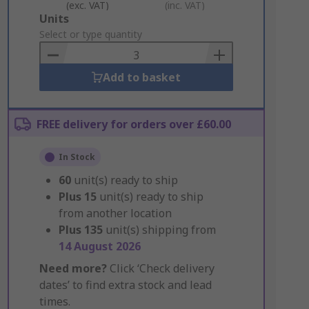
(exc. VAT)
(inc. VAT)
Add
Units
to
Select or type quantity
Basket
Add to basket
FREE delivery for orders over £60.00
In Stock
60
unit(s) ready to ship
Plus
15
unit(s) ready to ship
from another location
Plus
135
unit(s) shipping from
14 August 2026
Need more?
Click ‘Check delivery
dates’ to find extra stock and lead
times.