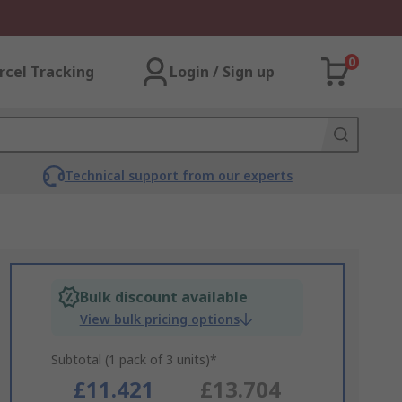
0
rcel Tracking
Login / Sign up
Technical support from our experts
Bulk discount available
View bulk pricing options
Subtotal (1 pack of 3 units)*
£11.421
£13.704