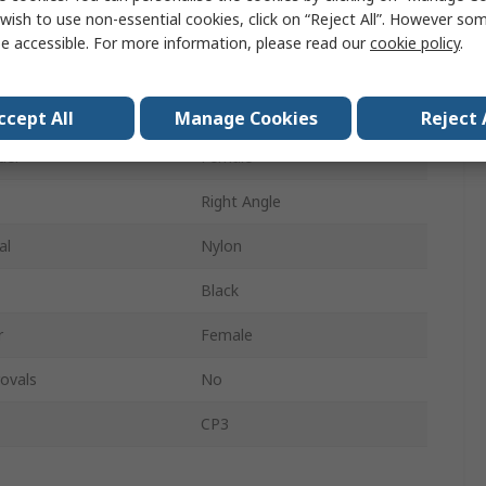
wish to use non-essential cookies, click on “Reject All”. However so
pe
Screw
e accessible. For more information, please read our
cookie policy
.
ys
2
Mono
ccept All
Manage Cookies
Reject 
der
Female
Right Angle
al
Nylon
Black
r
Female
ovals
No
CP3