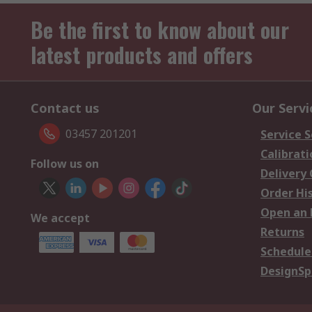
Be the first to know about our
latest products and offers
Contact us
Our Servi
03457 201201
Service S
Calibrati
Follow us on
Delivery
Order Hi
Open an 
We accept
Returns
Schedule
DesignSp