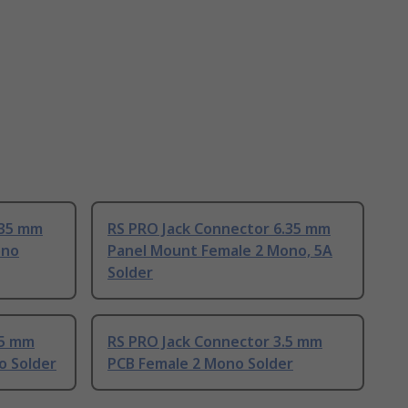
.35 mm
RS PRO Jack Connector 6.35 mm
ono
Panel Mount Female 2 Mono, 5A
Solder
.5 mm
RS PRO Jack Connector 3.5 mm
o Solder
PCB Female 2 Mono Solder