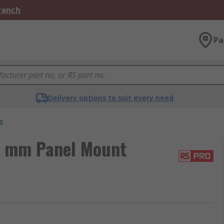
Branch
Pa
Delivery options to suit every need
s
5 mm Panel Mount