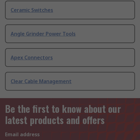
Ceramic Switches
Angle Grinder Power Tools
Apex Connectors
Clear Cable Management
Be the first to know about our
latest products and offers
Email address