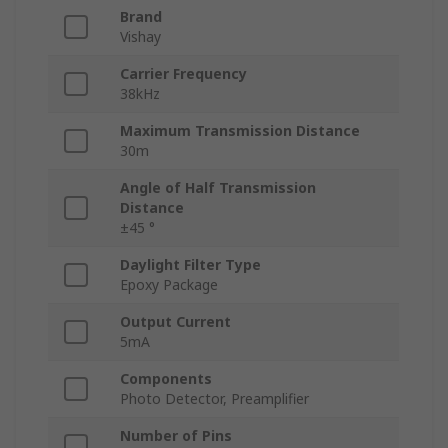
Brand
Vishay
Carrier Frequency
38kHz
Maximum Transmission Distance
30m
Angle of Half Transmission
Distance
±45 °
Daylight Filter Type
Epoxy Package
Output Current
5mA
Components
Photo Detector, Preamplifier
Number of Pins