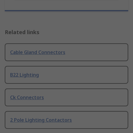
Related links
Cable Gland Connectors
B22 Lighting
Ck Connectors
2 Pole Lighting Contactors