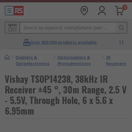
0
MPN
Over 800,000 products available
/
Displays &
/
Optocouplers &
/
IR
Optoelectronics
Photodetectors
Receivers
Vishay TSOP14238, 38kHz IR
Receiver ±45 °, 30m Range, 2.5 V
- 5.5V, Through Hole, 6 x 5.6 x
6.95mm