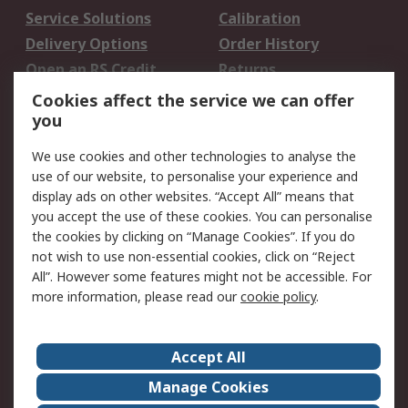
Service Solutions
Calibration
Delivery Options
Order History
Open an RS Credit
Returns
Account
Cookies affect the service we can offer
Scheduled Orders
DesignSpark
you
We use cookies and other technologies to analyse the
Legal
use of our website, to personalise your experience and
Cookie Policy
Email Security
display ads on other websites. “Accept All” means that
you accept the use of these cookies. You can personalise
Privacy Policy -
Website Terms
the cookies by clicking on “Manage Cookies”. If you do
Updated
not wish to use non-essential cookies, click on “Reject
Terms and Conditions
All”. However some features might not be accessible. For
of Sale
more information, please read our
cookie policy
.
About RS
Accept All
About Us
Careers
Manage Cookies
Corporate Group
Events