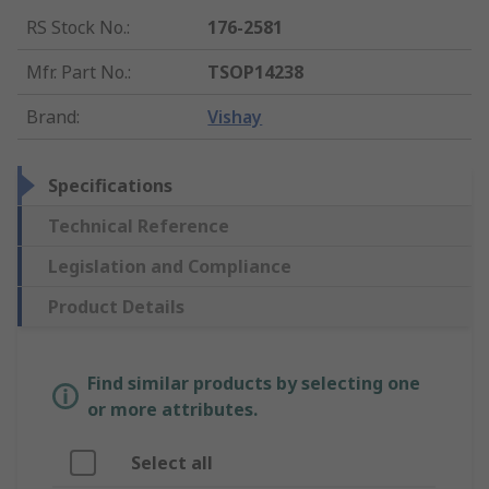
RS Stock No.
:
176-2581
Mfr. Part No.
:
TSOP14238
Brand
:
Vishay
Specifications
Technical Reference
Legislation and Compliance
Product Details
Find similar products by selecting one
or more attributes.
Select all