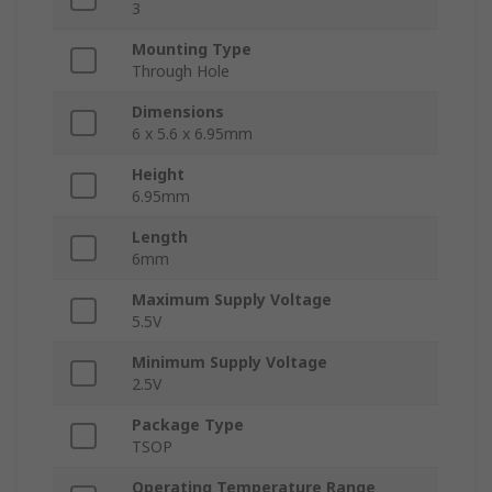
3
Mounting Type
Through Hole
Dimensions
6 x 5.6 x 6.95mm
Height
6.95mm
Length
6mm
Maximum Supply Voltage
5.5V
Minimum Supply Voltage
2.5V
Package Type
TSOP
Operating Temperature Range