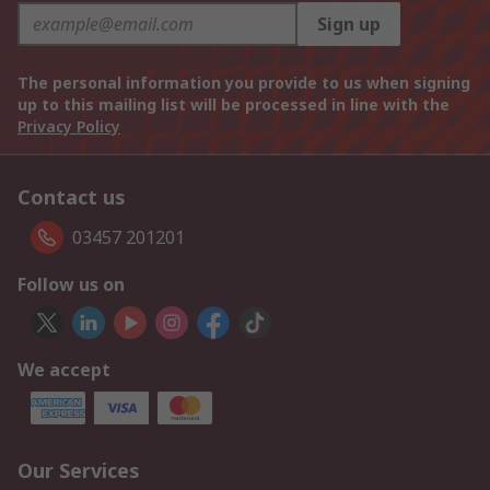
Sign up
The personal information you provide to us when signing
up to this mailing list will be processed in line with the
Privacy Policy
Contact us
03457 201201
Follow us on
We accept
Our Services