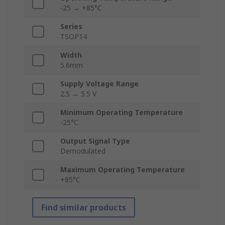
-25 → +85°C
Series
TSOP14
Width
5.6mm
Supply Voltage Range
2.5 → 5.5 V
Minimum Operating Temperature
-25°C
Output Signal Type
Demodulated
Maximum Operating Temperature
+85°C
Find similar products