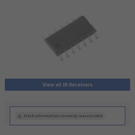
View all IR Receivers
Stock information currently inaccessible