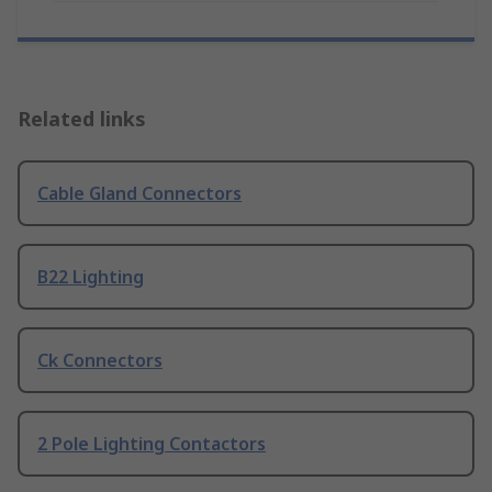
Related links
Cable Gland Connectors
B22 Lighting
Ck Connectors
2 Pole Lighting Contactors