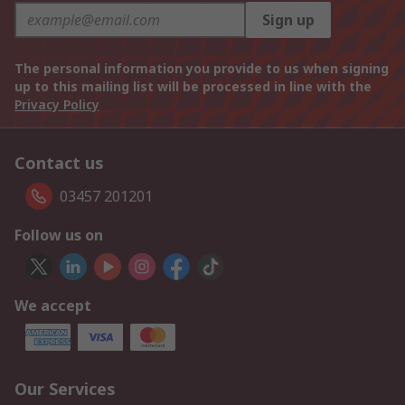
Sign up
The personal information you provide to us when signing
up to this mailing list will be processed in line with the
Privacy Policy
Contact us
03457 201201
Follow us on
We accept
Our Services