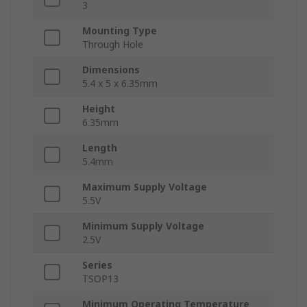
3
Mounting Type
Through Hole
Dimensions
5.4 x 5 x 6.35mm
Height
6.35mm
Length
5.4mm
Maximum Supply Voltage
5.5V
Minimum Supply Voltage
2.5V
Series
TSOP13
Minimum Operating Temperature