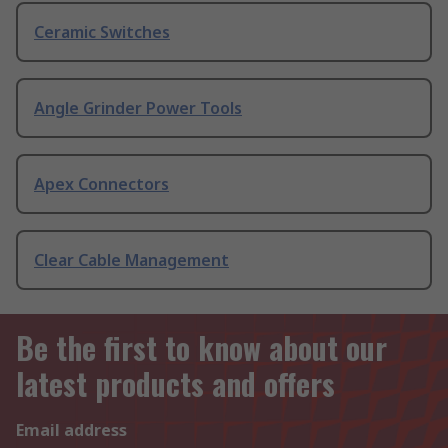
Ceramic Switches
Angle Grinder Power Tools
Apex Connectors
Clear Cable Management
Be the first to know about our
latest products and offers
Email address