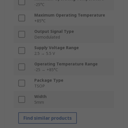
-25°C
Maximum Operating Temperature
+85°C
Output Signal Type
Demodulated
Supply Voltage Range
2.5 → 5.5 V
Operating Temperature Range
-25 → +85°C
Package Type
TSOP
Width
5mm
Find similar products