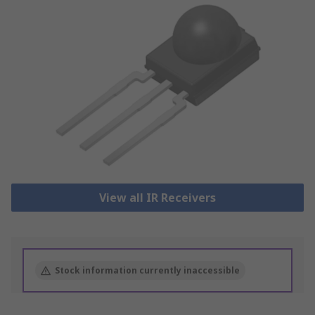
View all IR Receivers
Stock information currently inaccessible