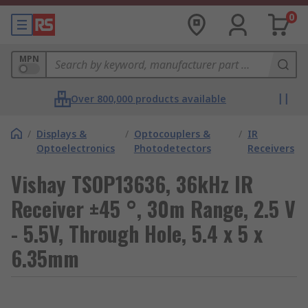
0
MPN
Over 800,000 products available
/
Displays &
/
Optocouplers &
/
IR
Optoelectronics
Photodetectors
Receivers
Vishay TSOP13636, 36kHz IR
Receiver ±45 °, 30m Range, 2.5 V
- 5.5V, Through Hole, 5.4 x 5 x
6.35mm