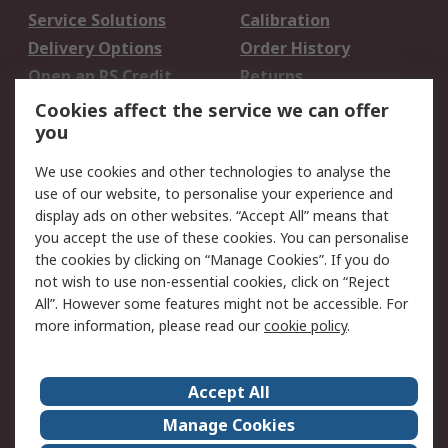
Service Solutions
Calibration
Delivery Options
Order History
Open an RS Credit
Returns
Account
Cookies affect the service we can offer
Scheduled Orders
DesignSpark
you
We use cookies and other technologies to analyse the
Legal
use of our website, to personalise your experience and
Cookie Policy
Email Security
display ads on other websites. “Accept All” means that
you accept the use of these cookies. You can personalise
Privacy Policy -
Website Terms
the cookies by clicking on “Manage Cookies”. If you do
Updated
not wish to use non-essential cookies, click on “Reject
Terms and Conditions
All”. However some features might not be accessible. For
of Sale
more information, please read our
cookie policy
.
About RS
Accept All
About Us
Careers
Manage Cookies
Corporate Group
Events