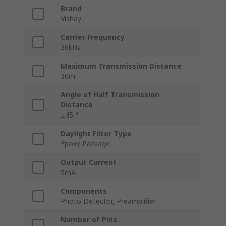
Brand
Vishay
Carrier Frequency
36kHz
Maximum Transmission Distance
30m
Angle of Half Transmission
Distance
±45 °
Daylight Filter Type
Epoxy Package
Output Current
5mA
Components
Photo Detector, Preamplifier
Number of Pins