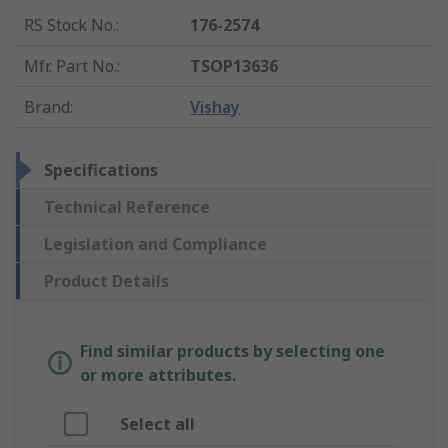
RS Stock No.
:
176-2574
Mfr. Part No.
:
TSOP13636
Brand
:
Vishay
Specifications
Technical Reference
Legislation and Compliance
Product Details
Find similar products by selecting one
or more attributes.
Select all