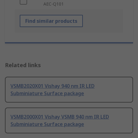
AEC-Q101
Find similar products
Related links
VSMB2020X01 Vishay 940 nm IR LED
Subminiature Surface package
VSMB2000X01 Vishay VSMB 940 nm IR LED
Subminiature Surface package