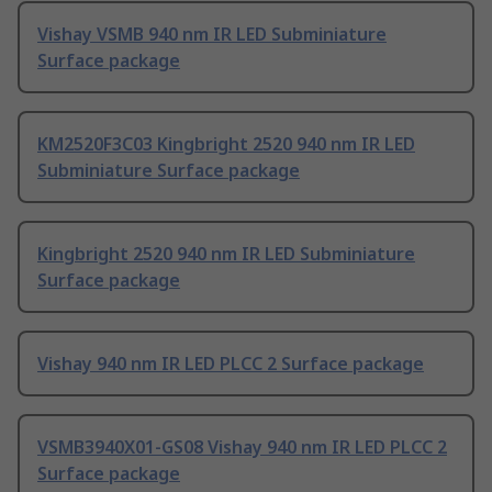
Vishay VSMB 940 nm IR LED Subminiature
Surface package
KM2520F3C03 Kingbright 2520 940 nm IR LED
Subminiature Surface package
Kingbright 2520 940 nm IR LED Subminiature
Surface package
Vishay 940 nm IR LED PLCC 2 Surface package
VSMB3940X01-GS08 Vishay 940 nm IR LED PLCC 2
Surface package