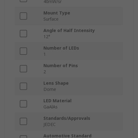
40mW/sr
Mount Type
Surface
Angle of Half Intensity
12°
Number of LEDs
1
Number of Pins
2
Lens Shape
Dome
LED Material
GaAlAs
Standards/Approvals
JEDEC
Automotive Standard