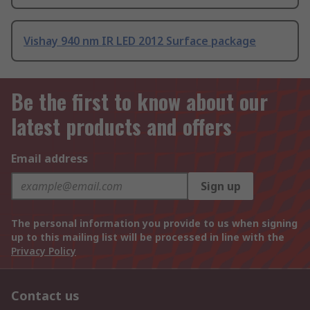
Vishay 940 nm IR LED 2012 Surface package
Be the first to know about our
latest products and offers
Email address
Sign up
The personal information you provide to us when signing
up to this mailing list will be processed in line with the
Privacy Policy
Contact us