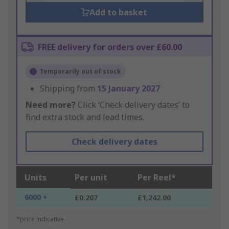
Add to basket
FREE delivery for orders over £60.00
Temporarily out of stock
Shipping from
15 January 2027
Need more?
Click ‘Check delivery dates’ to
find extra stock and lead times.
Check delivery dates
Units
Per unit
Per Reel*
6000 +
£0.207
£1,242.00
*price indicative