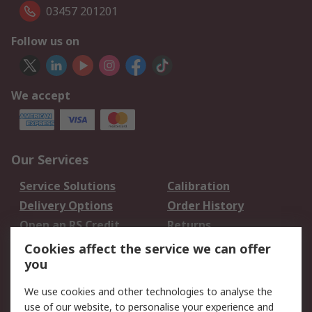
03457 201201
Follow us on
We accept
Our Services
Service Solutions
Calibration
Delivery Options
Order History
Open an RS Credit
Returns
Account
Cookies affect the service we can offer
Scheduled Orders
DesignSpark
you
We use cookies and other technologies to analyse the
Legal
use of our website, to personalise your experience and