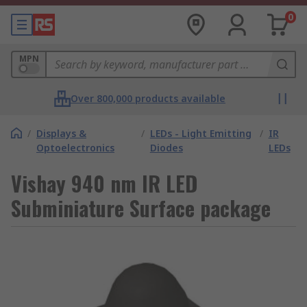
0
MPN
Over 800,000 products available
/
Displays &
/
LEDs - Light Emitting
/
IR
Optoelectronics
Diodes
LEDs
Vishay 940 nm IR LED
Subminiature Surface package