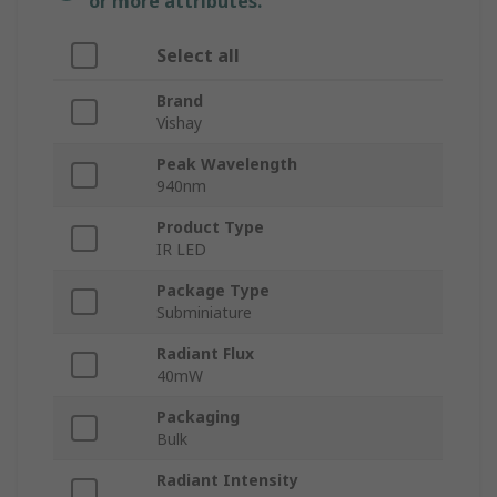
or more attributes.
Select all
Brand
Vishay
Peak Wavelength
940nm
Product Type
IR LED
Package Type
Subminiature
Radiant Flux
40mW
Packaging
Bulk
Radiant Intensity