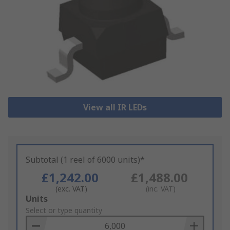
View all IR LEDs
Subtotal (1 reel of 6000 units)*
£1,242.00
£1,488.00
(exc. VAT)
(inc. VAT)
Add
Units
to
Select or type quantity
Basket