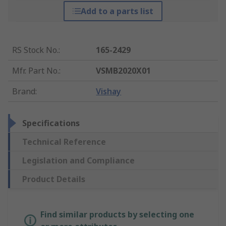
Add to a parts list
RS Stock No.
:
165-2429
Mfr. Part No.
:
VSMB2020X01
Brand
:
Vishay
Specifications
Technical Reference
Legislation and Compliance
Product Details
Find similar products by selecting one