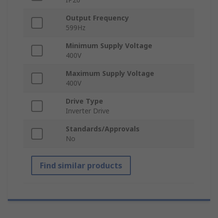
Output Frequency
599Hz
Minimum Supply Voltage
400V
Maximum Supply Voltage
400V
Drive Type
Inverter Drive
Standards/Approvals
No
Find similar products