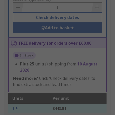
Basket
Check delivery dates
Add to basket
FREE delivery for orders over £60.00
In Stock
Plus
25
unit(s) shipping from
10 August
2026
Need more?
Click ‘Check delivery dates’ to
find extra stock and lead times.
Units
Per unit
1 +
£443.51