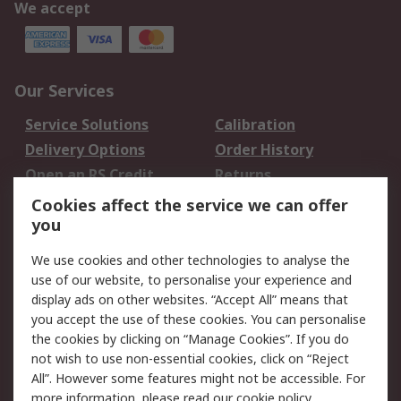
We accept
Our Services
Service Solutions
Calibration
Delivery Options
Order History
Open an RS Credit
Returns
Account
Cookies affect the service we can offer
Scheduled Orders
DesignSpark
you
We use cookies and other technologies to analyse the
Legal
use of our website, to personalise your experience and
Cookie Policy
Email Security
display ads on other websites. “Accept All” means that
you accept the use of these cookies. You can personalise
Privacy Policy -
Website Terms
the cookies by clicking on “Manage Cookies”. If you do
Updated
not wish to use non-essential cookies, click on “Reject
Terms and Conditions
All”. However some features might not be accessible. For
of Sale
more information, please read our
cookie policy
.