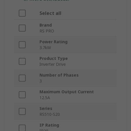
Select all
Brand
RS PRO
Power Rating
3.7kW
Product Type
Inverter Drive
Number of Phases
3
Maximum Output Current
12.5A
Series
RS510-S20
IP Rating
IP20