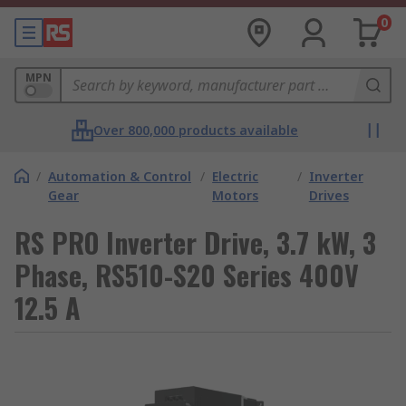
0
MPN
Over 800,000 products available
/
Automation & Control
/
Electric
/
Inverter
Gear
Motors
Drives
RS PRO Inverter Drive, 3.7 kW, 3
Phase, RS510-S20 Series 400V
12.5 A