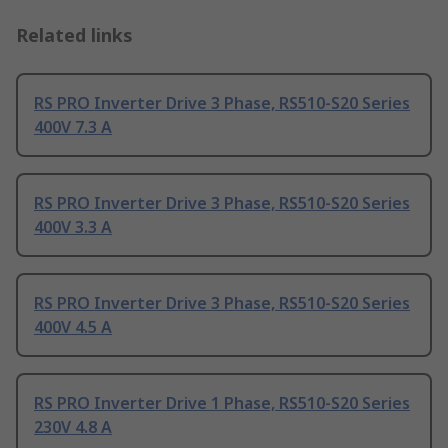
Related links
RS PRO Inverter Drive 3 Phase, RS510-S20 Series
400V 7.3 A
RS PRO Inverter Drive 3 Phase, RS510-S20 Series
400V 3.3 A
RS PRO Inverter Drive 3 Phase, RS510-S20 Series
400V 4.5 A
RS PRO Inverter Drive 1 Phase, RS510-S20 Series
230V 4.8 A