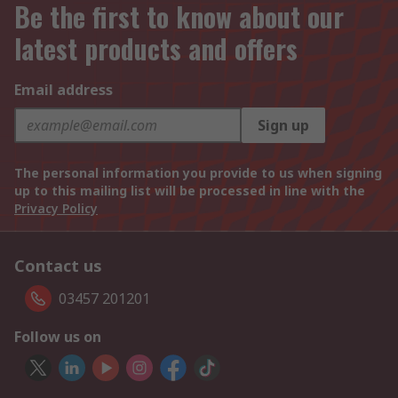
Be the first to know about our
latest products and offers
Email address
Sign up
The personal information you provide to us when signing
up to this mailing list will be processed in line with the
Privacy Policy
Contact us
03457 201201
Follow us on