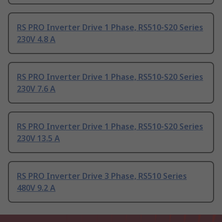
RS PRO Inverter Drive 1 Phase, RS510-S20 Series
230V 4.8 A
RS PRO Inverter Drive 1 Phase, RS510-S20 Series
230V 7.6 A
RS PRO Inverter Drive 1 Phase, RS510-S20 Series
230V 13.5 A
RS PRO Inverter Drive 3 Phase, RS510 Series
480V 9.2 A