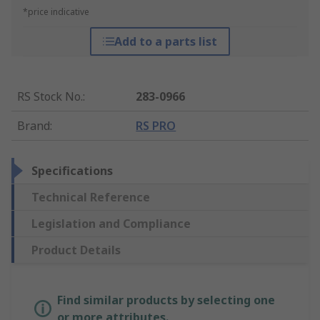
*price indicative
Add to a parts list
RS Stock No.
:
283-0966
Brand
:
RS PRO
Specifications
Technical Reference
Legislation and Compliance
Product Details
Find similar products by selecting one
or more attributes.