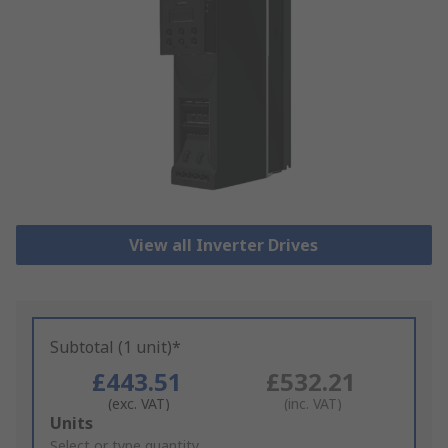
View all Inverter Drives
Subtotal (1 unit)*
£443.51
£532.21
(exc. VAT)
(inc. VAT)
Add
Units
to
Select or type quantity