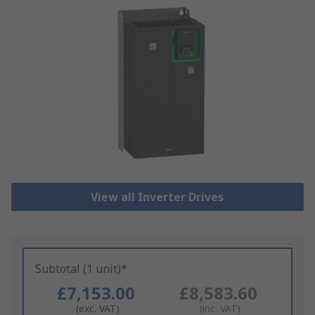
View all Inverter Drives
Subtotal (1 unit)*
£7,153.00
£8,583.60
(exc. VAT)
(inc. VAT)