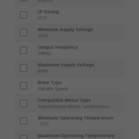
630mm
IP Rating
IP21
Minimum Supply Voltage
500V
Output Frequency
599Hz
Maximum Supply Voltage
690V
Drive Type
Variable Speed
Compatible Motor Type
Asynchronous Motor, Synchronous
Minimum Operating Temperature
-15°C
Maximum Operating Temperature