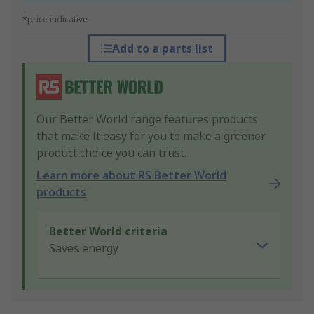
*price indicative
Add to a parts list
Our Better World range features products
that make it easy for you to make a greener
product choice you can trust.
Learn more about RS Better World
products
Better World criteria
Saves energy