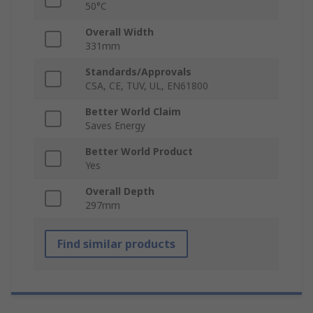
50°C
Overall Width
331mm
Standards/Approvals
CSA, CE, TUV, UL, EN61800
Better World Claim
Saves Energy
Better World Product
Yes
Overall Depth
297mm
Find similar products