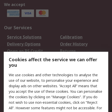
We accept
Our Services
Service Solutions
Calibration
Delivery Options
Order History
Open an RS Credit
Returns
Account
Cookies affect the service we can offer
Scheduled Orders
DesignSpark
you
We use cookies and other technologies to analyse the
Legal
use of our website, to personalise your experience and
Cookie Policy
Email Security
display ads on other websites. “Accept All” means that
you accept the use of these cookies. You can personalise
Privacy Policy -
Website Terms
the cookies by clicking on “Manage Cookies”. If you do
Updated
not wish to use non-essential cookies, click on “Reject
Terms and Conditions
All”. However some features might not be accessible. For