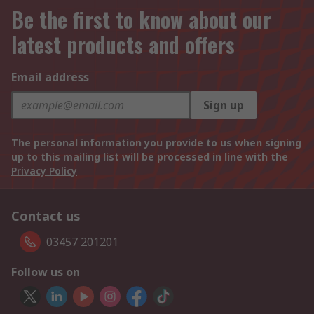
Be the first to know about our
latest products and offers
Email address
Sign up
The personal information you provide to us when signing
up to this mailing list will be processed in line with the
Privacy Policy
Contact us
03457 201201
Follow us on