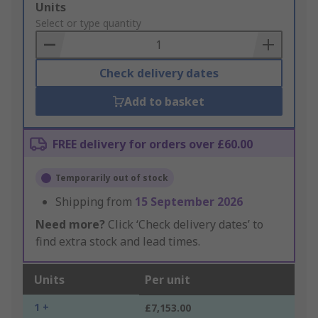
Add
Units
to
Select or type quantity
Basket
Check delivery dates
Add to basket
FREE delivery for orders over £60.00
Temporarily out of stock
Shipping from
15 September 2026
Need more?
Click ‘Check delivery dates’ to
find extra stock and lead times.
Units
Per unit
1 +
£7,153.00