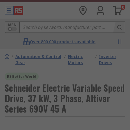
0
MPN
Over 800,000 products available
/
Automation & Control
/
Electric
/
Inverter
Gear
Motors
Drives
RS Better World
Schneider Electric Variable Speed
Drive, 37 kW, 3 Phase, Altivar
Series 690V 45 A