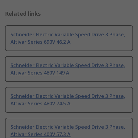
Related links
Schneider Electric Variable Speed Drive 3 Phase,
Altivar Series 690V 46.2 A
Schneider Electric Variable Speed Drive 3 Phase,
Altivar Series 480V 149 A
Schneider Electric Variable Speed Drive 3 Phase,
Altivar Series 480V 74.5 A
Schneider Electric Variable Speed Drive 3 Phase,
Altivar Series 400V 57.3 A