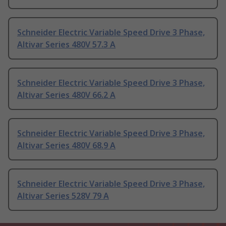
Schneider Electric Variable Speed Drive 3 Phase,
Altivar Series 480V 57.3 A
Schneider Electric Variable Speed Drive 3 Phase,
Altivar Series 480V 66.2 A
Schneider Electric Variable Speed Drive 3 Phase,
Altivar Series 480V 68.9 A
Schneider Electric Variable Speed Drive 3 Phase,
Altivar Series 528V 79 A