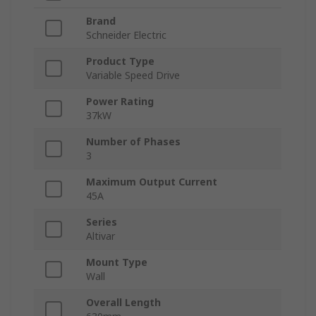
Brand
Schneider Electric
Product Type
Variable Speed Drive
Power Rating
37kW
Number of Phases
3
Maximum Output Current
45A
Series
Altivar
Mount Type
Wall
Overall Length