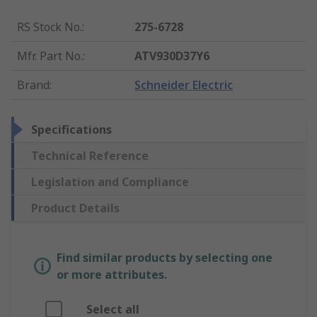
RS Stock No.
:
275-6728
Mfr. Part No.
:
ATV930D37Y6
Brand
:
Schneider Electric
Specifications
Technical Reference
Legislation and Compliance
Product Details
Find similar products by selecting one
or more attributes.
Select all