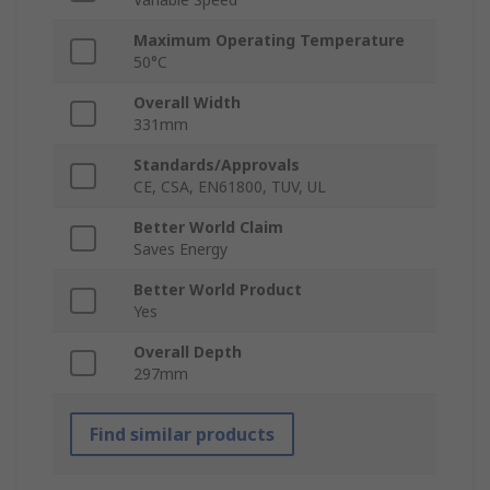
Maximum Operating Temperature
50°C
Overall Width
331mm
Standards/Approvals
CE, CSA, EN61800, TUV, UL
Better World Claim
Saves Energy
Better World Product
Yes
Overall Depth
297mm
Find similar products