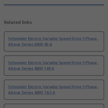
Related links
Schneider Electric Variable Speed Drive 3 Phase,
Altivar Series 690V 45 A
Schneider Electric Variable Speed Drive 3 Phase,
Altivar Series 480V 149 A
Schneider Electric Variable Speed Drive 3 Phase,
Altivar Series 480V 74.5 A