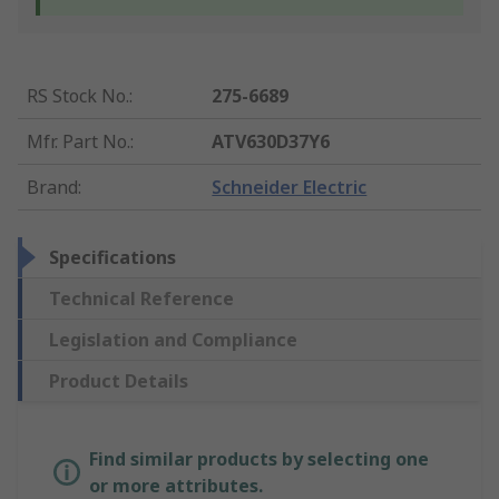
RS Stock No.
:
275-6689
Mfr. Part No.
:
ATV630D37Y6
Brand
:
Schneider Electric
Specifications
Technical Reference
Legislation and Compliance
Product Details
Find similar products by selecting one
or more attributes.