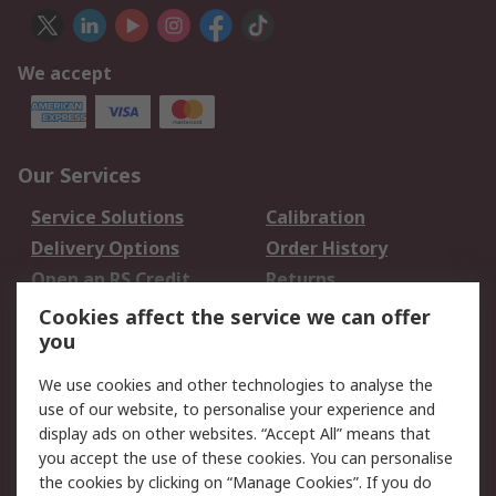
We accept
Our Services
Service Solutions
Calibration
Delivery Options
Order History
Open an RS Credit
Returns
Account
Cookies affect the service we can offer
Scheduled Orders
DesignSpark
you
We use cookies and other technologies to analyse the
Legal
use of our website, to personalise your experience and
Cookie Policy
Email Security
display ads on other websites. “Accept All” means that
you accept the use of these cookies. You can personalise
Privacy Policy -
Website Terms
the cookies by clicking on “Manage Cookies”. If you do
Updated