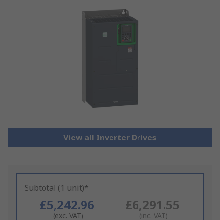
View all Inverter Drives
Subtotal (1 unit)*
£5,242.96
£6,291.55
(exc. VAT)
(inc. VAT)