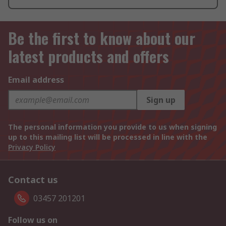
Be the first to know about our
latest products and offers
Email address
Sign up
The personal information you provide to us when signing
up to this mailing list will be processed in line with the
Privacy Policy
Contact us
03457 201201
Follow us on