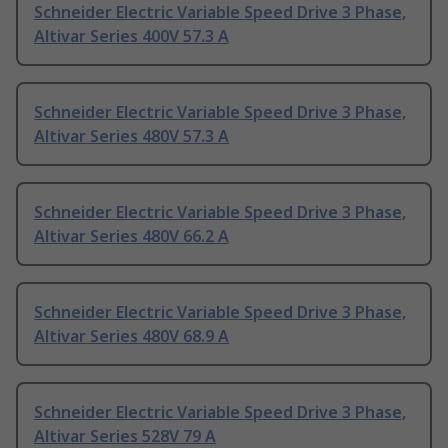
Schneider Electric Variable Speed Drive 3 Phase,
Altivar Series 400V 57.3 A
Schneider Electric Variable Speed Drive 3 Phase,
Altivar Series 480V 57.3 A
Schneider Electric Variable Speed Drive 3 Phase,
Altivar Series 480V 66.2 A
Schneider Electric Variable Speed Drive 3 Phase,
Altivar Series 480V 68.9 A
Schneider Electric Variable Speed Drive 3 Phase,
Altivar Series 528V 79 A