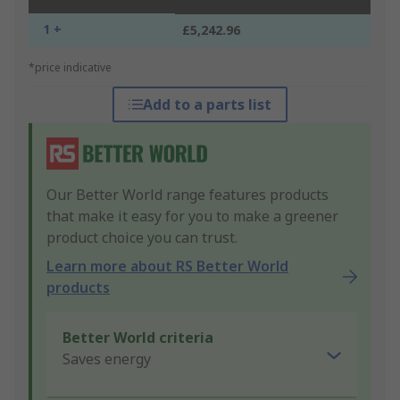
1 +
£5,242.96
*price indicative
Add to a parts list
Our Better World range features products
that make it easy for you to make a greener
product choice you can trust.
Learn more about RS Better World
products
Better World criteria
Saves energy