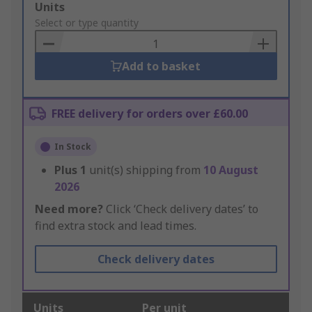
Add
Units
to
Select or type quantity
Basket
Add to basket
FREE delivery for orders over £60.00
In Stock
Plus
1
unit(s) shipping from
10 August
2026
Need more?
Click ‘Check delivery dates’ to
find extra stock and lead times.
Check delivery dates
Units
Per unit