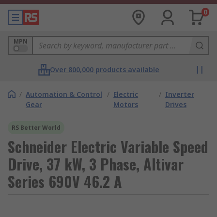
0
MPN
Over 800,000 products available
/
Automation & Control
/
Electric
/
Inverter
Gear
Motors
Drives
RS Better World
Schneider Electric Variable Speed
Drive, 37 kW, 3 Phase, Altivar
Series 690V 46.2 A