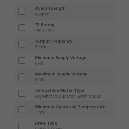
Overall Length
630mm
IP Rating
IP00, IP20
Output Frequency
500Hz
Minimum Supply Voltage
690V
Maximum Supply Voltage
690V
Compatible Motor Type
Asynchronous Motor, Synchronous
Minimum Operating Temperature
-15°C
Drive Type
Variable Speed