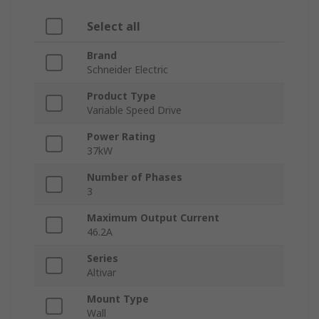
Select all
Brand
Schneider Electric
Product Type
Variable Speed Drive
Power Rating
37kW
Number of Phases
3
Maximum Output Current
46.2A
Series
Altivar
Mount Type
Wall