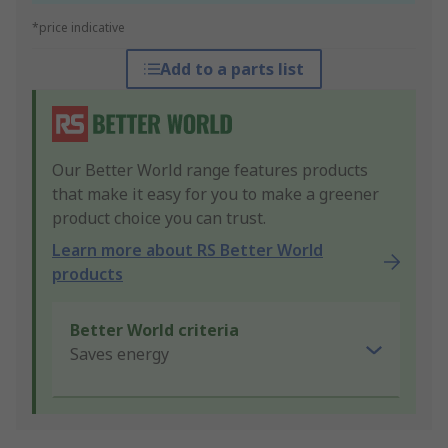
*price indicative
Add to a parts list
Our Better World range features products
that make it easy for you to make a greener
product choice you can trust.
Learn more about RS Better World
products
Better World criteria
Saves energy