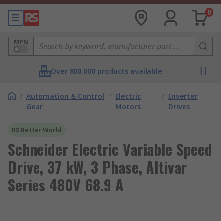
0
MPN
Over 800,000 products available
/
Automation & Control
/
Electric
/
Inverter
Gear
Motors
Drives
RS Better World
Schneider Electric Variable Speed
Drive, 37 kW, 3 Phase, Altivar
Series 480V 68.9 A