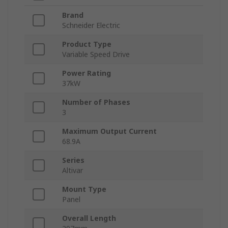
Brand
Schneider Electric
Product Type
Variable Speed Drive
Power Rating
37kW
Number of Phases
3
Maximum Output Current
68.9A
Series
Altivar
Mount Type
Panel
Overall Length