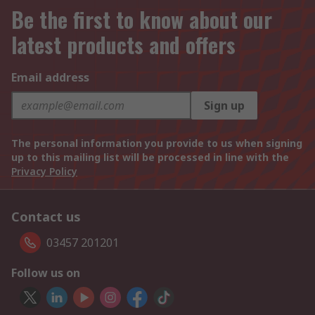
Be the first to know about our
latest products and offers
Email address
Sign up
The personal information you provide to us when signing
up to this mailing list will be processed in line with the
Privacy Policy
Contact us
03457 201201
Follow us on