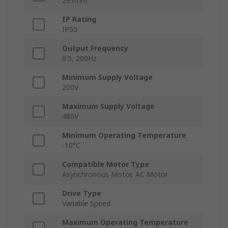
297mm
IP Rating
IP55
Output Frequency
0.5, 200Hz
Minimum Supply Voltage
200V
Maximum Supply Voltage
480V
Minimum Operating Temperature
-10°C
Compatible Motor Type
Asynchronous Motor, AC Motor
Drive Type
Variable Speed
Maximum Operating Temperature