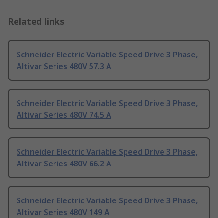
Related links
Schneider Electric Variable Speed Drive 3 Phase,
Altivar Series 480V 57.3 A
Schneider Electric Variable Speed Drive 3 Phase,
Altivar Series 480V 74.5 A
Schneider Electric Variable Speed Drive 3 Phase,
Altivar Series 480V 66.2 A
Schneider Electric Variable Speed Drive 3 Phase,
Altivar Series 480V 149 A