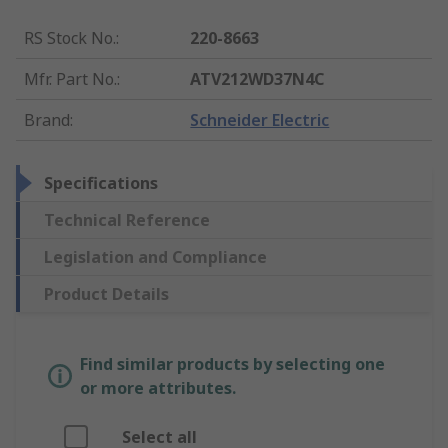
RS Stock No.
:
220-8663
Mfr. Part No.
:
ATV212WD37N4C
Brand
:
Schneider Electric
Specifications
Technical Reference
Legislation and Compliance
Product Details
Find similar products by selecting one
or more attributes.
Select all