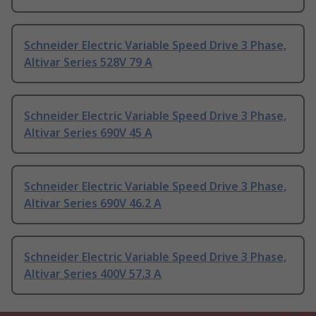
Schneider Electric Variable Speed Drive 3 Phase,
Altivar Series 528V 79 A
Schneider Electric Variable Speed Drive 3 Phase,
Altivar Series 690V 45 A
Schneider Electric Variable Speed Drive 3 Phase,
Altivar Series 690V 46.2 A
Schneider Electric Variable Speed Drive 3 Phase,
Altivar Series 400V 57.3 A