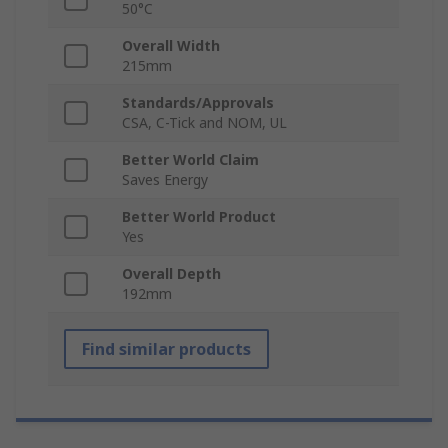
50°C
Overall Width
215mm
Standards/Approvals
CSA, C-Tick and NOM, UL
Better World Claim
Saves Energy
Better World Product
Yes
Overall Depth
192mm
Find similar products