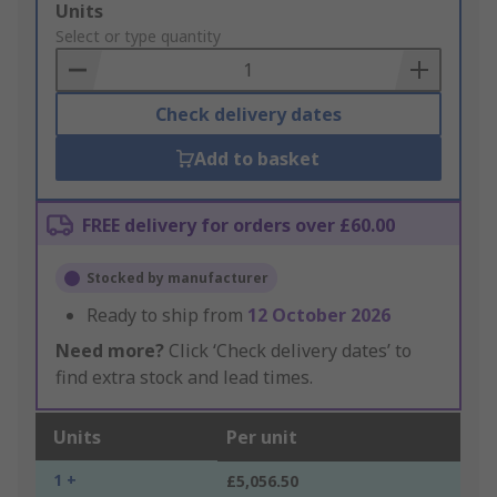
Add
Units
to
Select or type quantity
Basket
Check delivery dates
Add to basket
FREE delivery for orders over £60.00
Stocked by manufacturer
Ready to ship from
12 October 2026
Need more?
Click ‘Check delivery dates’ to
find extra stock and lead times.
Units
Per unit
1 +
£5,056.50