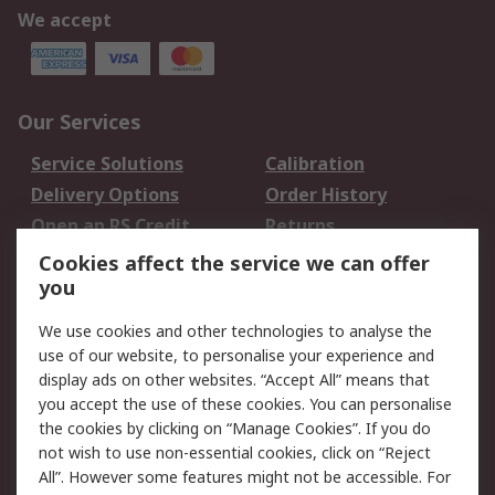
We accept
Our Services
Service Solutions
Calibration
Delivery Options
Order History
Open an RS Credit
Returns
Account
Cookies affect the service we can offer
Scheduled Orders
DesignSpark
you
We use cookies and other technologies to analyse the
Legal
use of our website, to personalise your experience and
Cookie Policy
Email Security
display ads on other websites. “Accept All” means that
you accept the use of these cookies. You can personalise
Privacy Policy -
Website Terms
the cookies by clicking on “Manage Cookies”. If you do
Updated
not wish to use non-essential cookies, click on “Reject
Terms and Conditions
All”. However some features might not be accessible. For