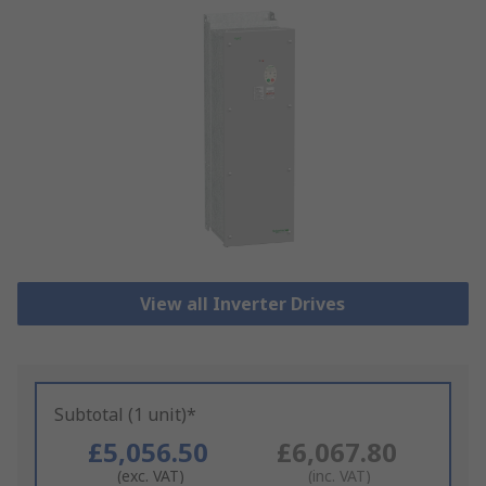
View all Inverter Drives
Subtotal (1 unit)*
£5,056.50
£6,067.80
(exc. VAT)
(inc. VAT)