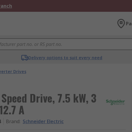
Branch
Pa
Delivery options to suit every need
verter Drives
 Speed Drive, 7.5 kW, 3
12.7 A
4
Brand
:
Schneider Electric