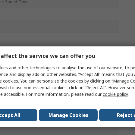
ble Speed Drive
W
affect the service we can offer you
r
ies and other technologies to analyse the use of our website, to pe
ence and display ads on other websites. “Accept All” means that you
e cookies. You can personalise the cookies by clicking on “Manage Coo
wish to use non-essential cookies, click on “Reject All”. However so
mm
e accessible. For more information, please read our
cookie policy
.
ccept All
Manage Cookies
Reject 
z