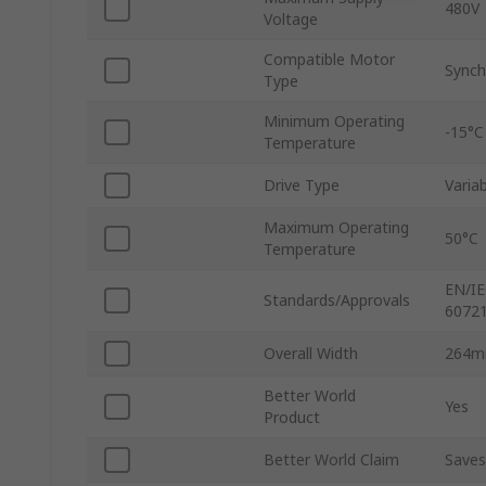
480V
Voltage
Compatible Motor
Synch
Type
Minimum Operating
-15°C
Temperature
Drive Type
Varia
Maximum Operating
50°C
Temperature
EN/IE
Standards/Approvals
60721
Overall Width
264
Better World
Yes
Product
Better World Claim
Saves