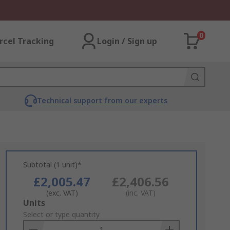
0
rcel Tracking
Login / Sign up
Technical support from our experts
Subtotal (1 unit)*
£2,005.47
£2,406.56
(exc. VAT)
(inc. VAT)
Add
Units
to
Select or type quantity
Basket