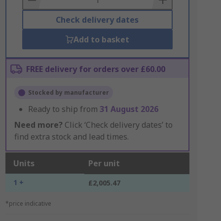
Check delivery dates
Add to basket
FREE delivery for orders over £60.00
Stocked by manufacturer
Ready to ship from
31 August 2026
Need more?
Click ‘Check delivery dates’ to
find extra stock and lead times.
Units
Per unit
1 +
£2,005.47
*price indicative