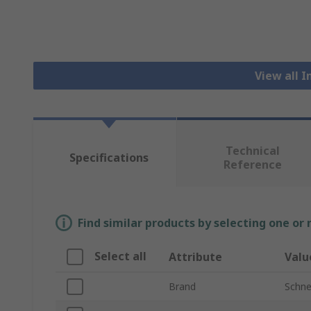
View all I
Technical
Specifications
Reference
Find similar products by selecting one or
Select all
Attribute
Valu
Brand
Schnei