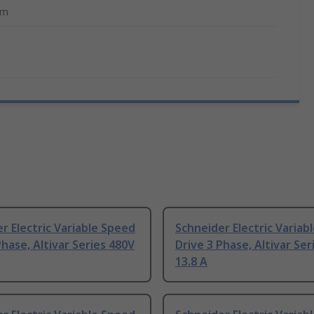
mm
r Electric Variable Speed
Schneider Electric Variab
Phase, Altivar Series 480V
Drive 3 Phase, Altivar Ser
13.8 A