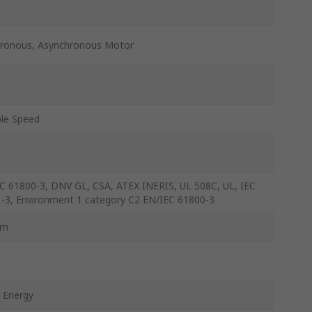
ronous, Asynchronous Motor
ble Speed
C 61800-3, DNV GL, CSA, ATEX INERIS, UL 508C, UL, IEC
-3, Environment 1 category C2 EN/IEC 61800-3
mm
 Energy