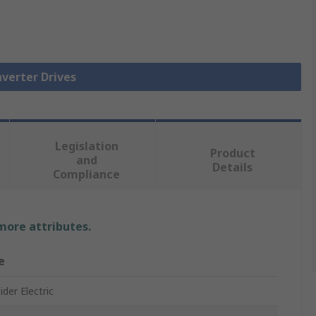
nverter Drives
Legislation
Product
and
Details
Compliance
 more attributes.
e
der Electric