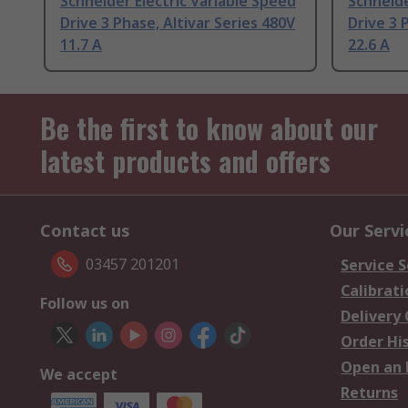
Schneider Electric Variable Speed
Schneide
Drive 3 Phase, Altivar Series 480V
Drive 3 
11.7 A
22.6 A
Be the first to know about our
latest products and offers
Contact us
Our Servi
03457 201201
Service S
Calibrati
Follow us on
Delivery
Order Hi
Open an 
We accept
Returns