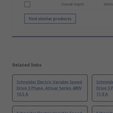
Overall Depth
300
Find similar products
Related links
Schneider Electric Variable Speed
Schneide
Drive 3 Phase, Altivar Series 480V
Drive 3 
16.5 A
11.9 A