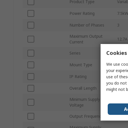
Product Type
Varia
Power Rating
7.5k
Number of Phases
3
Maximum Output
12.7A
Current
Cookies 
Series
Altiva
We use cook
Mount Type
Wall
your experi
IP Rating
IP54
use of thes
you do not 
Overall Length
678
might not b
Minimum Supply
380V
Voltage
A
Output Frequency
500H
Maximum Supply