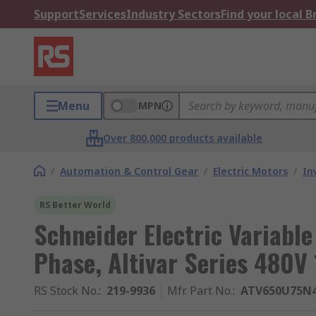
Support
Services
Industry Sectors
Find your local 
Menu
MPN
Over 800,000 products available
/
Automation & Control Gear
/
Electric Motors
/
In
RS Better World
Schneider Electric Variable
Phase, Altivar Series 480V 
RS Stock No.
:
219-9936
Mfr. Part No.
:
ATV650U75N