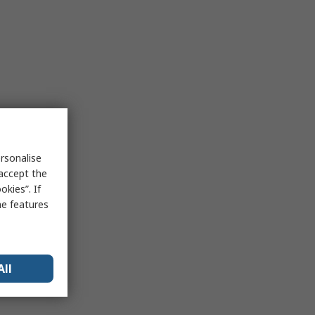
rsonalise
 accept the
kies”. If
me features
All