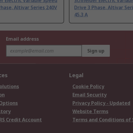
r Electric Variable Speed
Schneider Electric Variab
Phase, Altivar Series 240V
Drive 3 Phase, Altivar Ser
45.3 A
Email address
Sign up
ces
Legal
olutions
Cookie Policy
on
Email Security
 Options
Privacy Policy - Updated
story
Website Terms
RS Credit Account
Terms and Conditions of 