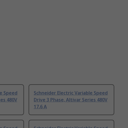
le Speed
Schneider Electric Variable Speed
ies 480V
Drive 3 Phase, Altivar Series 480V
17.6 A