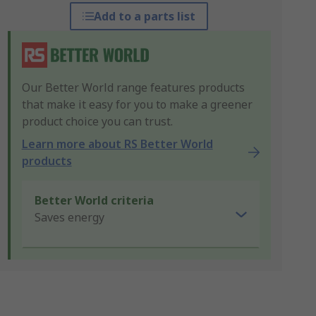
Add to a parts list
Our Better World range features products
that make it easy for you to make a greener
product choice you can trust.
Learn more about RS Better World
products
Better World criteria
Saves energy