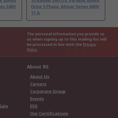
le Speed
Schneider Electric Variable Speed
ies 240V
Drive 3 Phase, Altivar Series 600V
11 A
The personal information you provide to
us when signing up to this mailing list will
be processed in line with the
Privacy
Policy
About RS
About Us
Careers
Corporate Group
Events
Sale
ESG
Our Certifications