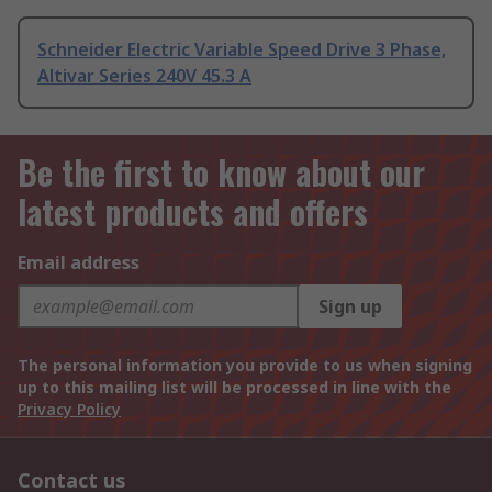
Schneider Electric Variable Speed Drive 3 Phase,
Altivar Series 240V 45.3 A
Be the first to know about our
latest products and offers
Email address
Sign up
The personal information you provide to us when signing
up to this mailing list will be processed in line with the
Privacy Policy
Contact us