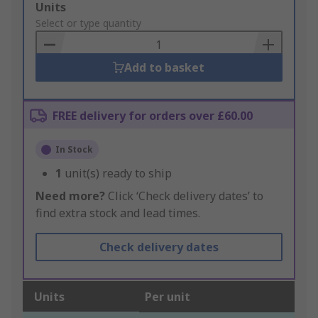
Add
Units
to
Select or type quantity
Basket
Add to basket
FREE delivery for orders over £60.00
In Stock
1
unit(s) ready to ship
Need more?
Click ‘Check delivery dates’ to
find extra stock and lead times.
Check delivery dates
Units
Per unit