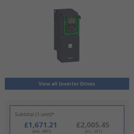
View all Inverter Drives
Subtotal (1 unit)*
£1,671.21
£2,005.45
(exc. VAT)
(inc. VAT)