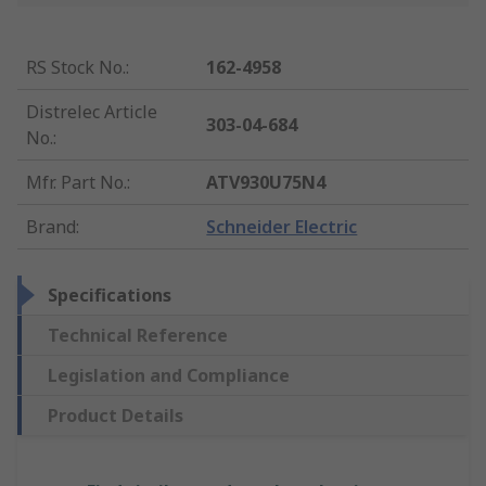
RS Stock No.
:
162-4958
Distrelec Article
303-04-684
No.
:
Mfr. Part No.
:
ATV930U75N4
Brand
:
Schneider Electric
Specifications
Technical Reference
Legislation and Compliance
Product Details