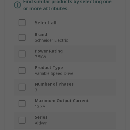
Find similar products by selecting one
or more attributes.
Select all
Brand
Schneider Electric
Power Rating
7.5kW
Product Type
Variable Speed Drive
Number of Phases
3
Maximum Output Current
13.8A
Series
Altivar