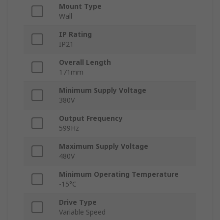
Mount Type
Wall
IP Rating
IP21
Overall Length
171mm
Minimum Supply Voltage
380V
Output Frequency
599Hz
Maximum Supply Voltage
480V
Minimum Operating Temperature
-15°C
Drive Type
Variable Speed