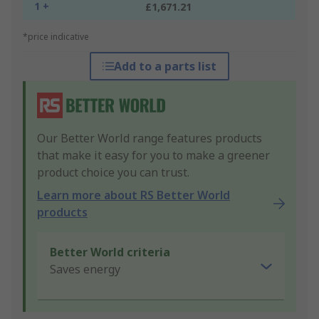
1 +
£1,671.21
*price indicative
Add to a parts list
Our Better World range features products
that make it easy for you to make a greener
product choice you can trust.
Learn more about RS Better World
products
Better World criteria
Saves energy