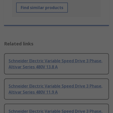
Find similar products
Related links
Schneider Electric Variable Speed Drive 3 Phase,
Altivar Series 480V 13.8 A
Schneider Electric Variable Speed Drive 3 Phase,
Altivar Series 480V 11.9 A
Schneider Electric Variable Speed Drive 3 Phase,