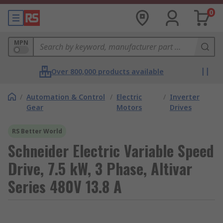
0
MPN
Over 800,000 products available
/
Automation & Control
/
Electric
/
Inverter
Gear
Motors
Drives
RS Better World
Schneider Electric Variable Speed
Drive, 7.5 kW, 3 Phase, Altivar
Series 480V 13.8 A