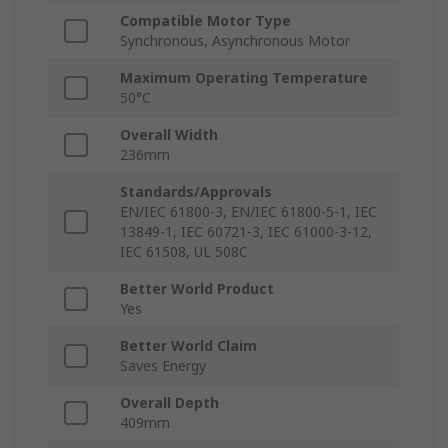
Compatible Motor Type
Synchronous, Asynchronous Motor
Maximum Operating Temperature
50°C
Overall Width
236mm
Standards/Approvals
EN/IEC 61800-3, EN/IEC 61800-5-1, IEC
13849-1, IEC 60721-3, IEC 61000-3-12,
IEC 61508, UL 508C
Better World Product
Yes
Better World Claim
Saves Energy
Overall Depth
409mm