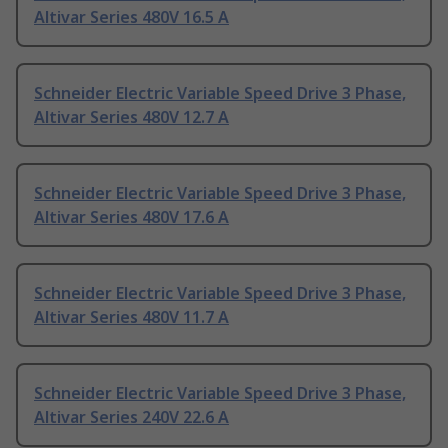
Altivar Series 480V 16.5 A
Schneider Electric Variable Speed Drive 3 Phase,
Altivar Series 480V 12.7 A
Schneider Electric Variable Speed Drive 3 Phase,
Altivar Series 480V 17.6 A
Schneider Electric Variable Speed Drive 3 Phase,
Altivar Series 480V 11.7 A
Schneider Electric Variable Speed Drive 3 Phase,
Altivar Series 240V 22.6 A