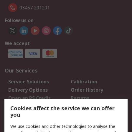
03457 201201
Follow us on
We accept
Our Services
Service Solutions
Calibration
Delivery Options
Order History
Open an RS Credit
Returns
Account
Cookies affect the service we can offer
Scheduled Orders
DesignSpark
you
We use cookies and other technologies to analyse the
Legal