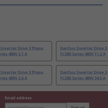
Inverter Drive 3 Phase,
Danfoss Inverter Drive 3
ries 480V 2.1 A
FC280 Series 480V 11.2 A
Inverter Drive 3 Phase,
Danfoss Inverter Drive 3
ries 480V 2.6 A
FC280 Series 480V 34.5 A
Email address
Sign up