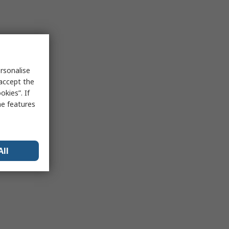
rsonalise
 accept the
kies”. If
me features
All