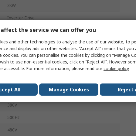
3kW
Inverter Drive
affect the service we can offer you
3
ies and other technologies to analyse the use of our website, to pe
4.3A
ence and display ads on other websites. “Accept All” means that you
e cookies. You can personalise the cookies by clicking on “Manage Coo
FC280
wish to use non-essential cookies, click on “Reject All”. However so
Panel
e accessible. For more information, please read our
cookie policy
.
90mm
ccept All
Manage Cookies
Reject 
IP20
380V
500Hz
480V