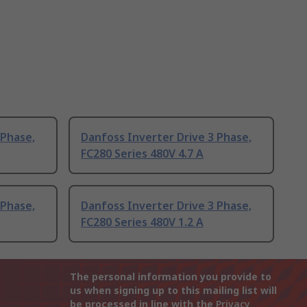
 Phase,
Danfoss Inverter Drive 3 Phase,
FC280 Series 480V 4.7 A
 Phase,
Danfoss Inverter Drive 3 Phase,
FC280 Series 480V 1.2 A
The personal information you provide to
us when signing up to this mailing list will
be processed in line with the
Privacy