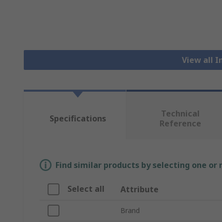
View all I
Technical
Specifications
Reference
Find similar products by selecting one or
Select all
Attribute
Brand