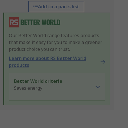
Add to a parts list
Our Better World range features products
that make it easy for you to make a greener
product choice you can trust.
Learn more about RS Better World
products
Better World criteria
Saves energy