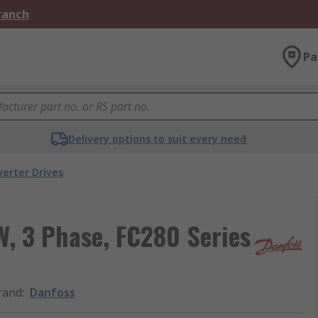
Branch
Pa
Delivery options to suit every need
verter Drives
W, 3 Phase, FC280 Series
rand
:
Danfoss