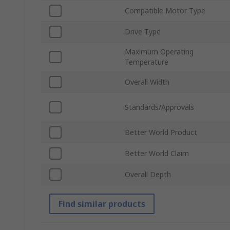
Compatible Motor Type
Drive Type
Maximum Operating
Temperature
Overall Width
Standards/Approvals
Better World Product
Better World Claim
Overall Depth
Find similar products