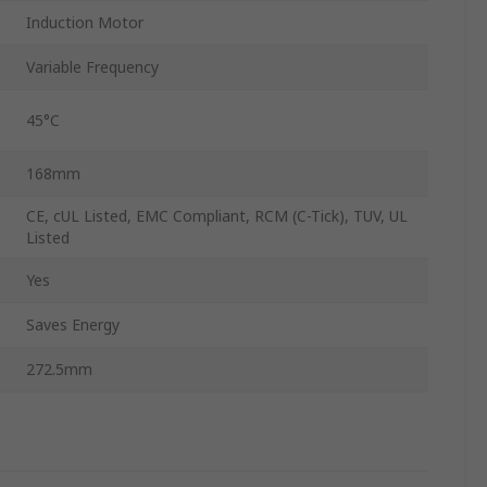
Induction Motor
Variable Frequency
45°C
168mm
CE, cUL Listed, EMC Compliant, RCM (C-Tick), TUV, UL
Listed
Yes
Saves Energy
272.5mm