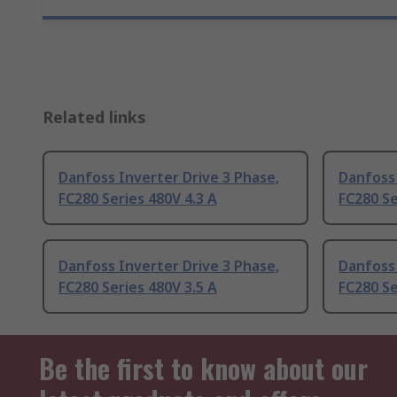
Related links
Danfoss Inverter Drive 3 Phase,
Danfoss 
FC280 Series 480V 4.3 A
FC280 Se
Danfoss Inverter Drive 3 Phase,
Danfoss 
FC280 Series 480V 3.5 A
FC280 Se
Be the first to know about our