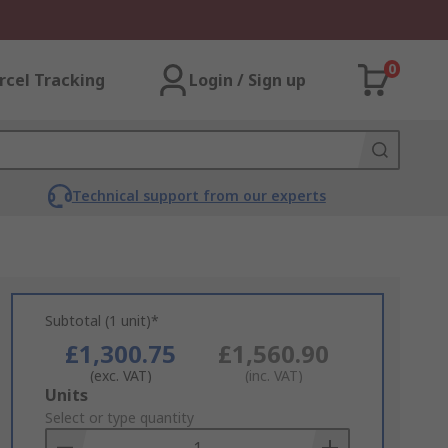
0
rcel Tracking
Login / Sign up
Technical support from our experts
Subtotal (1 unit)*
£1,300.75
£1,560.90
(exc. VAT)
(inc. VAT)
Add
Units
to
Select or type quantity
Basket