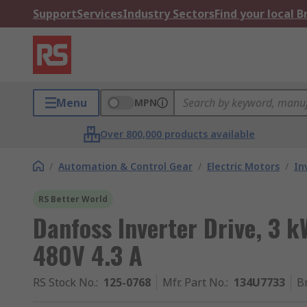
Support
Services
Industry Sectors
Find your local 
Menu
MPN
Over 800,000 products available
/
Automation & Control Gear
/
Electric Motors
/
In
RS Better World
Danfoss Inverter Drive, 3 k
480V 4.3 A
RS Stock No.
:
125-0768
Mfr. Part No.
:
134U7733
B