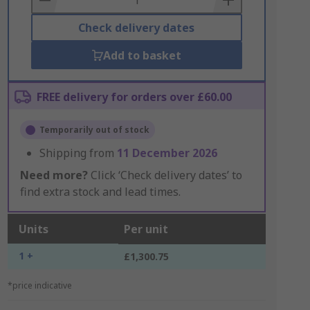
Check delivery dates
Add to basket
FREE delivery for orders over £60.00
Temporarily out of stock
Shipping from
11 December 2026
Need more?
Click ‘Check delivery dates’ to
find extra stock and lead times.
Units
Per unit
1 +
£1,300.75
*price indicative