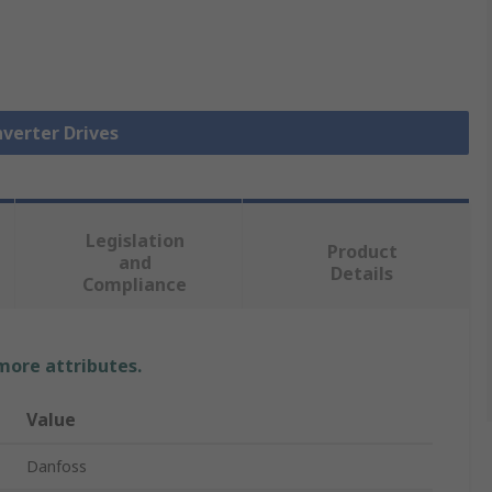
nverter Drives
Legislation
Product
and
Details
Compliance
 more attributes.
Value
Danfoss