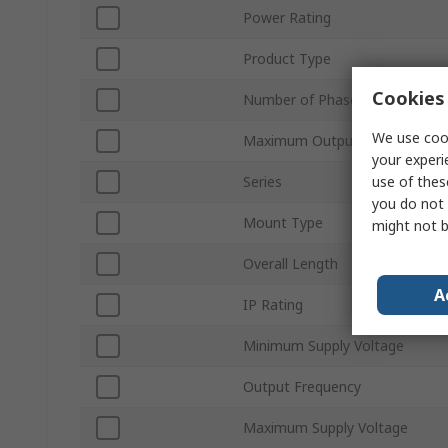
Power Rating
Product Type
Cookies 
Number of Phases
We use cook
Maximum Output Current
your experi
use of thes
Series
you do not 
Mount Type
might not b
Overall Length
A
IP Rating
Minimum Supply Voltage
Output Frequency
Maximum Supply Voltage