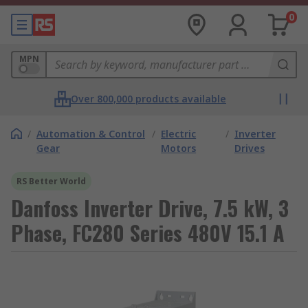
0
MPN
Over 800,000 products available
/
Automation & Control
/
Electric
/
Inverter
Gear
Motors
Drives
RS Better World
Danfoss Inverter Drive, 7.5 kW, 3
Phase, FC280 Series 480V 15.1 A