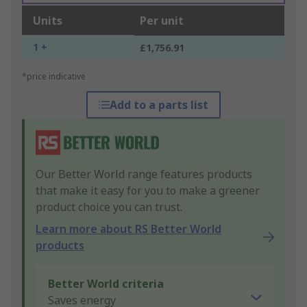
Units
Per unit
1 +
£1,756.91
*price indicative
Add to a parts list
Our Better World range features products
that make it easy for you to make a greener
product choice you can trust.
Learn more about RS Better World
products
Better World criteria
Saves energy