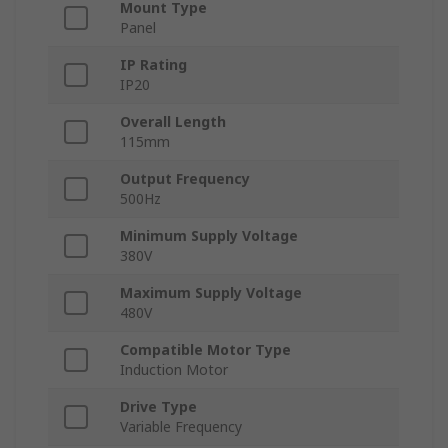
Mount Type
Panel
IP Rating
IP20
Overall Length
115mm
Output Frequency
500Hz
Minimum Supply Voltage
380V
Maximum Supply Voltage
480V
Compatible Motor Type
Induction Motor
Drive Type
Variable Frequency