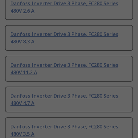
Danfoss Inverter Drive 3 Phase, FC280 Series
480V 2.6 A
Danfoss Inverter Drive 3 Phase, FC280 Series
480V 8.3 A
Danfoss Inverter Drive 3 Phase, FC280 Series
480V 11.2 A
Danfoss Inverter Drive 3 Phase, FC280 Series
480V 4.7 A
Danfoss Inverter Drive 3 Phase, FC280 Series
480V 3.5 A