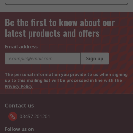
Be the first to know about our
latest products and offers
Email address
Sign up
The personal information you provide to us when signing
up to this mailing list will be processed in line with the
Privacy Policy
Contact us
03457 201201
Follow us on