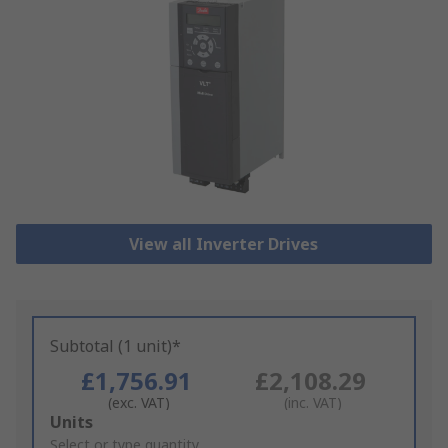
View all Inverter Drives
Subtotal (1 unit)*
£1,756.91
£2,108.29
(exc. VAT)
(inc. VAT)
Add
Units
to
Select or type quantity