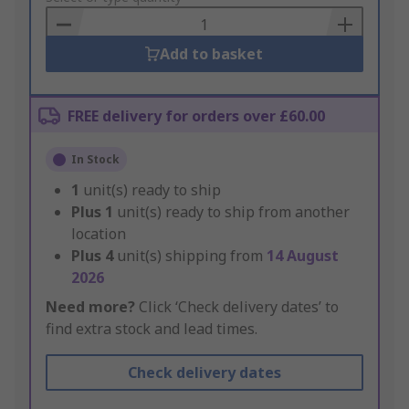
Basket
Add to basket
FREE delivery for orders over £60.00
In Stock
1
unit(s) ready to ship
Plus
1
unit(s) ready to ship from another
location
Plus
4
unit(s) shipping from
14 August
2026
Need more?
Click ‘Check delivery dates’ to
find extra stock and lead times.
Check delivery dates