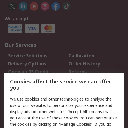
We accept
Our Services
Service Solutions
Calibration
Delivery Options
Order History
Open an RS Credit
Returns
Account
Cookies affect the service we can offer
Scheduled Orders
DesignSpark
you
We use cookies and other technologies to analyse the
Legal
use of our website, to personalise your experience and
Cookie Policy
Email Security
display ads on other websites. “Accept All” means that
you accept the use of these cookies. You can personalise
Privacy Policy -
Website Terms
the cookies by clicking on “Manage Cookies”. If you do
Updated