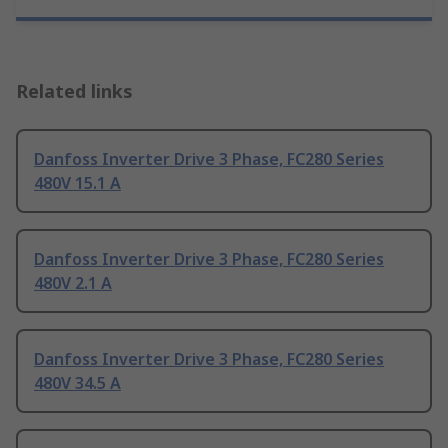
Related links
Danfoss Inverter Drive 3 Phase, FC280 Series
480V 15.1 A
Danfoss Inverter Drive 3 Phase, FC280 Series
480V 2.1 A
Danfoss Inverter Drive 3 Phase, FC280 Series
480V 34.5 A