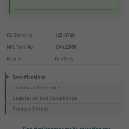
RS Stock No.
:
125-0760
Mfr. Part No.
:
134U2986
Brand
:
Danfoss
Specifications
Technical Reference
Legislation and Compliance
Product Details