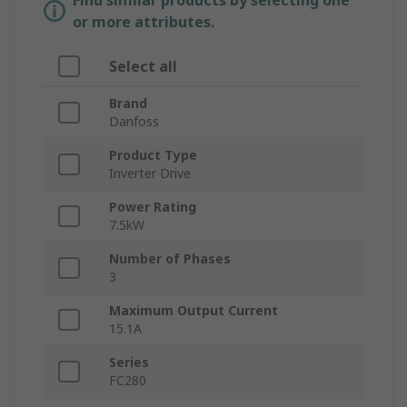
Find similar products by selecting one
or more attributes.
Select all
Brand
Danfoss
Product Type
Inverter Drive
Power Rating
7.5kW
Number of Phases
3
Maximum Output Current
15.1A
Series
FC280