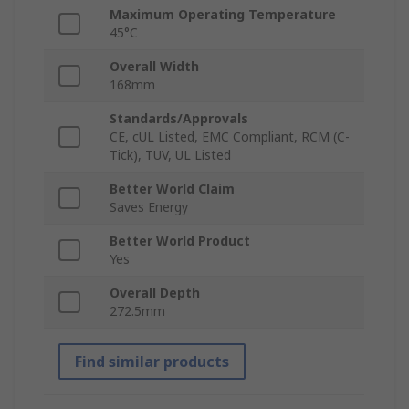
Maximum Operating Temperature
45°C
Overall Width
168mm
Standards/Approvals
CE, cUL Listed, EMC Compliant, RCM (C-
Tick), TUV, UL Listed
Better World Claim
Saves Energy
Better World Product
Yes
Overall Depth
272.5mm
Find similar products