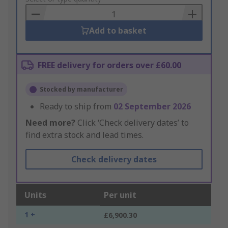
Basket
Add to basket
FREE delivery for orders over £60.00
Stocked by manufacturer
Ready to ship from
02 September 2026
Need more?
Click ‘Check delivery dates’ to
find extra stock and lead times.
Check delivery dates
Units
Per unit
1 +
£6,900.30