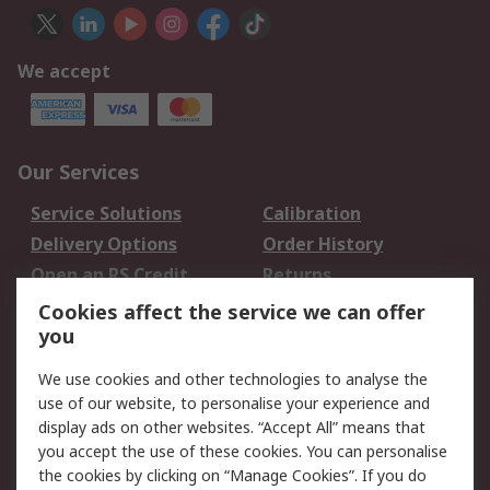
We accept
Our Services
Service Solutions
Calibration
Delivery Options
Order History
Open an RS Credit
Returns
Account
Cookies affect the service we can offer
Scheduled Orders
DesignSpark
you
We use cookies and other technologies to analyse the
Legal
use of our website, to personalise your experience and
Cookie Policy
Email Security
display ads on other websites. “Accept All” means that
you accept the use of these cookies. You can personalise
Privacy Policy -
Website Terms
the cookies by clicking on “Manage Cookies”. If you do
Updated