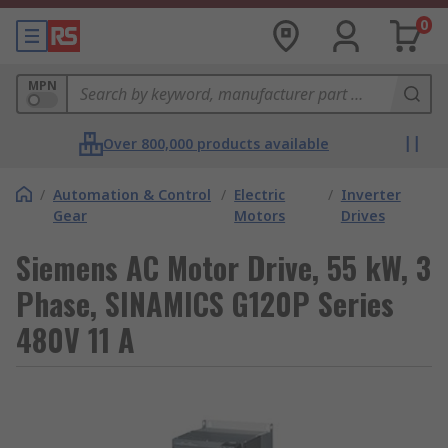
0
MPN
Over 800,000 products available
/
Automation & Control
/
Electric
/
Inverter
Gear
Motors
Drives
Siemens AC Motor Drive, 55 kW, 3
Phase, SINAMICS G120P Series
480V 11 A