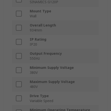
SINAMICS G120P
Mount Type
Wall
Overall Length
934mm
IP Rating
IP20
Output Frequency
550Hz
Minimum Supply Voltage
380V
Maximum Supply Voltage
480V
Drive Type
Variable Speed
Minimum Operating Temperature