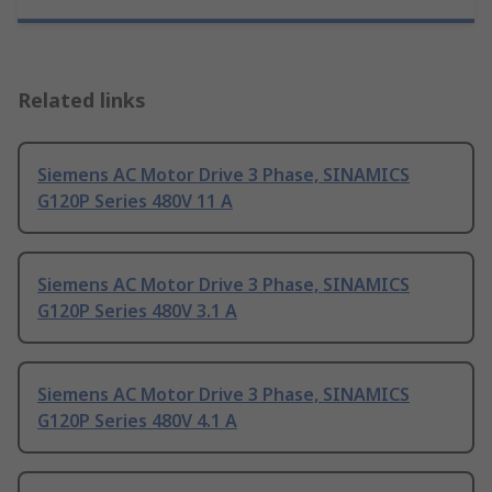
Related links
Siemens AC Motor Drive 3 Phase, SINAMICS
G120P Series 480V 11 A
Siemens AC Motor Drive 3 Phase, SINAMICS
G120P Series 480V 3.1 A
Siemens AC Motor Drive 3 Phase, SINAMICS
G120P Series 480V 4.1 A