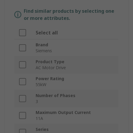
Find similar products by selecting one
or more attributes.
Select all
Brand
Siemens
Product Type
AC Motor Drive
Power Rating
55kW
Number of Phases
3
Maximum Output Current
11A
Series