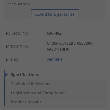
*price indicative
Add to a parts list
RS Stock No.
:
636-482
G120P-55/32B / 6SL3200-
Mfr. Part No.
:
6AE31-1BH0
Brand
:
Siemens
Specifications
Technical Reference
Legislation and Compliance
Product Details