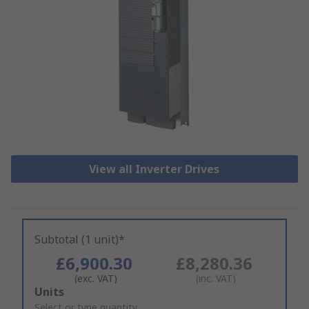
View all Inverter Drives
Subtotal (1 unit)*
£6,900.30
£8,280.36
(exc. VAT)
(inc. VAT)
Add
Units
to
Select or type quantity