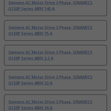
Siemens AC Motor Drive 3 Phase, SINAMICS
G120P Series 480V 145 A
Siemens AC Motor Drive 3 Phase, SINAMICS
G120P Series 480V 75 A
Siemens AC Motor Drive 3 Phase, SINAMICS
G120P Series 480V 2.2 A
Siemens AC Motor Drive 3 Phase, SINAMICS
G120P Series 480V 32 A
Siemens AC Motor Drive 3 Phase, SINAMICS
G120P Series 480V 26 A