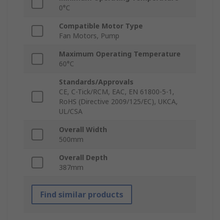
0°C
Compatible Motor Type
Fan Motors, Pump
Maximum Operating Temperature
60°C
Standards/Approvals
CE, C-Tick/RCM, EAC, EN 61800-5-1,
RoHS (Directive 2009/125/EC), UKCA,
UL/CSA
Overall Width
500mm
Overall Depth
387mm
Find similar products