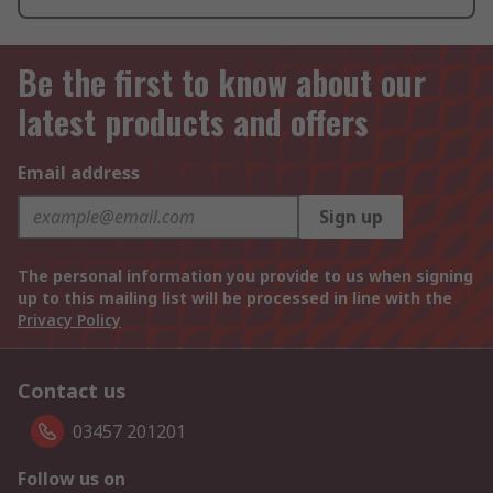
Be the first to know about our
latest products and offers
Email address
Sign up
The personal information you provide to us when signing
up to this mailing list will be processed in line with the
Privacy Policy
Contact us
03457 201201
Follow us on