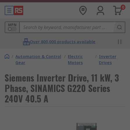
0
MPN
Over 800,000 products available
/
Automation & Control
/
Electric
/
Inverter
Gear
Motors
Drives
Siemens Inverter Drive, 11 kW, 3
Phase, SINAMICS G220 Series
240V 40.5 A