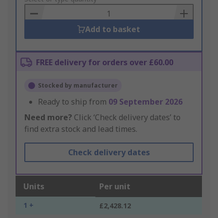
Basket
Add to basket
FREE delivery for orders over £60.00
Stocked by manufacturer
Ready to ship from
09 September 2026
Need more?
Click ‘Check delivery dates’ to
find extra stock and lead times.
Check delivery dates
Units
Per unit
1 +
£2,428.12