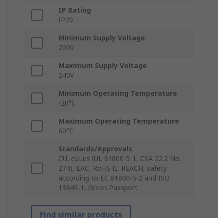
IP Rating
IP20
Minimum Supply Voltage
200V
Maximum Supply Voltage
240V
Minimum Operating Temperature
-20°C
Maximum Operating Temperature
60°C
Standards/Approvals
CU, cULus (UL 61800-5-1, CSA 22.2 No.
274), EAC, RoHS II, REACH, safety
according to EC 61800-5-2 and ISO
13849-1, Green Passport
Find similar products