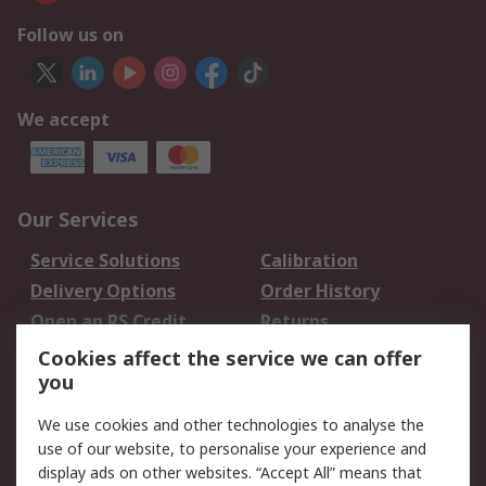
Follow us on
We accept
Our Services
Service Solutions
Calibration
Delivery Options
Order History
Open an RS Credit
Returns
Account
Cookies affect the service we can offer
Scheduled Orders
DesignSpark
you
We use cookies and other technologies to analyse the
Legal
use of our website, to personalise your experience and
Cookie Policy
Email Security
display ads on other websites. “Accept All” means that