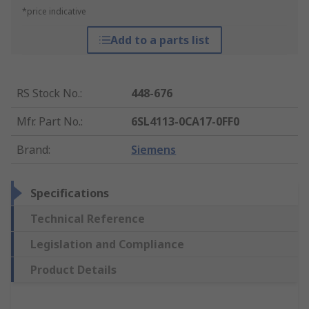
*price indicative
Add to a parts list
RS Stock No.
:
448-676
Mfr. Part No.
:
6SL4113-0CA17-0FF0
Brand
:
Siemens
Specifications
Technical Reference
Legislation and Compliance
Product Details