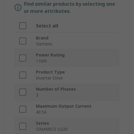
Find similar products by selecting one
or more attributes.
Select all
Brand
Siemens
Power Rating
11kW
Product Type
Inverter Drive
Number of Phases
3
Maximum Output Current
40.5A
Series
SINAMICS G220