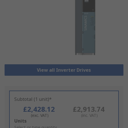
View all Inverter Drives
Subtotal (1 unit)*
£2,428.12
£2,913.74
(exc. VAT)
(inc. VAT)
Add
Units
to
Select or type quantity