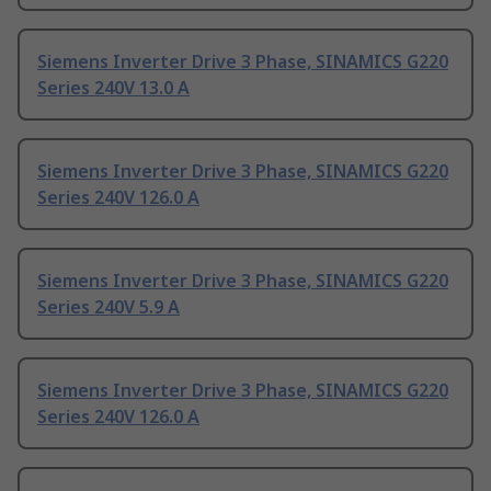
Siemens Inverter Drive 3 Phase, SINAMICS G220
Series 240V 13.0 A
Siemens Inverter Drive 3 Phase, SINAMICS G220
Series 240V 126.0 A
Siemens Inverter Drive 3 Phase, SINAMICS G220
Series 240V 5.9 A
Siemens Inverter Drive 3 Phase, SINAMICS G220
Series 240V 126.0 A