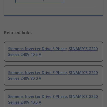
Related links
Siemens Inverter Drive 3 Phase, SINAMICS G220
Series 240V 40.5 A
Siemens Inverter Drive 3 Phase, SINAMICS G220
Series 240V 80.0 A
Siemens Inverter Drive 3 Phase, SINAMICS G220
Series 240V 40.5 A