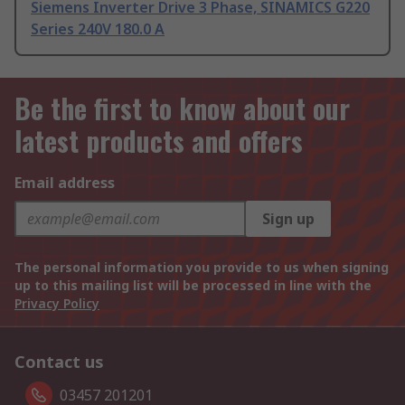
Siemens Inverter Drive 3 Phase, SINAMICS G220
Series 240V 180.0 A
Be the first to know about our
latest products and offers
Email address
Sign up
The personal information you provide to us when signing
up to this mailing list will be processed in line with the
Privacy Policy
Contact us
03457 201201