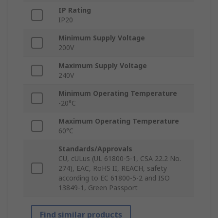
IP Rating
IP20
Minimum Supply Voltage
200V
Maximum Supply Voltage
240V
Minimum Operating Temperature
-20°C
Maximum Operating Temperature
60°C
Standards/Approvals
CU, cULus (UL 61800-5-1, CSA 22.2 No.
274), EAC, RoHS II, REACH, safety
according to EC 61800-5-2 and ISO
13849-1, Green Passport
Find similar products