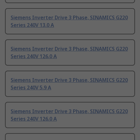
Siemens Inverter Drive 3 Phase, SINAMICS G220
Series 240V 13.0 A
Siemens Inverter Drive 3 Phase, SINAMICS G220
Series 240V 126.0 A
Siemens Inverter Drive 3 Phase, SINAMICS G220
Series 240V 5.9 A
Siemens Inverter Drive 3 Phase, SINAMICS G220
Series 240V 126.0 A