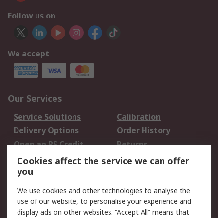
Follow us on
We accept
Our Services
Service Solutions
Calibration
Delivery Options
Order History
Open an RS Credit
Returns
Account
Cookies affect the service we can offer
Scheduled Orders
DesignSpark
you
We use cookies and other technologies to analyse the
Legal
use of our website, to personalise your experience and
Cookie Policy
Email Security
display ads on other websites. “Accept All” means that