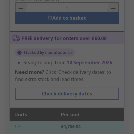
Basket
Add to basket
FREE delivery for orders over £60.00
Stocked by manufacturer
Ready to ship from
10 September 2026
Need more?
Click ‘Check delivery dates’ to
find extra stock and lead times.
Check delivery dates
Units
Per unit
1 +
£1,756.34