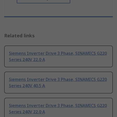
Related links
Siemens Inverter Drive 3 Phase, SINAMICS G220
Series 240V 22.0 A
Siemens Inverter Drive 3 Phase, SINAMICS G220
Series 240V 40.5 A
Siemens Inverter Drive 3 Phase, SINAMICS G220
Series 240V 22.0 A