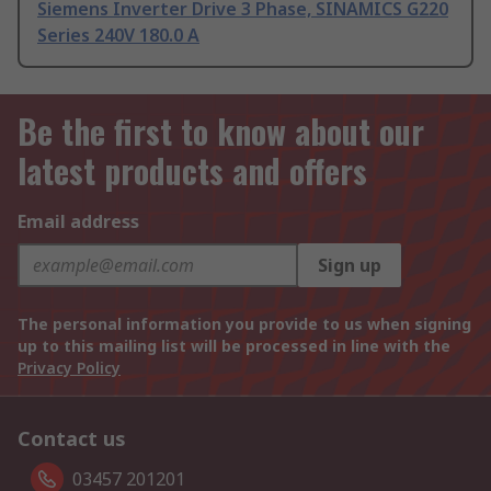
Siemens Inverter Drive 3 Phase, SINAMICS G220
Series 240V 180.0 A
Be the first to know about our
latest products and offers
Email address
Sign up
The personal information you provide to us when signing
up to this mailing list will be processed in line with the
Privacy Policy
Contact us
03457 201201