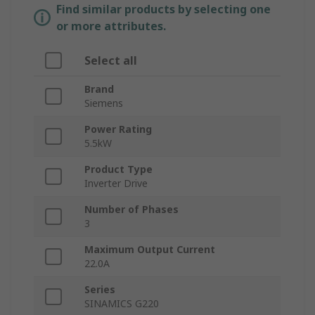
Find similar products by selecting one
or more attributes.
Select all
Brand
Siemens
Power Rating
5.5kW
Product Type
Inverter Drive
Number of Phases
3
Maximum Output Current
22.0A
Series
SINAMICS G220