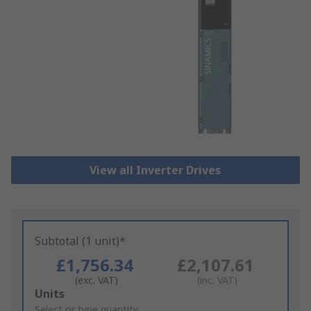
View all Inverter Drives
Subtotal (1 unit)*
£1,756.34
£2,107.61
(exc. VAT)
(inc. VAT)
Add
Units
to
Select or type quantity