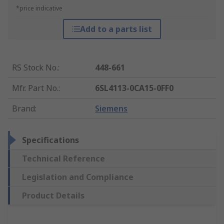
*price indicative
Add to a parts list
RS Stock No.
:
448-661
Mfr. Part No.
:
6SL4113-0CA15-0FF0
Brand
:
Siemens
Specifications
Technical Reference
Legislation and Compliance
Product Details