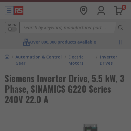
0
MPN
Over 800,000 products available
/
Automation & Control
/
Electric
/
Inverter
Gear
Motors
Drives
Siemens Inverter Drive, 5.5 kW, 3
Phase, SINAMICS G220 Series
240V 22.0 A