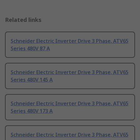
Related links
Schneider Electric Inverter Drive 3 Phase, ATV65
Series 480V 87 A
Schneider Electric Inverter Drive 3 Phase, ATV65
Series 480V 145 A
Schneider Electric Inverter Drive 3 Phase, ATV65
Series 480V 173 A
Schneider Electric Inverter Drive 3 Phase, ATV65