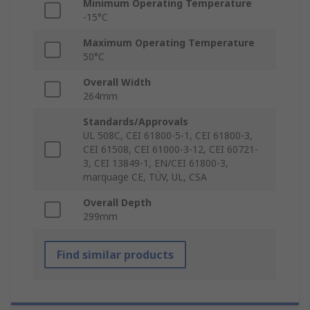
Minimum Operating Temperature
-15°C
Maximum Operating Temperature
50°C
Overall Width
264mm
Standards/Approvals
UL 508C, CEI 61800-5-1, CEI 61800-3,
CEI 61508, CEI 61000-3-12, CEI 60721-
3, CEI 13849-1, EN/CEI 61800-3,
marquage CE, TÜV, UL, CSA
Overall Depth
299mm
Find similar products