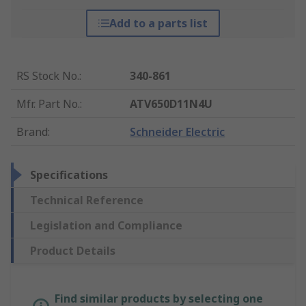
Add to a parts list
RS Stock No.
:
340-861
Mfr. Part No.
:
ATV650D11N4U
Brand
:
Schneider Electric
Specifications
Technical Reference
Legislation and Compliance
Product Details
Find similar products by selecting one