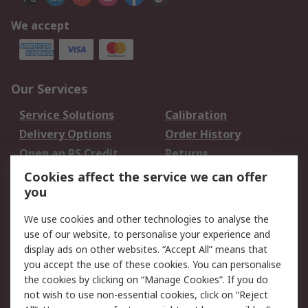
We accept
Our Services
Service Solutions
Calibration
Delivery Options
Order History
Open an RS Credit
Returns
Account
Cookies affect the service we can offer
Scheduled Orders
DesignSpark
you
We use cookies and other technologies to analyse the
Legal
use of our website, to personalise your experience and
Cookie Policy
Email Security
display ads on other websites. “Accept All” means that
you accept the use of these cookies. You can personalise
Privacy Policy -
Website Terms
the cookies by clicking on “Manage Cookies”. If you do
Updated
not wish to use non-essential cookies, click on “Reject
Terms and Conditions