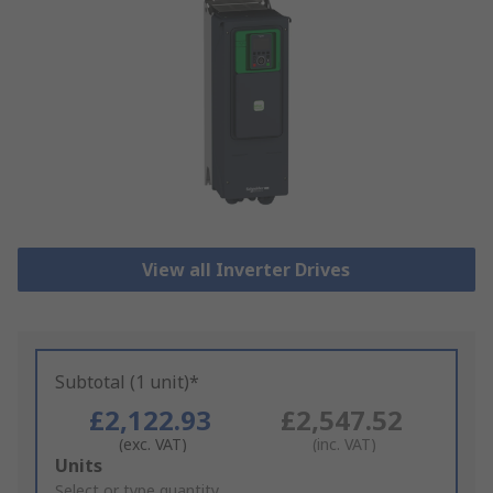
View all Inverter Drives
Subtotal (1 unit)*
£2,122.93
£2,547.52
(exc. VAT)
(inc. VAT)
Add
Units
to
Select or type quantity