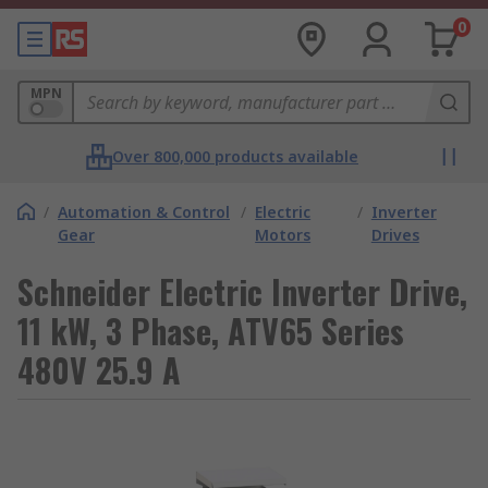
0
MPN
Over 800,000 products available
/
Automation & Control
/
Electric
/
Inverter
Gear
Motors
Drives
Schneider Electric Inverter Drive,
11 kW, 3 Phase, ATV65 Series
480V 25.9 A