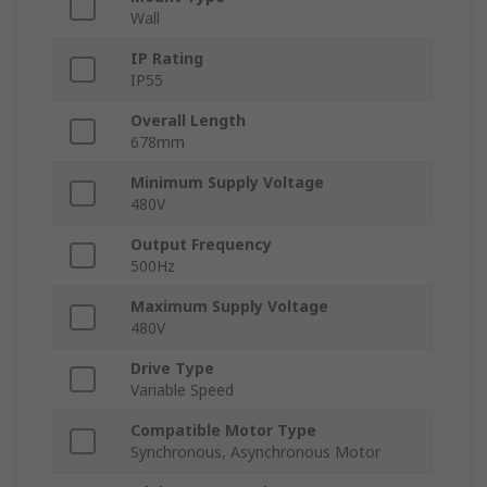
Wall
IP Rating
IP55
Overall Length
678mm
Minimum Supply Voltage
480V
Output Frequency
500Hz
Maximum Supply Voltage
480V
Drive Type
Variable Speed
Compatible Motor Type
Synchronous, Asynchronous Motor