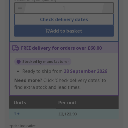
Basket
Check delivery dates
Add to basket
FREE delivery for orders over £60.00
Stocked by manufacturer
Ready to ship from
28 September 2026
Need more?
Click ‘Check delivery dates’ to
find extra stock and lead times.
Units
Per unit
1 +
£2,122.93
*price indicative