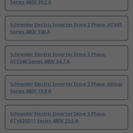
Series 480V 39.2 A
Schneider Electric Inverter Drive 3 Phase, ATV65
Series 480V 106 A
Schneider Electric Inverter Drive 3 Phase,
ATV340 Series 480V 34.7 A
Schneider Electric Inverter Drive 3 Phase, Altivar
Series 480V 19.8 A
Schneider Electric Inverter Drive 3 Phase,
ATV630D11 Series 480V 23.5 A