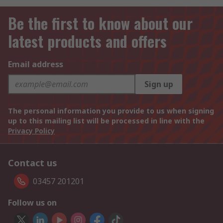
Be the first to know about our
latest products and offers
Email address
Sign up
The personal information you provide to us when signing
up to this mailing list will be processed in line with the
Privacy Policy
Contact us
03457 201201
Follow us on