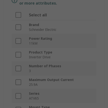
or more attributes.
Select all
Brand
Schneider Electric
Power Rating
11kW
Product Type
Inverter Drive
Number of Phases
3
Maximum Output Current
25.9A
Series
ATV65
Mount Type