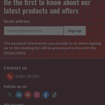
Be the first to know about our
latest products and offers
Email address
Sign up
The personal information you provide to us when signing
up to this mailing list will be processed in line with the
Privacy Policy
Contact us
03457 201201
Follow us on
We accept