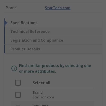
Brand
:
StarTech.com
Specifications
Technical Reference
Legislation and Compliance
Product Details
Find similar products by selecting one
or more attributes.
Select all
Brand
StarTech.com
Bus Type