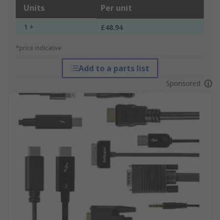
Units
Per unit
1 +
£48.94
*price indicative
Add to a parts list
Sponsored