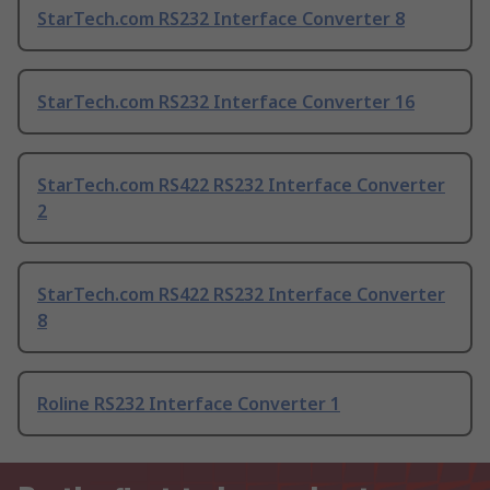
StarTech.com RS232 Interface Converter 8
StarTech.com RS232 Interface Converter 16
StarTech.com RS422 RS232 Interface Converter
2
StarTech.com RS422 RS232 Interface Converter
8
Roline RS232 Interface Converter 1