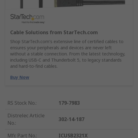
Cable Solutions from StarTech.com
Shop StarTech.com's extensive line of certified cables to
ensures your peripherals and devices are never left
without a stable connection. From the latest technology,
including USB-C and Thunderbolt 5, to legacy standards
and hard-to-find cables.
Buy Now
RS Stock No.
:
179-7983
Distrelec Article
302-14-187
No.
:
Mfr. Part No.
:
ICUSB2321X