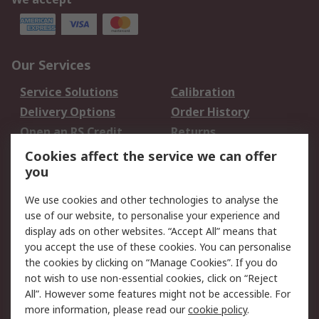
Our Services
Service Solutions
Calibration
Delivery Options
Order History
Open an RS Credit
Returns
Account
Cookies affect the service we can offer
Scheduled Orders
DesignSpark
you
We use cookies and other technologies to analyse the
Legal
use of our website, to personalise your experience and
Cookie Policy
Email Security
display ads on other websites. “Accept All” means that
you accept the use of these cookies. You can personalise
Privacy Policy -
Website Terms
the cookies by clicking on “Manage Cookies”. If you do
Updated
not wish to use non-essential cookies, click on “Reject
Terms and Conditions
All”. However some features might not be accessible. For
of Sale
more information, please read our
cookie policy
.