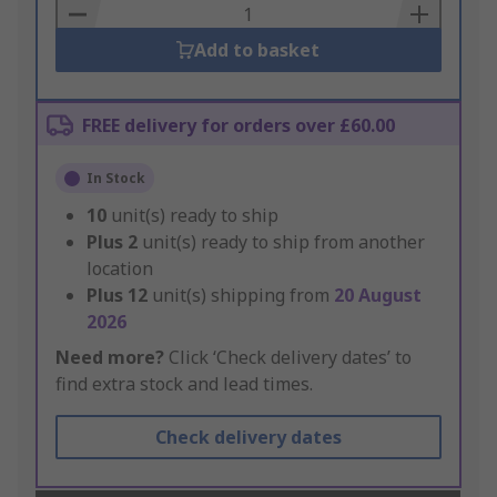
Basket
Add to basket
FREE delivery for orders over £60.00
In Stock
10
unit(s) ready to ship
Plus
2
unit(s) ready to ship from another
location
Plus
12
unit(s) shipping from
20 August
2026
Need more?
Click ‘Check delivery dates’ to
find extra stock and lead times.
Check delivery dates