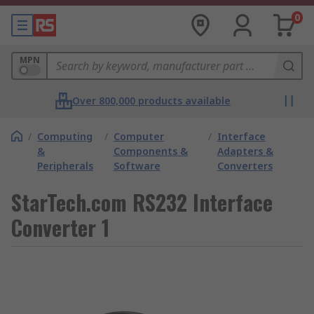
0
MPN
Over 800,000 products available
/
Computing
/
Computer
/
Interface
&
Components &
Adapters &
Peripherals
Software
Converters
StarTech.com RS232 Interface
Converter 1