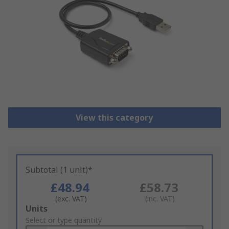
View this category
Subtotal (1 unit)*
£48.94
£58.73
(exc. VAT)
(inc. VAT)
Add
Units
to
Select or type quantity