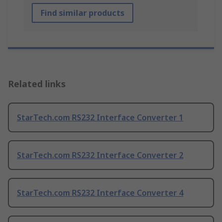
Find similar products
Related links
StarTech.com RS232 Interface Converter 1
StarTech.com RS232 Interface Converter 2
StarTech.com RS232 Interface Converter 4