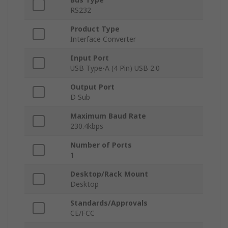
RS232
Product Type
Interface Converter
Input Port
USB Type-A (4 Pin) USB 2.0
Output Port
D Sub
Maximum Baud Rate
230.4kbps
Number of Ports
1
Desktop/Rack Mount
Desktop
Standards/Approvals
CE/FCC