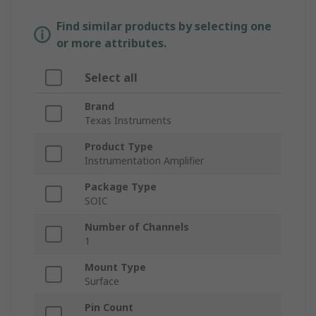
Find similar products by selecting one
or more attributes.
Select all
Brand
Texas Instruments
Product Type
Instrumentation Amplifier
Package Type
SOIC
Number of Channels
1
Mount Type
Surface
Pin Count