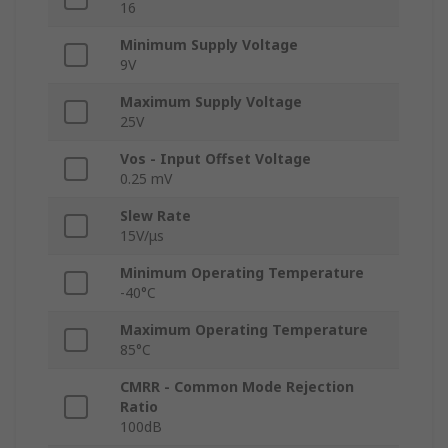
16
Minimum Supply Voltage
9V
Maximum Supply Voltage
25V
Vos - Input Offset Voltage
0.25 mV
Slew Rate
15V/μs
Minimum Operating Temperature
-40°C
Maximum Operating Temperature
85°C
CMRR - Common Mode Rejection
Ratio
100dB