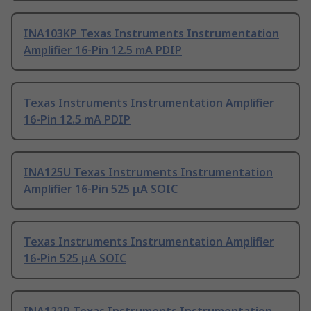
INA103KP Texas Instruments Instrumentation
Amplifier 16-Pin 12.5 mA PDIP
Texas Instruments Instrumentation Amplifier
16-Pin 12.5 mA PDIP
INA125U Texas Instruments Instrumentation
Amplifier 16-Pin 525 μA SOIC
Texas Instruments Instrumentation Amplifier
16-Pin 525 μA SOIC