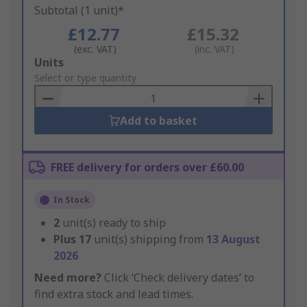
Subtotal (1 unit)*
£12.77
£15.32
(exc. VAT)
(inc. VAT)
Add
Units
to
Select or type quantity
Basket
Add to basket
FREE delivery for orders over £60.00
In Stock
2
unit(s) ready to ship
Plus
17
unit(s) shipping from
13 August
2026
Need more?
Click ‘Check delivery dates’ to
find extra stock and lead times.