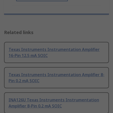
Related links
Texas Instruments Instrumentation Amplifier
16-Pin 12.5 mA SOIC
Texas Instruments Instrumentation Amplifier 8-
Pin 0.2 mA SOIC
INA126U Texas Instruments Instrumentation
Amplifier 8-Pin 0.2 mA SOIC