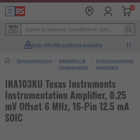
0
MPN
Over 800,000 products available
/
Semiconductors
/
Amplifiers &
/
Instrumentation
Comparators
Amplifiers
INA103KU Texas Instruments
Instrumentation Amplifier, 0.25
mV Offset 6 MHz, 16-Pin 12.5 mA
SOIC