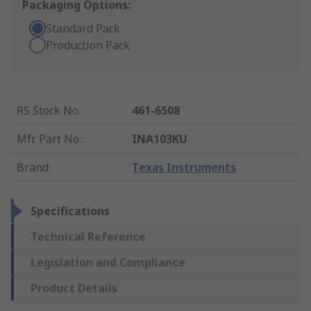
Packaging Options:
Standard Pack
Production Pack
RS Stock No.
:
461-6508
Mfr. Part No.
:
INA103KU
Brand
:
Texas Instruments
Specifications
Technical Reference
Legislation and Compliance
Product Details