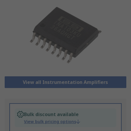
View all Instrumentation Amplifiers
Bulk discount available
View bulk pricing options