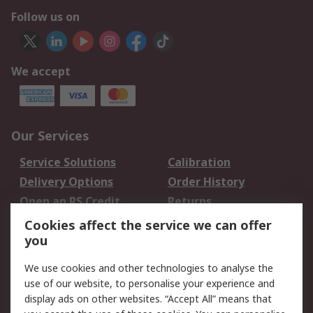
Follow us on
We accept
Our Services
Service Solutions
Calibration
Delivery Options
Order History
Open an RS Credit
Returns
Account
Cookies affect the service we can offer
Scheduled Orders
DesignSpark
you
We use cookies and other technologies to analyse the
Legal
use of our website, to personalise your experience and
Cookie Policy
Email Security
display ads on other websites. “Accept All” means that