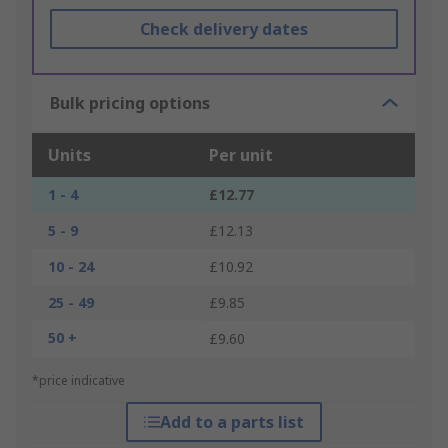
Check delivery dates
Bulk pricing options
Units
Per unit
1 - 4
£12.77
5 - 9
£12.13
10 - 24
£10.92
25 - 49
£9.85
50 +
£9.60
*price indicative
Add to a parts list