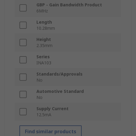
GBP - Gain Bandwidth Product
6MHz
Length
10.28mm
Height
2.35mm
Series
INA103
Standards/Approvals
No
Automotive Standard
No
Supply Current
12.5mA
Find similar products