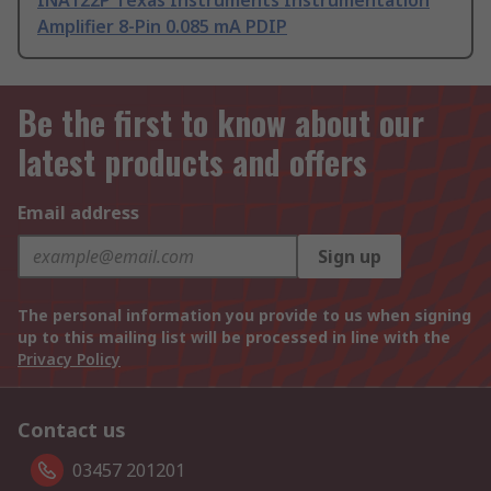
INA122P Texas Instruments Instrumentation
Amplifier 8-Pin 0.085 mA PDIP
Be the first to know about our
latest products and offers
Email address
Sign up
The personal information you provide to us when signing
up to this mailing list will be processed in line with the
Privacy Policy
Contact us
03457 201201