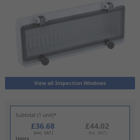
View all Inspection Windows
Subtotal (1 unit)*
£36.68
£44.02
(exc. VAT)
(inc. VAT)
Add
Units