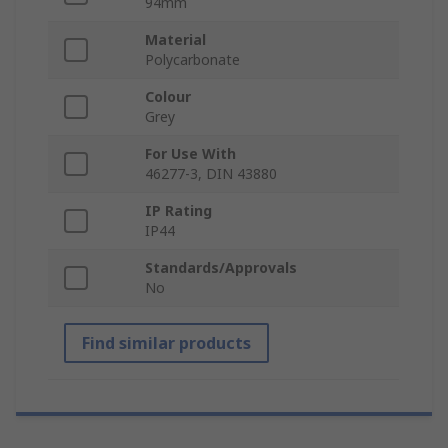
94mm
Material
Polycarbonate
Colour
Grey
For Use With
46277-3, DIN 43880
IP Rating
IP44
Standards/Approvals
No
Find similar products