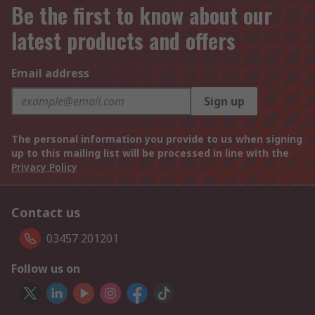
Be the first to know about our
latest products and offers
Email address
Sign up
The personal information you provide to us when signing
up to this mailing list will be processed in line with the
Privacy Policy
Contact us
03457 201201
Follow us on