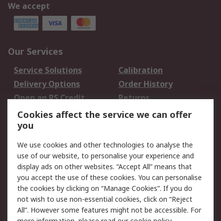
We accept
Our Services
Service Solutions
Calibration
Delivery Options
Order History
Open an RS Credit
Returns
Account
Cookies affect the service we can offer
Scheduled Orders
DesignSpark
you
We use cookies and other technologies to analyse the
Legal
use of our website, to personalise your experience and
Cookie Policy
Email Security
display ads on other websites. “Accept All” means that
you accept the use of these cookies. You can personalise
Privacy Policy -
Website Terms
the cookies by clicking on “Manage Cookies”. If you do
Updated
not wish to use non-essential cookies, click on “Reject
Terms and Conditions
All”. However some features might not be accessible. For
of Sale
more information, please read our
cookie policy
.