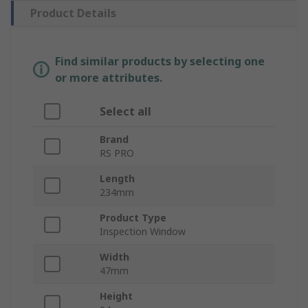
Product Details
Find similar products by selecting one
or more attributes.
Select all
Brand
RS PRO
Length
234mm
Product Type
Inspection Window
Width
47mm
Height