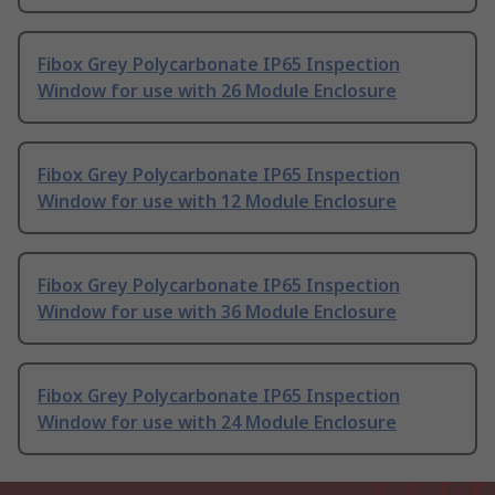
Fibox Grey Polycarbonate IP65 Inspection
Window for use with 26 Module Enclosure
Fibox Grey Polycarbonate IP65 Inspection
Window for use with 12 Module Enclosure
Fibox Grey Polycarbonate IP65 Inspection
Window for use with 36 Module Enclosure
Fibox Grey Polycarbonate IP65 Inspection
Window for use with 24 Module Enclosure