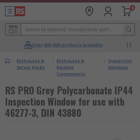
0
MPN
Over 800,000 products available
/
Enclosures &
/
Enclosures &
/
Inspection
Server Racks
Racking
Windows
Components
RS PRO Grey Polycarbonate IP44
Inspection Window for use with
46277-3, DIN 43880