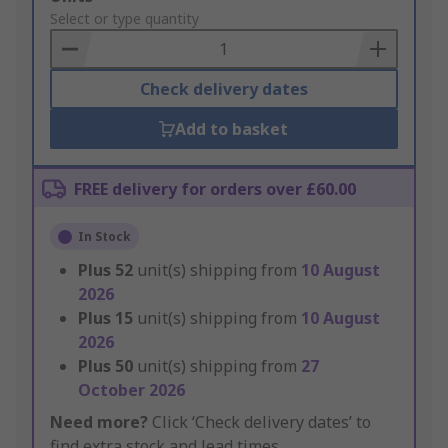
to
Select or type quantity
Basket
Check delivery dates
Add to basket
FREE delivery for orders over £60.00
In Stock
Plus
52
unit(s) shipping from
10 August
2026
Plus
15
unit(s) shipping from
10 August
2026
Plus
50
unit(s) shipping from
27
October 2026
Need more?
Click ‘Check delivery dates’ to
find extra stock and lead times.