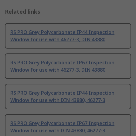
Related links
RS PRO Grey Polycarbonate IP44 Inspection
Window for use with 46277-3, DIN 43880
RS PRO Grey Polycarbonate IP67 Inspection
Window for use with 46277-3, DIN 43880
RS PRO Grey Polycarbonate IP44 Inspection
Window for use with DIN 43880, 46277-3
RS PRO Grey Polycarbonate IP67 Inspection
Window for use with DIN 43880, 46277-3