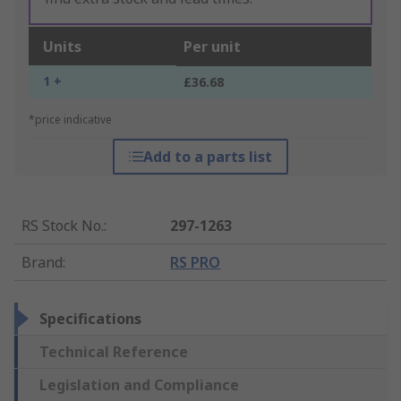
Units
Per unit
1 +
£36.68
*price indicative
Add to a parts list
RS Stock No.
:
297-1263
Brand
:
RS PRO
Specifications
Technical Reference
Legislation and Compliance