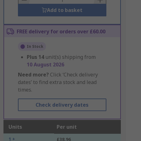
Add to basket
FREE delivery for orders over £60.00
In Stock
Plus
14
unit(s) shipping from
10 August 2026
Need more?
Click ‘Check delivery
dates’ to find extra stock and lead
times.
Check delivery dates
Units
Per unit
1 +
£38.96