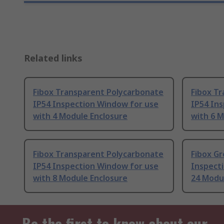
Related links
Fibox Transparent Polycarbonate
Fibox T
IP54 Inspection Window for use
IP54 In
with 4 Module Enclosure
with 6 M
Fibox Transparent Polycarbonate
Fibox Gr
IP54 Inspection Window for use
Inspect
with 8 Module Enclosure
24 Modu
Be the first to know about our