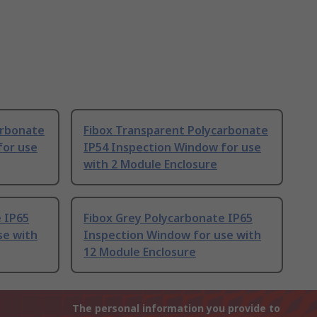
arbonate
Fibox Transparent Polycarbonate
for use
IP54 Inspection Window for use
with 2 Module Enclosure
 IP65
Fibox Grey Polycarbonate IP65
se with
Inspection Window for use with
12 Module Enclosure
The personal information you provide to