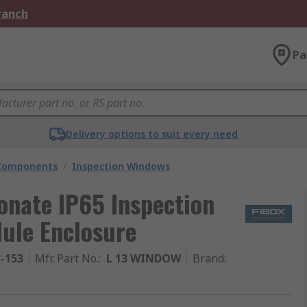
Branch
Pa
Delivery options to suit every need
 Components
/
Inspection Windows
onate IP65 Inspection
ule Enclosure
3-153
Mfr. Part No.
:
L 13 WINDOW
Brand
: