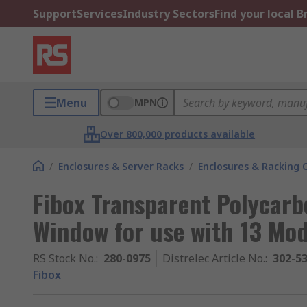
Support
Services
Industry Sectors
Find your local 
Menu
MPN
Over 800,000 products available
/
Enclosures & Server Racks
/
Enclosures & Racking
Fibox Transparent Polycarb
Window for use with 13 Mod
RS Stock No.
:
280-0975
Distrelec Article No.
:
302-5
Fibox