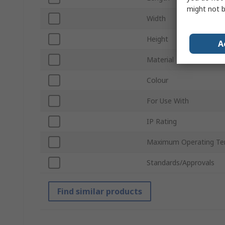
might not b
Width
Height
A
Material
Colour
For Use With
IP Rating
Maximum Operating Te
Standards/Approvals
Find similar products