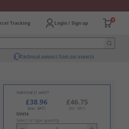
0
rcel Tracking
Login / Sign up
Technical support from our experts
Subtotal (1 unit)*
£38.96
£46.75
(exc. VAT)
(inc. VAT)
Add
Units
to
Select or type quantity
Basket