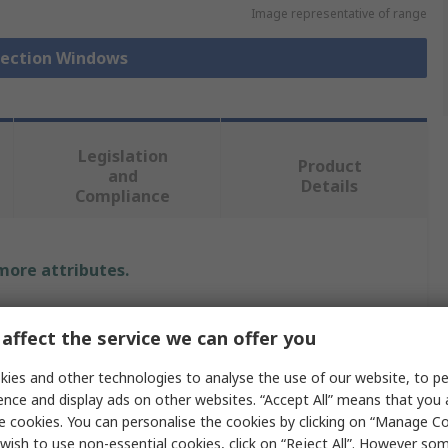
Image representative of range
spection Windows
Legislation
Product
and
Details
Compliance
 more attributes.
Value
affect the service we can offer you
Fibox
ies and other technologies to analyse the use of our website, to pe
ence and display ads on other websites. “Accept All” means that you
Inspection Window
e cookies. You can personalise the cookies by clicking on “Manage Coo
wish to use non-essential cookies, click on “Reject All”. However so
257mm