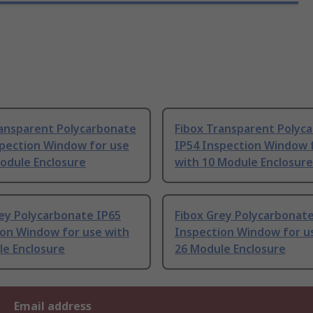
ransparent Polycarbonate
Fibox Transparent Polyc
spection Window for use
IP54 Inspection Window 
odule Enclosure
with 10 Module Enclosure
ey Polycarbonate IP65
Fibox Grey Polycarbonate
ion Window for use with
Inspection Window for u
le Enclosure
26 Module Enclosure
Email address