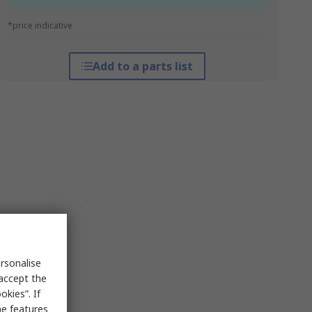
*price indicative
Add to a parts list
rsonalise
 accept the
kies”. If
me features