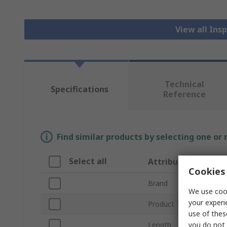
View all In
Technical
Specifications
Reference
Find similar products by selecting one or
Select all
Attribute
Cookies 
Brand
We use cook
your experi
Product Type
use of thes
you do not 
Length