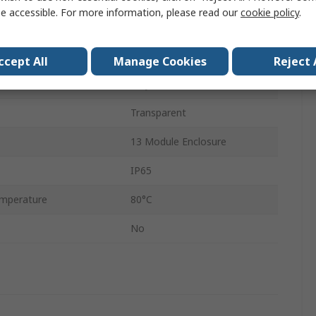
e accessible. For more information, please read our
cookie policy
.
35mm
108mm
ccept All
Manage Cookies
Reject 
Polycarbonate
Transparent
13 Module Enclosure
IP65
mperature
80°C
No