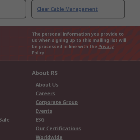
Clear Cable Management
The personal information you provide to
us when signing up to this mailing list will
be processed in line with the
Privacy
Policy
About RS
About Us
Careers
Corporate Group
Events
Sale
ESG
Our Certifications
Worldwide