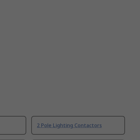
2 Pole Lighting Contactors