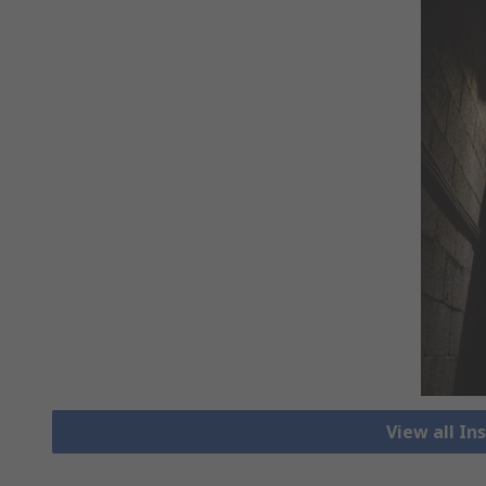
View all I