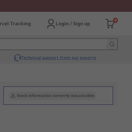
0
rcel Tracking
Login / Sign up
Technical support from our experts
Stock information currently inaccessible