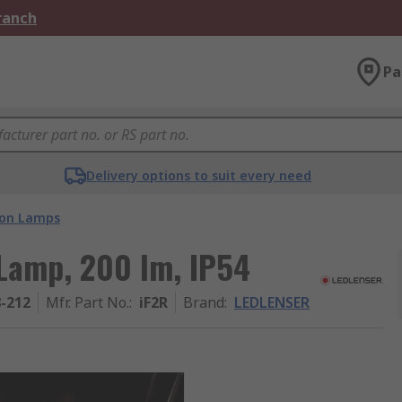
Branch
Pa
Delivery options to suit every need
ion Lamps
Lamp, 200 lm, IP54
8-212
Mfr. Part No.
:
iF2R
Brand
:
LEDLENSER