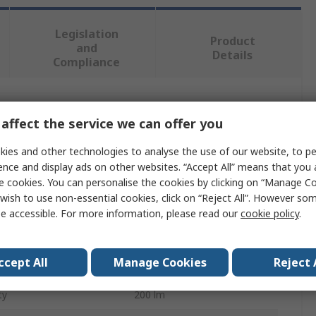
Legislation
Product
and
Details
Compliance
 more attributes.
affect the service we can offer you
te
Value
ies and other technologies to analyse the use of our website, to pe
ence and display ads on other websites. “Accept All” means that you
LEDLENSER
e cookies. You can personalise the cookies by clicking on “Manage Coo
wish to use non-essential cookies, click on “Reject All”. However so
pe
LED
e accessible. For more information, please read our
cookie policy
.
ating
3.7 V
ccept All
Manage Cookies
Reject 
able
Yes
ty
200 lm