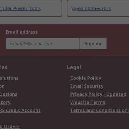
rinder Power Tools
Apex Connectors
Email address
Sign up
ces
Legal
olutions
Cookie Policy
on
Email Security
 Options
Privacy Policy - Updated
story
Website Terms
RS Credit Account
Terms and Conditions of 
d Orders