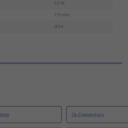
5.9 W
115 mm
IP54
ting
Ck Connectors