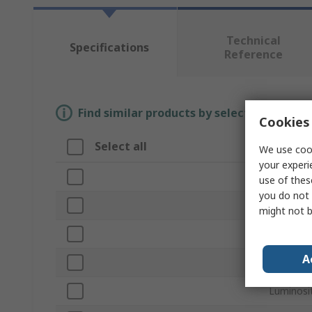
Technical
Specifications
Reference
Find similar products by selecting one or
Cookies 
Select all
Attribu
We use cook
your experi
Brand
use of thes
you do not 
Lamp Ty
might not b
Voltage R
A
Recharge
Luminosi