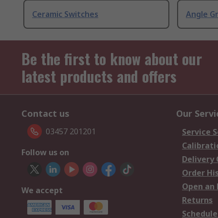
Ceramic Switches
Angle G
Be the first to know about our
latest products and offers
Contact us
Our Servi
03457 201201
Service S
Calibrati
Follow us on
Delivery
Order Hi
Open an 
We accept
Returns
Schedule