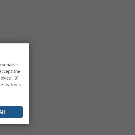
rsonalise
 accept the
kies”. If
me features
All