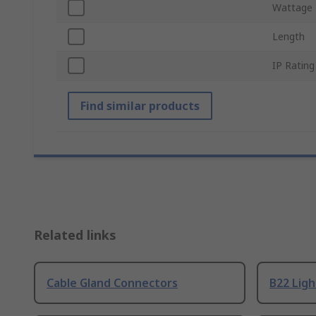
Wattage
Length
IP Rating
Find similar products
Related links
Cable Gland Connectors
B22 Ligh