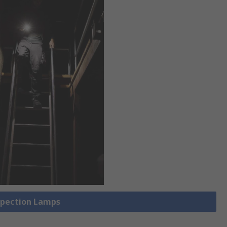
nspection Lamps