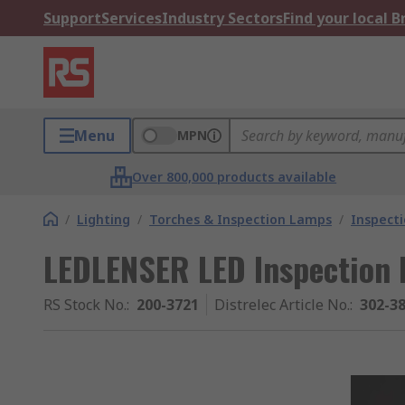
Support
Services
Industry Sectors
Find your local 
Menu
MPN
Over 800,000 products available
/
Lighting
/
Torches & Inspection Lamps
/
Inspect
LEDLENSER LED Inspection 
RS Stock No.
:
200-3721
Distrelec Article No.
:
302-3