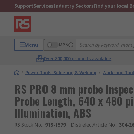
Support
Services
Industry Sectors
Find your local 
Menu
MPN
Over 800,000 products available
/
Power Tools, Soldering & Welding
/
Workshop Tool
RS PRO 8 mm probe Inspec
Probe Length, 640 x 480 pi
Illumination, ABS
RS Stock No.
:
913-1579
Distrelec Article No.
:
304-2