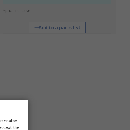
*price indicative
Add to a parts list
rsonalise
 accept the