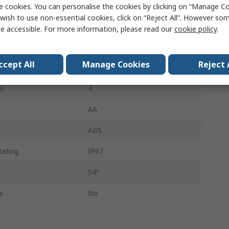
8mm
e cookies. You can personalise the cookies by clicking on “Manage Coo
wish to use non-essential cookies, click on “Reject All”. However so
640 x 480 pixel
e accessible. For more information, please read our
cookie policy
.
LED
ccept All
Manage Cookies
Reject 
tance
30mm
s
4
AA
ABS
Rating
IP67
54°
s
No