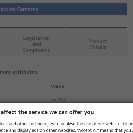
spection Cameras
Legislation
Product
and
Details
Compliance
 more attributes.
Value
RS PRO
affect the service we can offer you
880mm
Inspection Camera
ies and other technologies to analyse the use of our website, to pe
ence and display ads on other websites. “Accept All” means that you