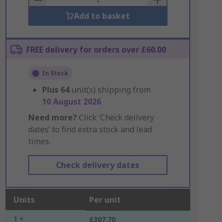
Add to basket
FREE delivery for orders over £60.00
In Stock
Plus
64
unit(s) shipping from
10 August 2026
Need more?
Click ‘Check delivery
dates’ to find extra stock and lead
times.
Check delivery dates
Units
Per unit
1 +
£307.70