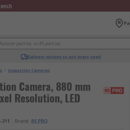
Branch
Pa
Delivery options to suit every need
s
/
Inspection Cameras
tion Camera, 880 mm
xel Resolution, LED
6-211
Brand
:
RS PRO