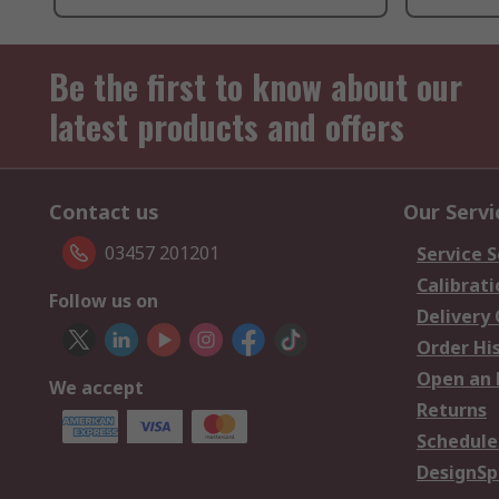
Be the first to know about our
latest products and offers
Contact us
Our Servi
03457 201201
Service S
Calibrati
Follow us on
Delivery
Order Hi
Open an 
We accept
Returns
Schedule
DesignSp