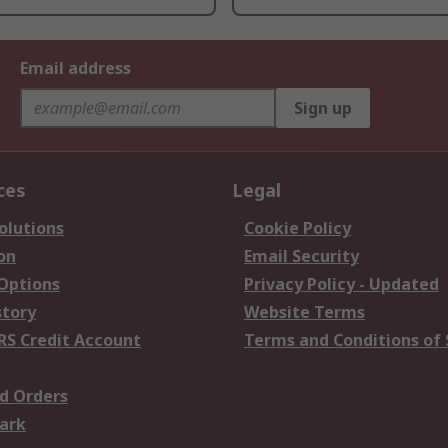
Email address
Sign up
ces
Legal
olutions
Cookie Policy
on
Email Security
 Options
Privacy Policy - Updated
story
Website Terms
RS Credit Account
Terms and Conditions of 
d Orders
ark