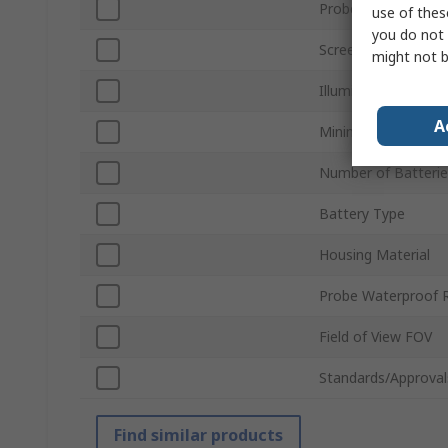
Probe Diameter
use of thes
you do not 
Screen Resolution
might not b
Illumination Type
A
Minimum Focus Dis
Number of Batterie
Battery Type
Housing Material
Probe Waterproof 
Field of View FOV
Standards/Approval
Find similar products