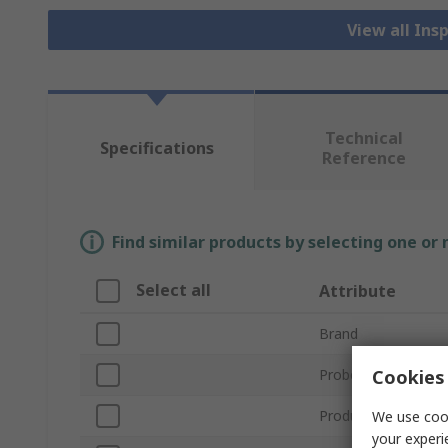
View all In
Technical
Specifications
Reference
Find similar products by selecting one or
Select all
Attribute
Brand
Cookies 
Probe Length
Product Type
We use cook
your experi