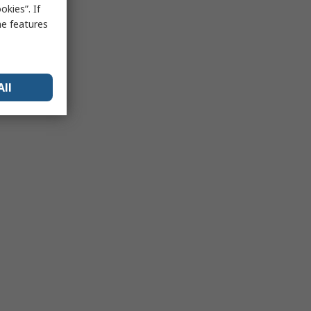
kies”. If
me features
All