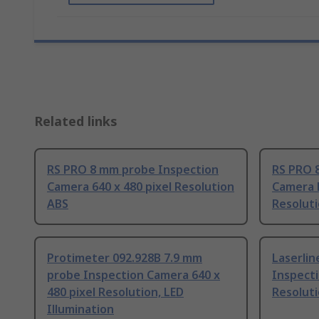
Related links
RS PRO 8 mm probe Inspection
RS PRO 
Camera 640 x 480 pixel Resolution
Camera K
ABS
Resolut
Protimeter 092.928B 7.9 mm
Laserli
probe Inspection Camera 640 x
Inspecti
480 pixel Resolution, LED
Resoluti
Illumination