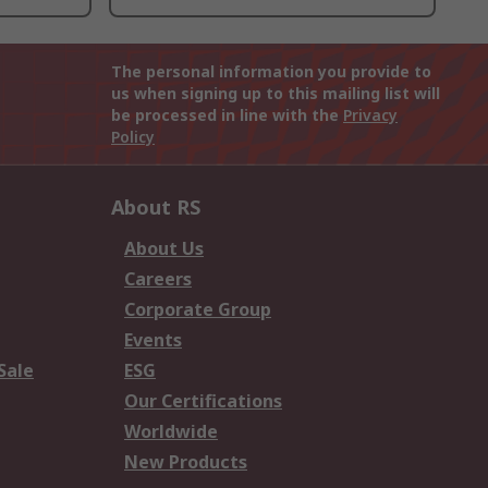
The personal information you provide to
us when signing up to this mailing list will
be processed in line with the
Privacy
Policy
About RS
About Us
Careers
Corporate Group
Events
Sale
ESG
Our Certifications
Worldwide
New Products