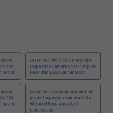
 probe
Laserliner 088.819A 9 mm probe
0 x 480
Inspection Camera 640 x 480 pixel
umination
Resolution, LED Illumination
 probe
Laserliner SnakeCamera G3 9 mm
0 x 480
probe Inspection Camera 640 x
umination
480 pixel Resolution, LED
Illumination