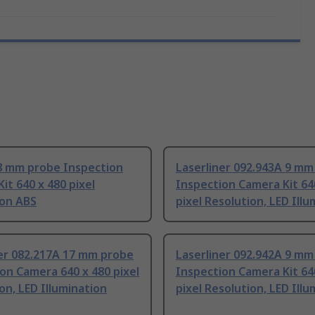
8 mm probe Inspection
Laserliner 092.943A 9 mm
it 640 x 480 pixel
Inspection Camera Kit 64
ion ABS
pixel Resolution, LED Ill
ner 082.217A 17 mm probe
Laserliner 092.942A 9 mm
on Camera 640 x 480 pixel
Inspection Camera Kit 64
on, LED Illumination
pixel Resolution, LED Ill