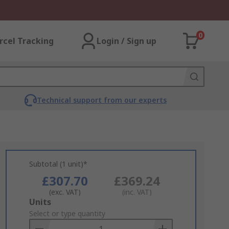
0
rcel Tracking
Login / Sign up
Technical support from our experts
Subtotal (1 unit)*
£307.70
£369.24
(exc. VAT)
(inc. VAT)
Add
Units
to
Select or type quantity
Basket