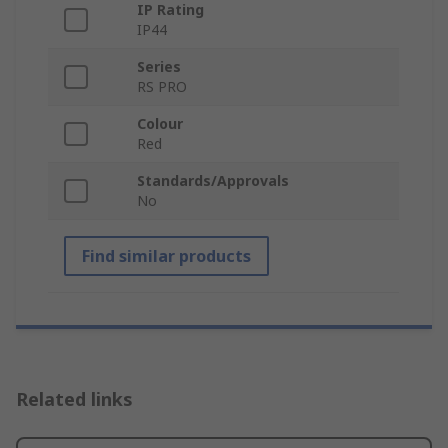
IP Rating
IP44
Series
RS PRO
Colour
Red
Standards/Approvals
No
Find similar products
Related links