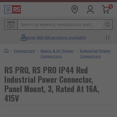
0
MPN
Over 800,000 products available
/
Connectors
/
Mains & DC Power
/
Industrial Power
Connectors
Connectors
RS PRO, RS PRO IP44 Red
Industrial Power Connector,
Panel Mount, 3, Rated At 16A,
415V