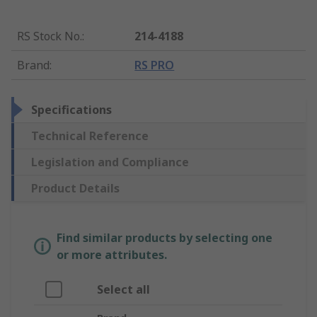
RS Stock No.
:
214-4188
Brand
:
RS PRO
Specifications
Technical Reference
Legislation and Compliance
Product Details
Find similar products by selecting one
or more attributes.
Select all