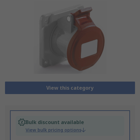
View this category
Bulk discount available
View bulk pricing options