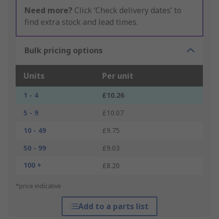
Need more?
Click ‘Check delivery dates’ to
find extra stock and lead times.
Bulk pricing options
Units
Per unit
1 - 4
£10.26
5 - 9
£10.07
10 - 49
£9.75
50 - 99
£9.03
100 +
£8.20
*price indicative
Add to a parts list