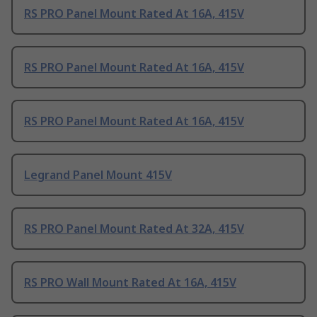
RS PRO Panel Mount Rated At 16A, 415V
RS PRO Panel Mount Rated At 16A, 415V
RS PRO Panel Mount Rated At 16A, 415V
Legrand Panel Mount 415V
RS PRO Panel Mount Rated At 32A, 415V
RS PRO Wall Mount Rated At 16A, 415V