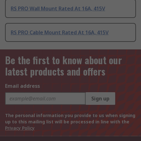
RS PRO Wall Mount Rated At 16A, 415V
RS PRO Cable Mount Rated At 16A, 415V
Be the first to know about our
latest products and offers
Email address
Sign up
The personal information you provide to us when signing
up to this mailing list will be processed in line with the
Privacy Policy