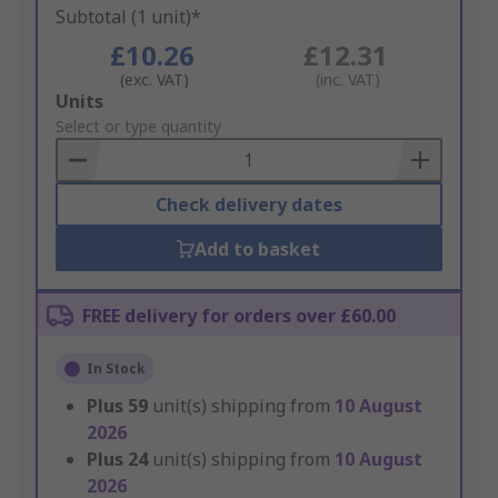
Subtotal (1 unit)*
£10.26
£12.31
(exc. VAT)
(inc. VAT)
Add
Units
to
Select or type quantity
Basket
Check delivery dates
Add to basket
FREE delivery for orders over £60.00
In Stock
Plus
59
unit(s) shipping from
10 August
2026
Plus
24
unit(s) shipping from
10 August
2026