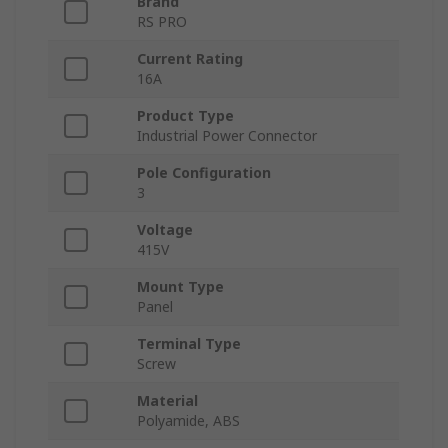
Brand
RS PRO
Current Rating
16A
Product Type
Industrial Power Connector
Pole Configuration
3
Voltage
415V
Mount Type
Panel
Terminal Type
Screw
Material
Polyamide, ABS