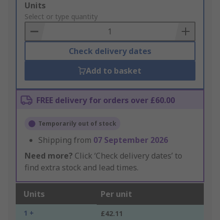
Add
Units
to
Select or type quantity
Basket
Check delivery dates
Add to basket
FREE delivery for orders over £60.00
Temporarily out of stock
Shipping from
07 September 2026
Need more?
Click ‘Check delivery dates’ to
find extra stock and lead times.
Units
Per unit
1 +
£42.11