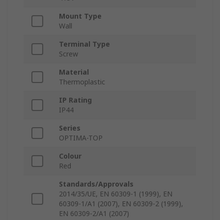
Mount Type
Wall
Terminal Type
Screw
Material
Thermoplastic
IP Rating
IP44
Series
OPTIMA-TOP
Colour
Red
Standards/Approvals
2014/35/UE, EN 60309-1 (1999), EN
60309-1/A1 (2007), EN 60309-2 (1999),
EN 60309-2/A1 (2007)