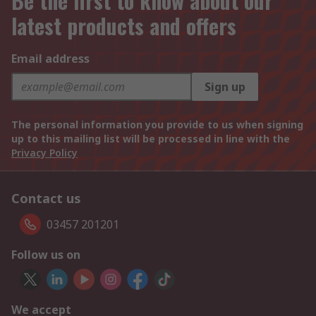
Be the first to know about our
latest products and offers
Email address
Sign up
The personal information you provide to us when signing
up to this mailing list will be processed in line with the
Privacy Policy
Contact us
03457 201201
Follow us on
We accept