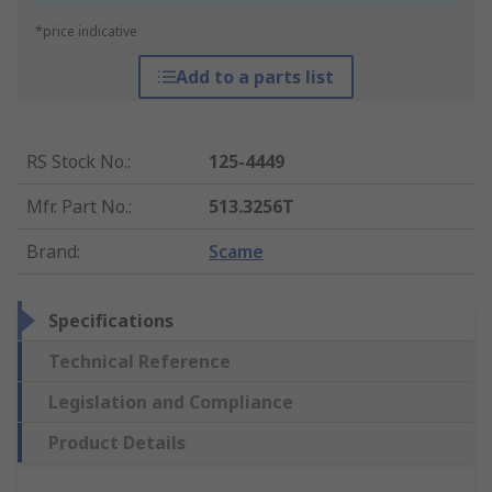
*price indicative
Add to a parts list
RS Stock No.
:
125-4449
Mfr. Part No.
:
513.3256T
Brand
:
Scame
Specifications
Technical Reference
Legislation and Compliance
Product Details