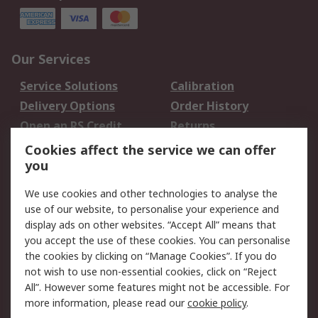
Our Services
Service Solutions
Calibration
Delivery Options
Order History
Open an RS Credit
Returns
Account
Cookies affect the service we can offer
Scheduled Orders
DesignSpark
you
We use cookies and other technologies to analyse the
Legal
use of our website, to personalise your experience and
Cookie Policy
Email Security
display ads on other websites. “Accept All” means that
you accept the use of these cookies. You can personalise
Privacy Policy -
Website Terms
the cookies by clicking on “Manage Cookies”. If you do
Updated
not wish to use non-essential cookies, click on “Reject
Terms and Conditions
All”. However some features might not be accessible. For
of Sale
more information, please read our
cookie policy
.