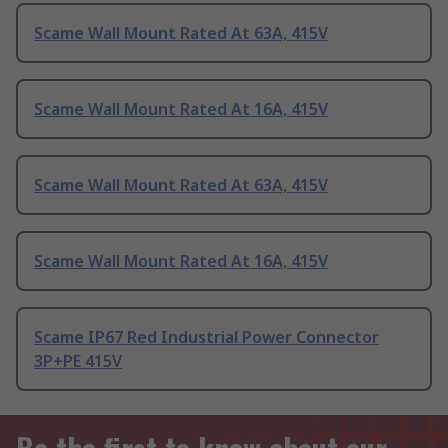
Scame Wall Mount Rated At 63A, 415V
Scame Wall Mount Rated At 16A, 415V
Scame Wall Mount Rated At 63A, 415V
Scame Wall Mount Rated At 16A, 415V
Scame IP67 Red Industrial Power Connector
3P+PE 415V