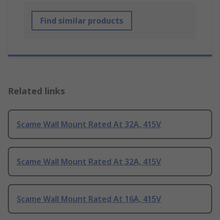
Find similar products
Related links
Scame Wall Mount Rated At 32A, 415V
Scame Wall Mount Rated At 32A, 415V
Scame Wall Mount Rated At 16A, 415V