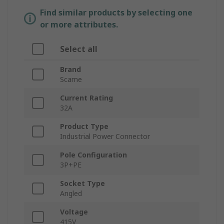
Find similar products by selecting one
or more attributes.
Select all
Brand
Scame
Current Rating
32A
Product Type
Industrial Power Connector
Pole Configuration
3P+PE
Socket Type
Angled
Voltage
415V