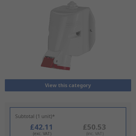
View this category
Subtotal (1 unit)*
£42.11
£50.53
(exc. VAT)
(inc. VAT)