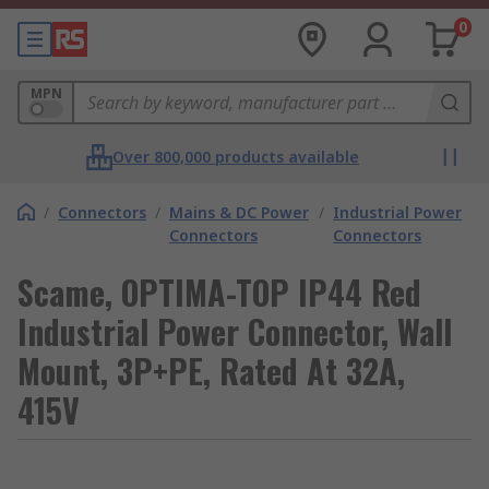
0
MPN
Over 800,000 products available
/
Connectors
/
Mains & DC Power
/
Industrial Power
Connectors
Connectors
Scame, OPTIMA-TOP IP44 Red
Industrial Power Connector, Wall
Mount, 3P+PE, Rated At 32A,
415V