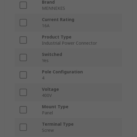
Brand
MENNEKES
Current Rating
16A
Product Type
Industrial Power Connector
Switched
Yes
Pole Configuration
4
Voltage
400V
Mount Type
Panel
Terminal Type
Screw