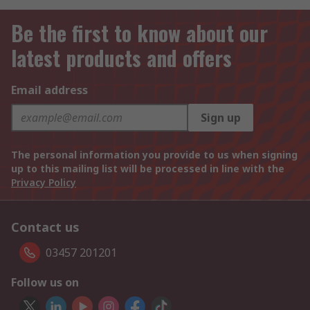
Be the first to know about our
latest products and offers
Email address
Sign up
The personal information you provide to us when signing
up to this mailing list will be processed in line with the
Privacy Policy
Contact us
03457 201201
Follow us on