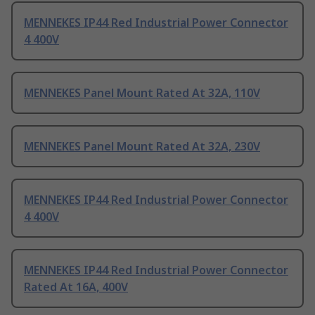
MENNEKES IP44 Red Industrial Power Connector
4 400V
MENNEKES Panel Mount Rated At 32A, 110V
MENNEKES Panel Mount Rated At 32A, 230V
MENNEKES IP44 Red Industrial Power Connector
4 400V
MENNEKES IP44 Red Industrial Power Connector
Rated At 16A, 400V