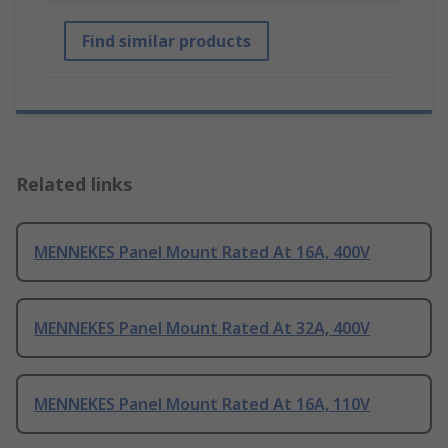
Find similar products
Related links
MENNEKES Panel Mount Rated At 16A, 400V
MENNEKES Panel Mount Rated At 32A, 400V
MENNEKES Panel Mount Rated At 16A, 110V