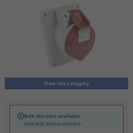
View this category
Bulk discount available
View bulk pricing options