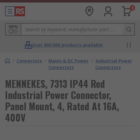
0
MPN
Over 800,000 products available
/
Connectors
/
Mains & DC Power
/
Industrial Power
Connectors
Connectors
MENNEKES, 7313 IP44 Red
Industrial Power Connector,
Panel Mount, 4, Rated At 16A,
400V