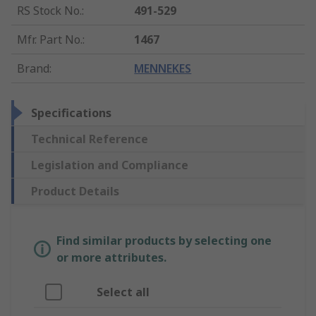
RS Stock No.
:
491-529
Mfr. Part No.
:
1467
Brand
:
MENNEKES
Specifications
Technical Reference
Legislation and Compliance
Product Details
Find similar products by selecting one
or more attributes.
Select all