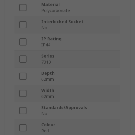
Material
Polycarbonate
Interlocked Socket
No
IP Rating
IP44
Series
7313
Depth
62mm
Width
62mm
Standards/Approvals
No
Colour
Red