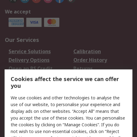
We accept
Our Services
Service Solutions
Calibration
Delivery Options
Order History
Open an RS Credit
Returns
Account
Cookies affect the service we can offer
Scheduled Orders
DesignSpark
you
We use cookies and other technologies to analyse the
Legal
use of our website, to personalise your experience and
Cookie Policy
Email Security
display ads on other websites. “Accept All” means that
you accept the use of these cookies. You can personalise
Privacy Policy -
Website Terms
the cookies by clicking on “Manage Cookies”. If you do
Updated
not wish to use non-essential cookies, click on “Reject
Terms and Conditions