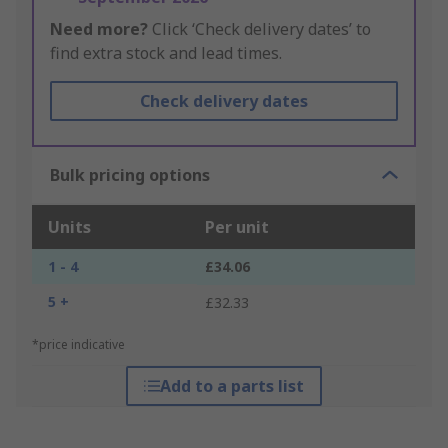
Need more?
Click ‘Check delivery dates’ to
find extra stock and lead times.
Check delivery dates
Bulk pricing options
Units
Per unit
1 - 4
£34.06
5 +
£32.33
*price indicative
Add to a parts list