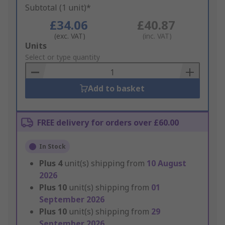
Subtotal (1 unit)*
£34.06
£40.87
(exc. VAT)
(inc. VAT)
Add
Units
to
Select or type quantity
Basket
Add to basket
FREE delivery for orders over £60.00
In Stock
Plus
4
unit(s) shipping from
10 August
2026
Plus
10
unit(s) shipping from
01
September 2026
Plus
10
unit(s) shipping from
29
September 2026