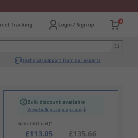
0
rcel Tracking
Login / Sign up
Technical support from our experts
Bulk discount available
View bulk pricing options
Subtotal (1 unit)*
£113.05
£135.66