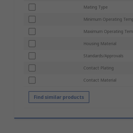
Mating Type
Minimum Operating Temp
Maximum Operating Tem
Housing Material
Standards/Approvals
Contact Plating
Contact Material
Find similar products