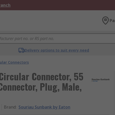
Branch
Pa
Delivery options to suit every need
cular Connectors
Circular Connector, 55
Connector, Plug, Male,
Brand
:
Souriau Sunbank by Eaton