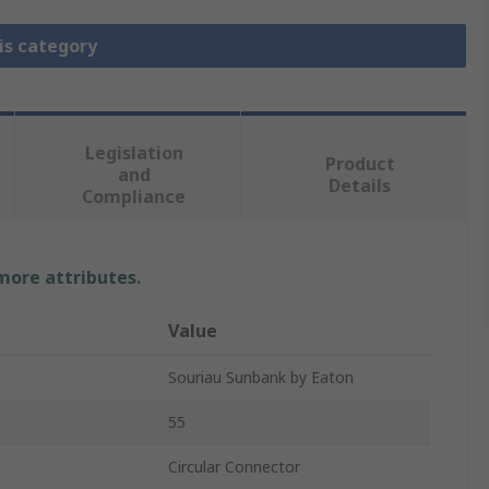
is category
Legislation
Product
and
Details
Compliance
 more attributes.
Value
Souriau Sunbank by Eaton
55
Circular Connector