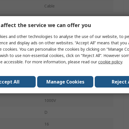
Cable
5A
affect the service we can offer you
Standard
ies and other technologies to analyse the use of our website, to pe
Plug
ence and display ads on other websites. “Accept All” means that you
e cookies. You can personalise the cookies by clicking on “Manage Coo
Male
wish to use non-essential cookies, click on “Reject All”. However so
e accessible. For more information, please read our
cookie policy
.
IP67
Straight
ccept All
Manage Cookies
Reject 
8STA
1000V
D
16