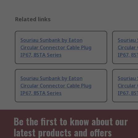
Related links
Souriau Sunbank by Eaton
Souriau
Circular Connector Cable Plug
Circular
IP67, 8STA Series
IP67, 8S
Souriau Sunbank by Eaton
Souriau
Circular Connector Cable Plug
Circular
IP67, 8STA Series
IP67, 8S
Be the first to know about our
latest products and offers