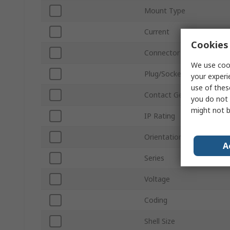
Mount Type
Current
Cookies 
Connector Size
We use cook
Plug/Socket
your experi
use of thes
Contact Gender
you do not 
might not b
IP Rating
Orientation
A
Series
Voltage
Coding
Shell Size