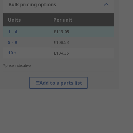
Bulk pricing options
Units
Per unit
1 - 4
£113.05
5 - 9
£108.53
10 +
£104.35
*price indicative
Add to a parts list