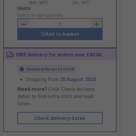
(exc. VAT)
(inc. VAT)
Add
Units
to
Select or type quantity
Basket
Add to basket
FREE delivery for orders over £60.00
Temporarily out of stock
Shipping from
28 August 2026
Need more?
Click ‘Check delivery
dates’ to find extra stock and lead
times.
Check delivery dates