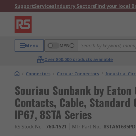
Support
Services
Industry Sectors
Find your local 
Menu
MPN
Over 800,000 products available
/
Connectors
/
Circular Connectors
/
Industrial Cir
Souriau Sunbank by Eaton 
Contacts, Cable, Standard 
IP67, 8STA Series
RS Stock No.
:
760-1521
Mfr. Part No.
:
8STA61635PD