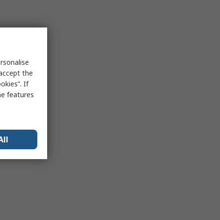
rsonalise
 accept the
kies”. If
me features
All