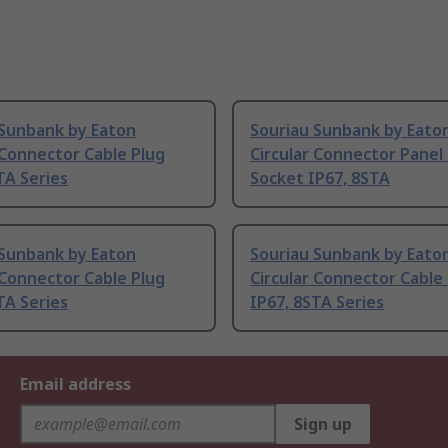
 Sunbank by Eaton
Souriau Sunbank by Eato
 Connector Cable Plug
Circular Connector Pane
TA Series
Socket IP67, 8STA
 Sunbank by Eaton
Souriau Sunbank by Eato
 Connector Cable Plug
Circular Connector Cable
TA Series
IP67, 8STA Series
Email address
Sign up