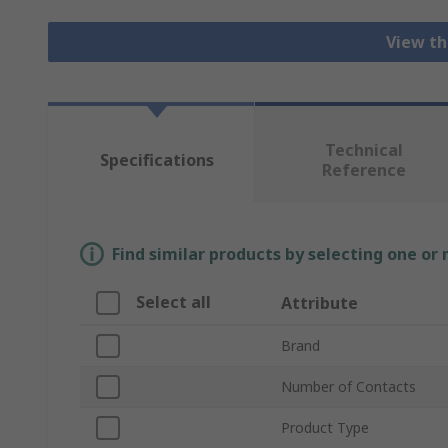
View th
Technical
Specifications
Reference
Find similar products by selecting one or
Select all
Attribute
Brand
Number of Contacts
Product Type