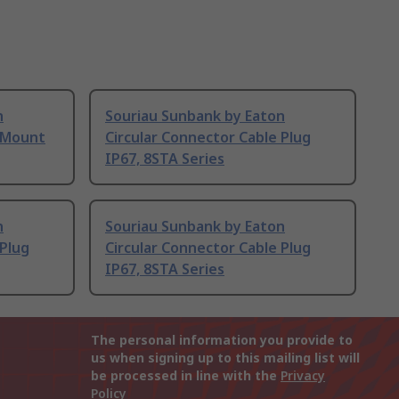
n
Souriau Sunbank by Eaton
l Mount
Circular Connector Cable Plug
IP67, 8STA Series
n
Souriau Sunbank by Eaton
 Plug
Circular Connector Cable Plug
IP67, 8STA Series
The personal information you provide to
us when signing up to this mailing list will
be processed in line with the
Privacy
Policy