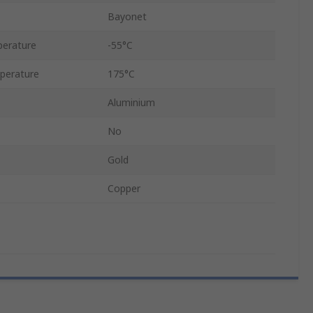
Bayonet
erature
-55°C
perature
175°C
Aluminium
No
Gold
Copper