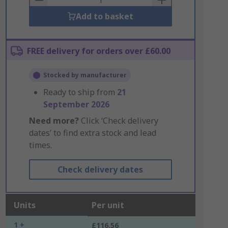
Add to basket
FREE delivery for orders over £60.00
Stocked by manufacturer
Ready to ship from
21
September 2026
Need more?
Click ‘Check delivery
dates’ to find extra stock and lead
times.
Check delivery dates
Units
Per unit
1 +
£116.56