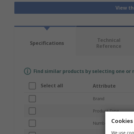
View th
Technical
Specifications
Reference
Find similar products by selecting one or
Select all
Attribute
Brand
Product Type
Cookies 
Number of Contacts
We use cook