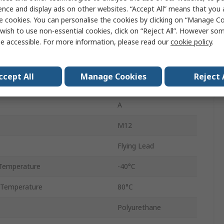
M12
ence and display ads on other websites. “Accept All” means that you
e cookies. You can personalise the cookies by clicking on “Manage Coo
Plug
wish to use non-essential cookies, click on “Reject All”. However so
e accessible. For more information, please read our
cookie policy
.
Female
IP67, IP65
ccept All
Manage Cookies
Reject 
YF2A28
A
M12
Flying Lead
Temperature
-40°C
 Temperature
80°C
Polyurethane