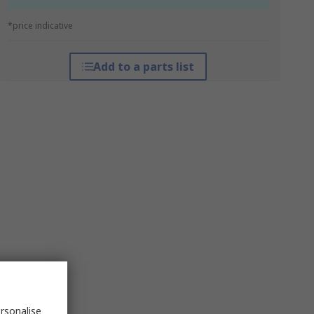
*price indicative
Add to a parts list
rsonalise