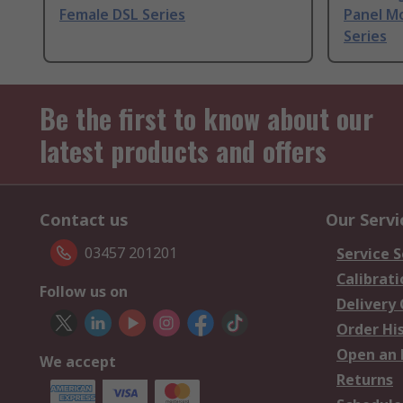
Female DSL Series
Panel M
Series
Be the first to know about our
latest products and offers
Contact us
Our Servi
03457 201201
Service S
Calibrati
Follow us on
Delivery
Order Hi
Open an 
We accept
Returns