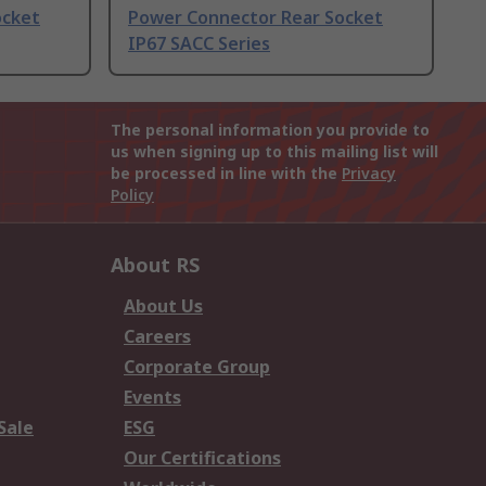
ocket
Power Connector Rear Socket
IP67 SACC Series
The personal information you provide to
us when signing up to this mailing list will
be processed in line with the
Privacy
Policy
About RS
About Us
Careers
Corporate Group
Events
Sale
ESG
Our Certifications