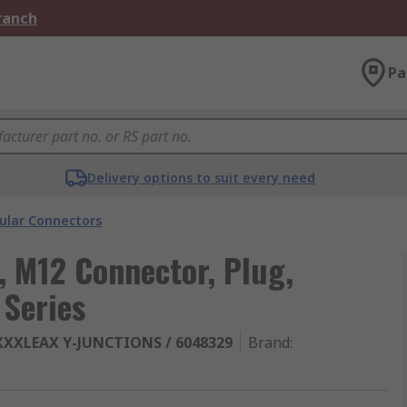
Branch
Pa
Delivery options to suit every need
cular Connectors
, M12 Connector, Plug,
 Series
XXXLEAX Y-JUNCTIONS / 6048329
Brand
: