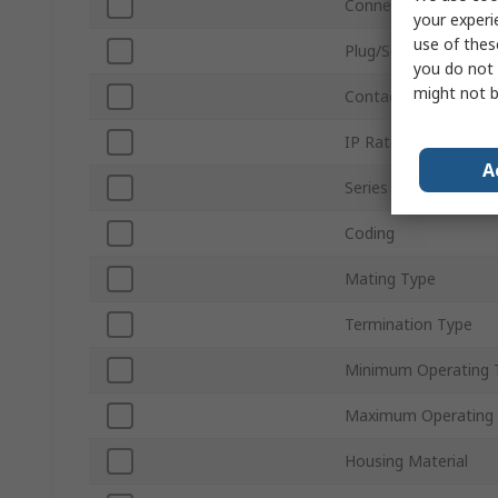
Connector Size
your experi
use of thes
Plug/Socket
you do not 
might not b
Contact Gender
IP Rating
A
Series
Coding
Mating Type
Termination Type
Minimum Operating 
Maximum Operating
Housing Material