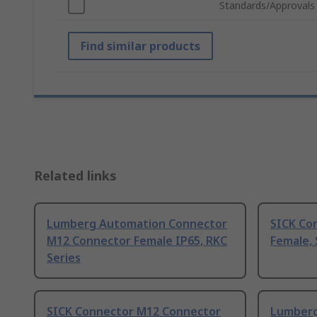
Standards/Approvals
Find similar products
Related links
Lumberg Automation Connector
SICK Co
M12 Connector Female IP65, RKC
Female, 
Series
SICK Connector M12 Connector
Lumberg