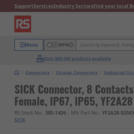
Support
Services
Industry Sectors
Find your local 
Menu
MPN
Over 800,000 products available
/
Connectors
/
Circular Connectors
/
Industrial Cir
SICK Connector, 8 Contacts
Female, IP67, IP65, YF2A28
RS Stock No.
:
285-1426
Mfr. Part No.
:
YF2A28-020X
SICK