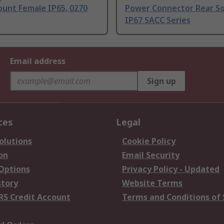
ount Female IP65, 0270
Power Connector Rear S
IP67 SACC Series
Email address
Sign up
ces
Legal
olutions
Cookie Policy
on
Email Security
 Options
Privacy Policy - Updated
story
Website Terms
RS Credit Account
Terms and Conditions of 