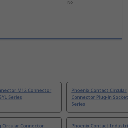
No
nnector M12 Connector
Phoenix Contact Circular
SYL Series
Connector Plug-in Socket
Series
 Circular Connector
Phoenix Contact Industri