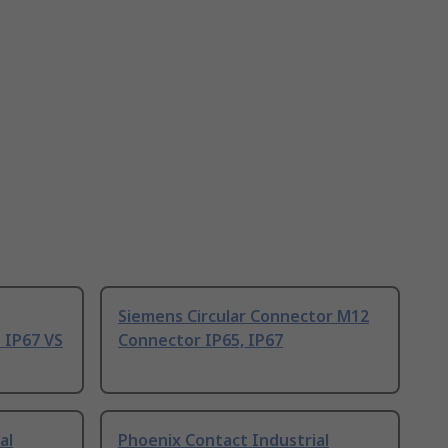
Siemens Circular Connector M12
 IP67 VS
Connector IP65, IP67
al
Phoenix Contact Industrial