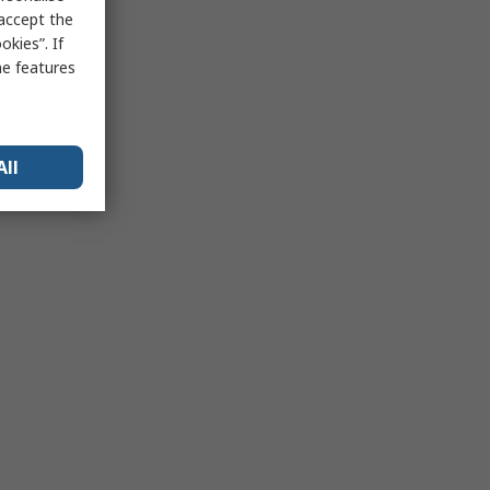
 accept the
kies”. If
me features
All