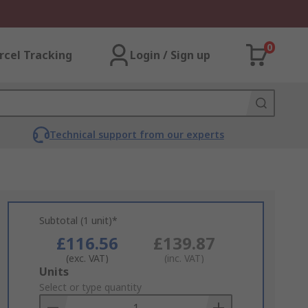
0
rcel Tracking
Login / Sign up
Technical support from our experts
Subtotal (1 unit)*
£116.56
£139.87
(exc. VAT)
(inc. VAT)
Add
Units
to
Select or type quantity
Basket