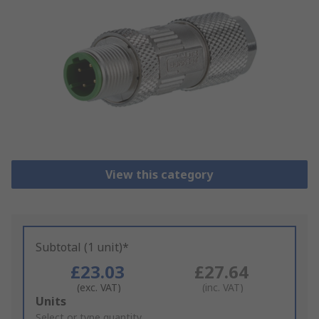
View this category
Subtotal (1 unit)*
£23.03
£27.64
(exc. VAT)
(inc. VAT)
Add
Units
to
Select or type quantity