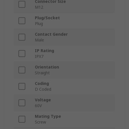
Connector Size
M12
Plug/Socket
Plug
Contact Gender
Male
IP Rating
IPX7
Orientation
Straight
Coding
D Coded
Voltage
60V
Mating Type
Screw