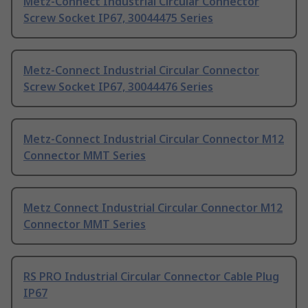
Metz-Connect Industrial Circular Connector
Screw Socket IP67, 30044475 Series
Metz-Connect Industrial Circular Connector
Screw Socket IP67, 30044476 Series
Metz-Connect Industrial Circular Connector M12
Connector MMT Series
Metz Connect Industrial Circular Connector M12
Connector MMT Series
RS PRO Industrial Circular Connector Cable Plug
IP67