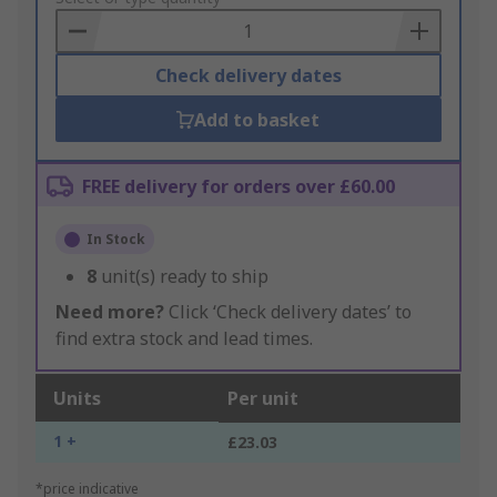
Basket
Check delivery dates
Add to basket
FREE delivery for orders over £60.00
In Stock
8
unit(s) ready to ship
Need more?
Click ‘Check delivery dates’ to
find extra stock and lead times.
Units
Per unit
1 +
£23.03
*price indicative