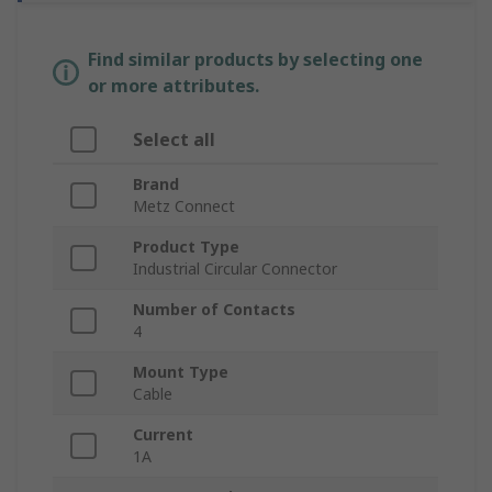
Find similar products by selecting one
or more attributes.
Select all
Brand
Metz Connect
Product Type
Industrial Circular Connector
Number of Contacts
4
Mount Type
Cable
Current
1A