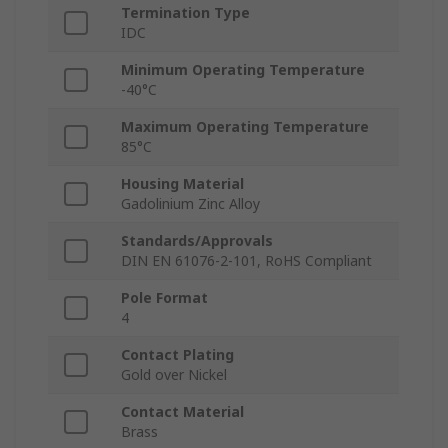
Termination Type
IDC
Minimum Operating Temperature
-40°C
Maximum Operating Temperature
85°C
Housing Material
Gadolinium Zinc Alloy
Standards/Approvals
DIN EN 61076-2-101, RoHS Compliant
Pole Format
4
Contact Plating
Gold over Nickel
Contact Material
Brass