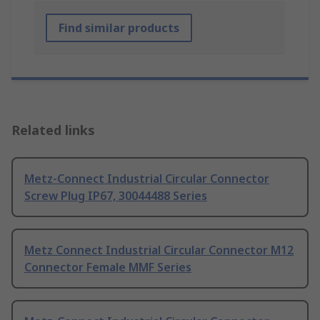
Find similar products
Related links
Metz-Connect Industrial Circular Connector
Screw Plug IP67, 30044488 Series
Metz Connect Industrial Circular Connector M12
Connector Female MMF Series