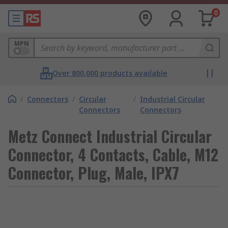
0
MPN
Over 800,000 products available
/
Connectors
/
Circular
/
Industrial Circular
Connectors
Connectors
Metz Connect Industrial Circular
Connector, 4 Contacts, Cable, M12
Connector, Plug, Male, IPX7