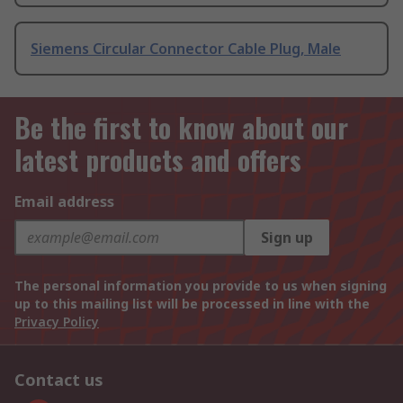
Siemens Circular Connector Cable Plug, Male
Be the first to know about our
latest products and offers
Email address
Sign up
The personal information you provide to us when signing
up to this mailing list will be processed in line with the
Privacy Policy
Contact us