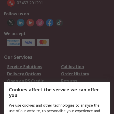
03457 201201
Follow us on
We accept
Our Services
Service Solutions
Calibration
Delivery Options
Order History
Open an RS Credit
Returns
Account
Cookies affect the service we can offer
Scheduled Orders
DesignSpark
you
We use cookies and other technologies to analyse the
Legal
use of our website, to personalise your experience and