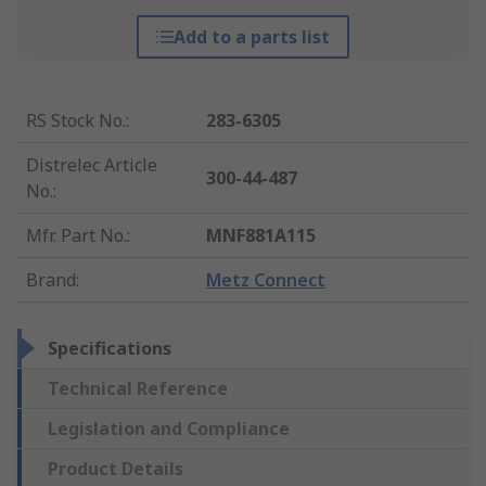
Add to a parts list
RS Stock No.
:
283-6305
Distrelec Article
300-44-487
No.
:
Mfr. Part No.
:
MNF881A115
Brand
:
Metz Connect
Specifications
Technical Reference
Legislation and Compliance
Product Details