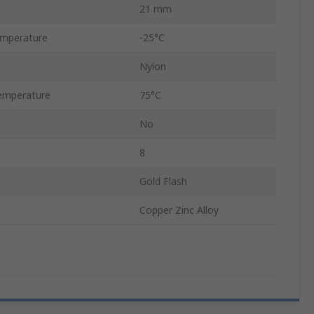
21 mm
emperature
-25°C
Nylon
emperature
75°C
No
8
Gold Flash
Copper Zinc Alloy