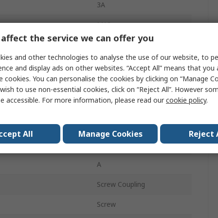
3A
M12
affect the service we can offer you
Socket
ies and other technologies to analyse the use of our website, to pe
Female
ence and display ads on other websites. “Accept All” means that you
e cookies. You can personalise the cookies by clicking on “Manage Coo
IP67
wish to use non-essential cookies, click on “Reject All”. However so
e accessible. For more information, please read our
cookie policy
.
Straight
CNF12
ccept All
Manage Cookies
Reject 
30.0V
A
Screw Coupling
Screw