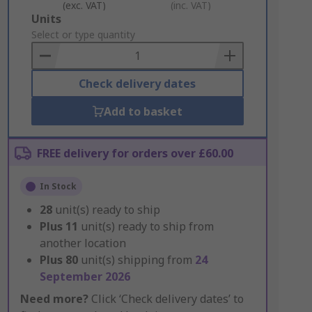
(exc. VAT)
(inc. VAT)
Add
Units
to
Select or type quantity
Basket
Check delivery dates
Add to basket
FREE delivery for orders over £60.00
In Stock
28
unit(s) ready to ship
Plus
11
unit(s) ready to ship from
another location
Plus
80
unit(s) shipping from
24
September 2026
Need more?
Click ‘Check delivery dates’ to