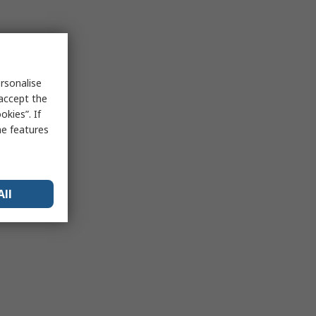
rsonalise
 accept the
kies”. If
me features
All