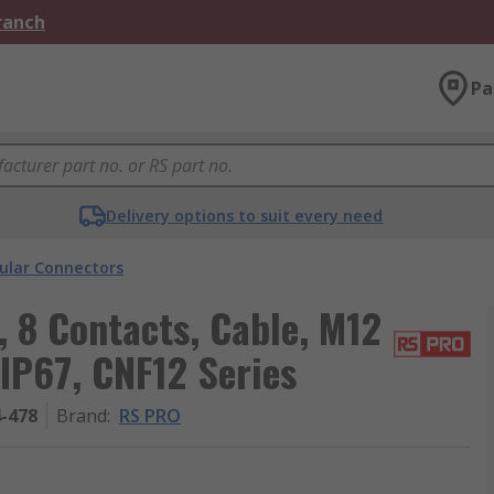
Branch
Pa
Delivery options to suit every need
cular Connectors
 8 Contacts, Cable, M12
 IP67, CNF12 Series
4-478
Brand
:
RS PRO