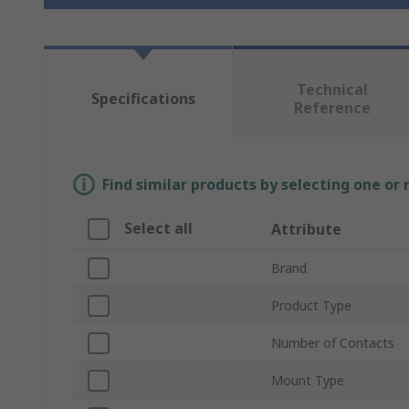
Technical
Specifications
Reference
Find similar products by selecting one or
Select all
Attribute
Brand
Product Type
Number of Contacts
Mount Type