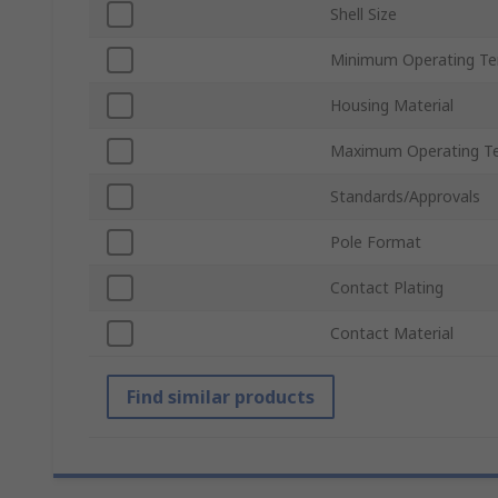
Shell Size
Minimum Operating T
Housing Material
Maximum Operating T
Standards/Approvals
Pole Format
Contact Plating
Contact Material
Find similar products