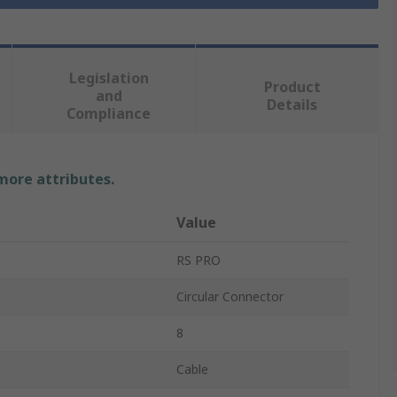
Legislation
Product
and
Details
Compliance
 more attributes.
Value
RS PRO
Circular Connector
8
Cable