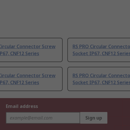
Circular Connector Screw
RS PRO Circular Connecto
P67, CNF12 Series
Socket IP67, CNF12 Serie
Circular Connector Screw
RS PRO Circular Connect
P67, CNF12 Series
Socket IP67, CNF12 Serie
Email address
Sign up