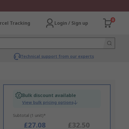
0
rcel Tracking
Login / Sign up
Technical support from our experts
Bulk discount available
View bulk pricing options
Subtotal (1 unit)*
£27.08
£32.50