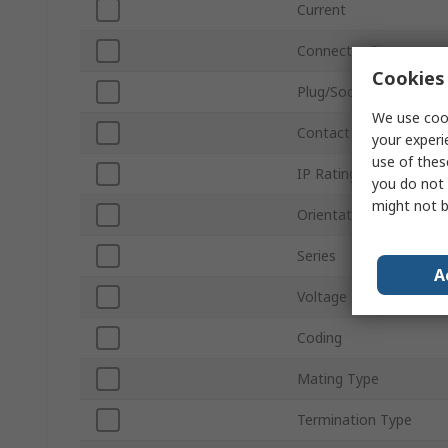
Current
Connector Size
Cookies 
Plug/Socket
We use cook
Contact Gender
your experi
use of thes
IP Rating
you do not 
might not b
Orientation
Series
A
Voltage
Coding
Mating Type
Termination Type