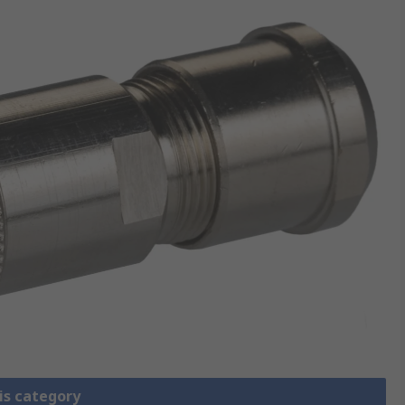
is category