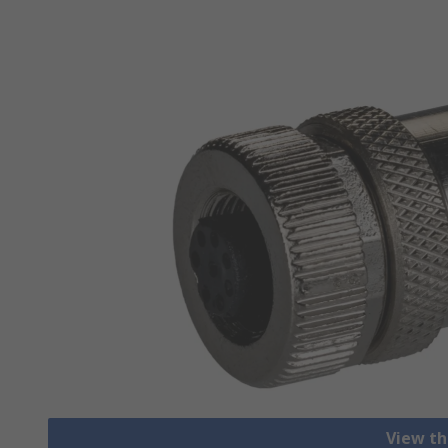
View th