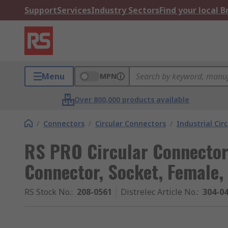
Support
Services
Industry Sectors
Find your local 
Menu
MPN
Over 800,000 products available
/
Connectors
/
Circular Connectors
/
Industrial Cir
RS PRO Circular Connector,
Connector, Socket, Female,
RS Stock No.
:
208-0561
Distrelec Article No.
:
304-0