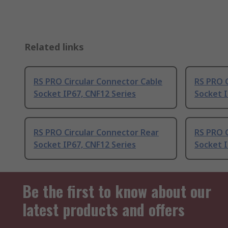
Related links
RS PRO Circular Connector Cable
RS PRO 
Socket IP67, CNF12 Series
Socket I
RS PRO Circular Connector Rear
RS PRO 
Socket IP67, CNF12 Series
Socket I
Be the first to know about our
latest products and offers