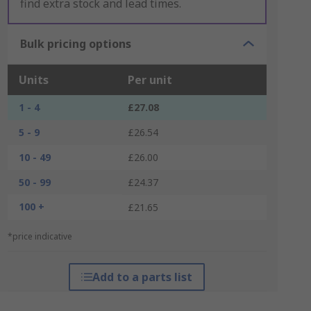
find extra stock and lead times.
Bulk pricing options
Units
Per unit
1 - 4
£27.08
5 - 9
£26.54
10 - 49
£26.00
50 - 99
£24.37
100 +
£21.65
*price indicative
Add to a parts list