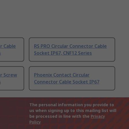
r Cable
RS PRO Circular Connector Cable
s
Socket IP67, CNF12 Series
or Screw
Phoenix Contact Circular
s
Connector Cable Socket IP67
The personal information you provide to
us when signing up to this mailing list will
be processed in line with the
Privacy
Policy