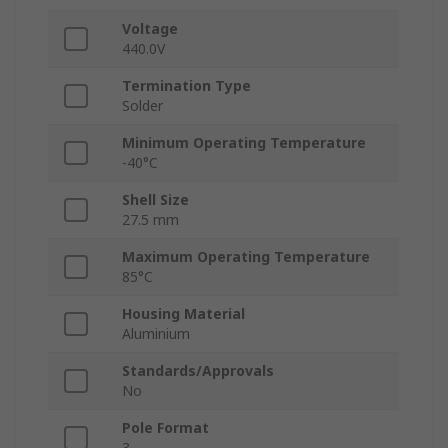
Voltage
440.0V
Termination Type
Solder
Minimum Operating Temperature
-40°C
Shell Size
27.5 mm
Maximum Operating Temperature
85°C
Housing Material
Aluminium
Standards/Approvals
No
Pole Format
3