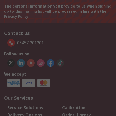
The personal information you provide to us when signing
up to this mailing list will be processed in line with the
Privacy Policy
Contact us
03457 201201
Follow us on
We accept
Our Services
Service Solutions
Calibration
Delivery Options
Order History