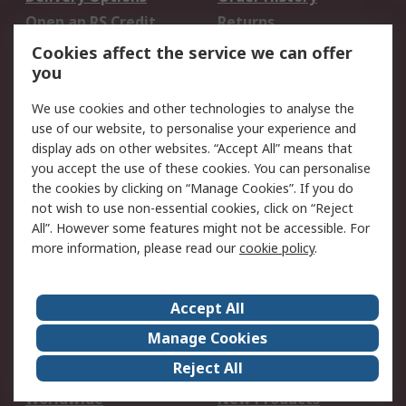
Open an RS Credit
Returns
Account
Cookies affect the service we can offer
Scheduled Orders
DesignSpark
you
We use cookies and other technologies to analyse the
Legal
use of our website, to personalise your experience and
Cookie Policy
Email Security
display ads on other websites. “Accept All” means that
you accept the use of these cookies. You can personalise
Privacy Policy -
Website Terms
the cookies by clicking on “Manage Cookies”. If you do
Updated
not wish to use non-essential cookies, click on “Reject
Terms and Conditions
All”. However some features might not be accessible. For
of Sale
more information, please read our
cookie policy
.
About RS
Accept All
About Us
Careers
Manage Cookies
Corporate Group
Events
Reject All
ESG
Our Certifications
Worldwide
New Products