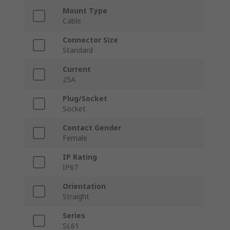
Mount Type
Cable
Connector Size
Standard
Current
25A
Plug/Socket
Socket
Contact Gender
Female
IP Rating
IP67
Orientation
Straight
Series
SL61