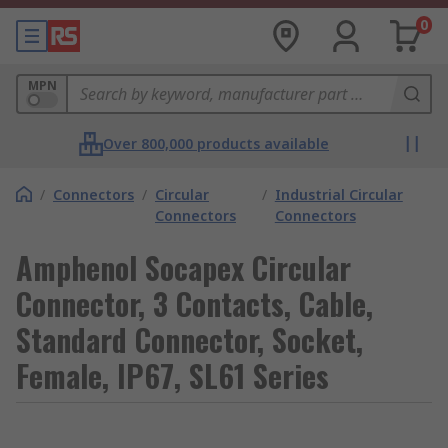
0
MPN
Over 800,000 products available
/
Connectors
/
Circular
/
Industrial Circular
Connectors
Connectors
Amphenol Socapex Circular
Connector, 3 Contacts, Cable,
Standard Connector, Socket,
Female, IP67, SL61 Series