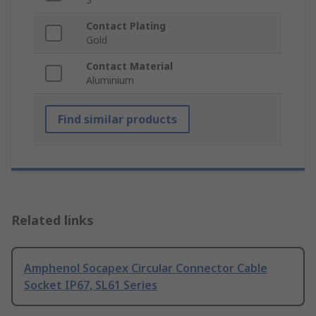
Contact Plating
Gold
Contact Material
Aluminium
Find similar products
Related links
Amphenol Socapex Circular Connector Cable
Socket IP67, SL61 Series