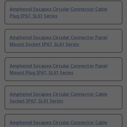
Amphenol Socapex Circular Connector Cable
Plug IP67, SL61 Series
Amphenol Socapex Circular Connector Panel
Mount Socket IP67, SL61 Series
Amphenol Socapex Circular Connector Panel
Mount Plug IP67, SL61 Series
Amphenol Socapex Circular Connector Cable
Socket IP67, SL61 Series
Amphenol Socapex Circular Connector Cable