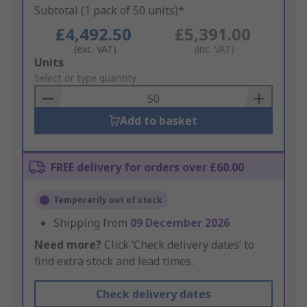
Subtotal (1 pack of 50 units)*
£4,492.50
£5,391.00
(exc. VAT)
(inc. VAT)
Add
Units
to
Select or type quantity
Basket
Add to basket
FREE delivery for orders over £60.00
Temporarily out of stock
Shipping from
09 December 2026
Need more?
Click ‘Check delivery dates’ to
find extra stock and lead times.
Check delivery dates