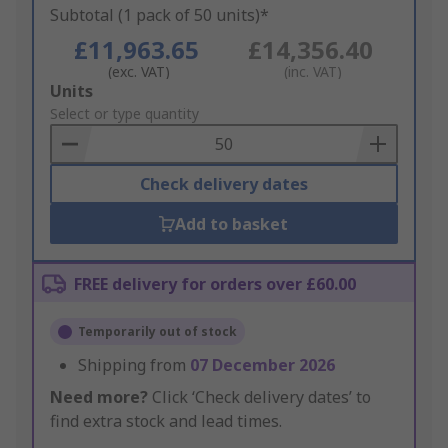
Subtotal (1 pack of 50 units)*
£11,963.65
£14,356.40
(exc. VAT)
(inc. VAT)
Add
Units
to
Select or type quantity
Basket
Check delivery dates
Add to basket
FREE delivery for orders over £60.00
Temporarily out of stock
Shipping from
07 December 2026
Need more?
Click ‘Check delivery dates’ to
find extra stock and lead times.