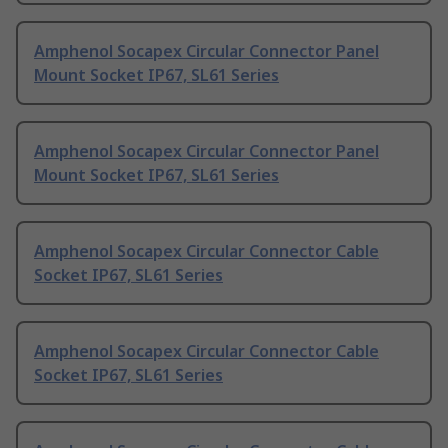
Amphenol Socapex Circular Connector Panel
Mount Socket IP67, SL61 Series
Amphenol Socapex Circular Connector Panel
Mount Socket IP67, SL61 Series
Amphenol Socapex Circular Connector Cable
Socket IP67, SL61 Series
Amphenol Socapex Circular Connector Cable
Socket IP67, SL61 Series