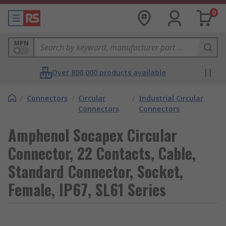
0
MPN
Over 800,000 products available
/
Connectors
/
Circular
/
Industrial Circular
Connectors
Connectors
Amphenol Socapex Circular
Connector, 22 Contacts, Cable,
Standard Connector, Socket,
Female, IP67, SL61 Series