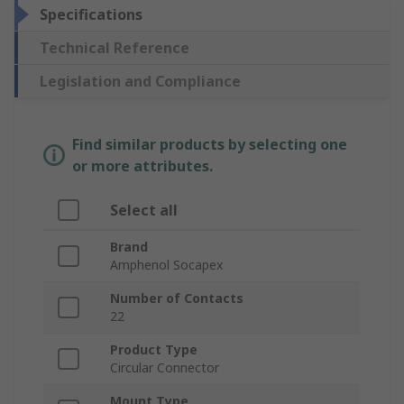
Specifications
Technical Reference
Legislation and Compliance
Find similar products by selecting one
or more attributes.
Select all
Brand
Amphenol Socapex
Number of Contacts
22
Product Type
Circular Connector
Mount Type