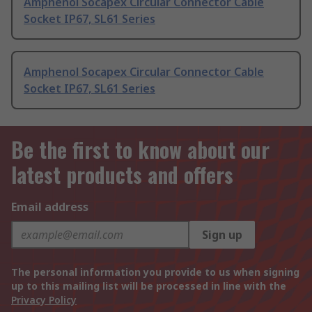
Amphenol Socapex Circular Connector Cable
Socket IP67, SL61 Series
Amphenol Socapex Circular Connector Cable
Socket IP67, SL61 Series
Be the first to know about our
latest products and offers
Email address
Sign up
The personal information you provide to us when signing
up to this mailing list will be processed in line with the
Privacy Policy