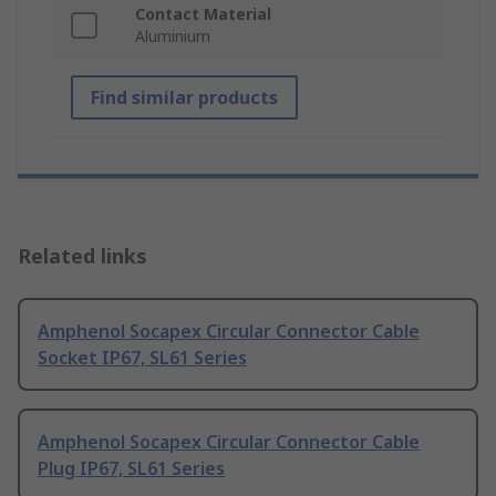
Contact Material
Aluminium
Find similar products
Related links
Amphenol Socapex Circular Connector Cable
Socket IP67, SL61 Series
Amphenol Socapex Circular Connector Cable
Plug IP67, SL61 Series