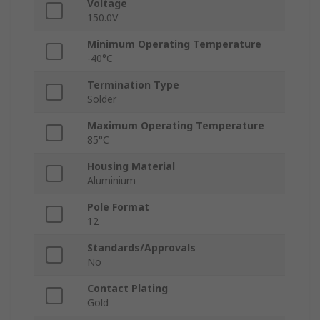
Voltage
150.0V
Minimum Operating Temperature
-40°C
Termination Type
Solder
Maximum Operating Temperature
85°C
Housing Material
Aluminium
Pole Format
12
Standards/Approvals
No
Contact Plating
Gold