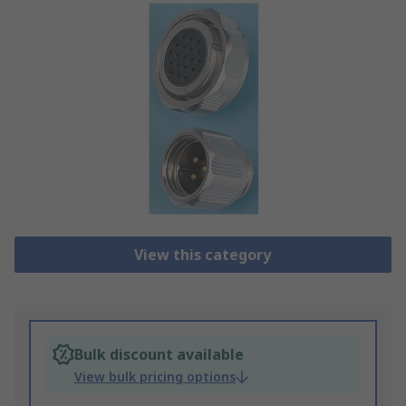
View this category
Bulk discount available
View bulk pricing options