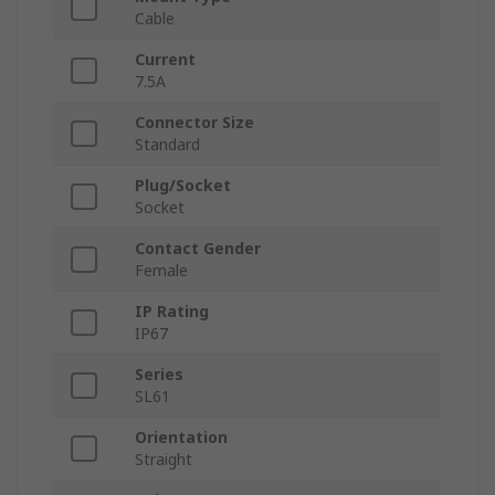
Cable
Current
7.5A
Connector Size
Standard
Plug/Socket
Socket
Contact Gender
Female
IP Rating
IP67
Series
SL61
Orientation
Straight