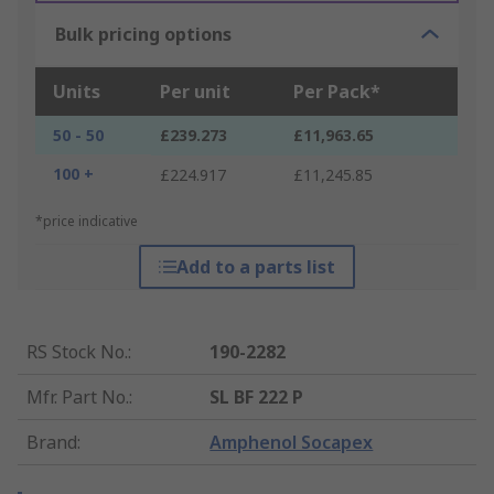
Bulk pricing options
Units
Per unit
Per Pack*
50 - 50
£239.273
£11,963.65
100 +
£224.917
£11,245.85
*price indicative
Add to a parts list
RS Stock No.
:
190-2282
Mfr. Part No.
:
SL BF 222 P
Brand
:
Amphenol Socapex