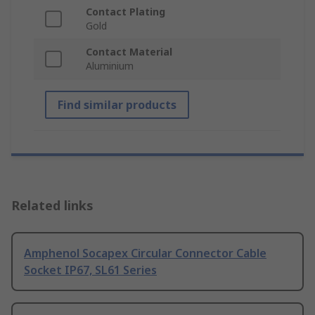
Contact Plating
Gold
Contact Material
Aluminium
Find similar products
Related links
Amphenol Socapex Circular Connector Cable
Socket IP67, SL61 Series