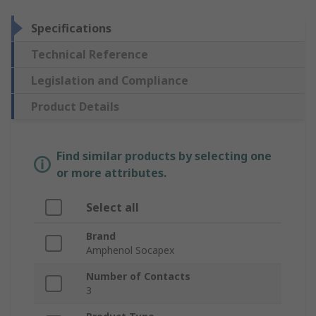
Specifications
Technical Reference
Legislation and Compliance
Product Details
Find similar products by selecting one
or more attributes.
Select all
Brand
Amphenol Socapex
Number of Contacts
3