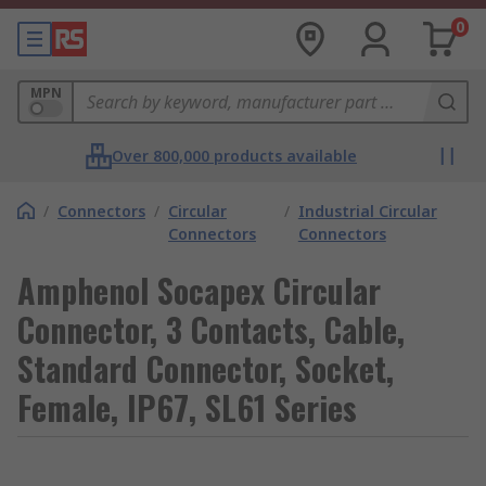
0
MPN
Over 800,000 products available
/
Connectors
/
Circular
/
Industrial Circular
Connectors
Connectors
Amphenol Socapex Circular
Connector, 3 Contacts, Cable,
Standard Connector, Socket,
Female, IP67, SL61 Series