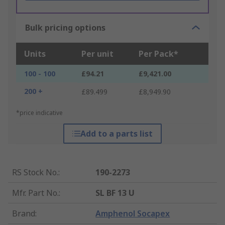
Bulk pricing options
Units
Per unit
Per Pack*
100 - 100
£94.21
£9,421.00
200 +
£89.499
£8,949.90
*price indicative
Add to a parts list
RS Stock No.
:
190-2273
Mfr. Part No.
:
SL BF 13 U
Brand
:
Amphenol Socapex