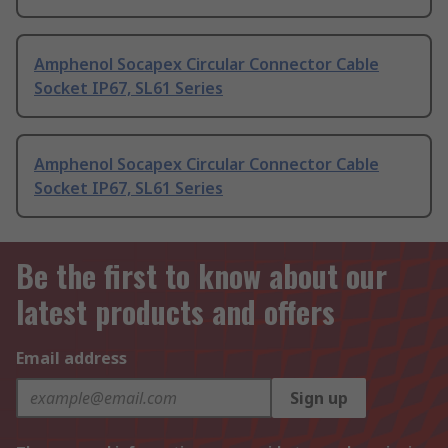
Amphenol Socapex Circular Connector Cable
Socket IP67, SL61 Series
Amphenol Socapex Circular Connector Cable
Socket IP67, SL61 Series
Be the first to know about our
latest products and offers
Email address
Sign up