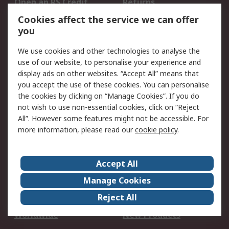
Open an RS Credit
Returns
Account
Cookies affect the service we can offer
Scheduled Orders
DesignSpark
you
We use cookies and other technologies to analyse the
Legal
use of our website, to personalise your experience and
Cookie Policy
Email Security
display ads on other websites. “Accept All” means that
you accept the use of these cookies. You can personalise
Privacy Policy -
Website Terms
the cookies by clicking on “Manage Cookies”. If you do
Updated
not wish to use non-essential cookies, click on “Reject
Terms and Conditions
All”. However some features might not be accessible. For
of Sale
more information, please read our
cookie policy
.
About RS
Accept All
About Us
Careers
Manage Cookies
Corporate Group
Events
Reject All
ESG
Our Certifications
Worldwide
New Products