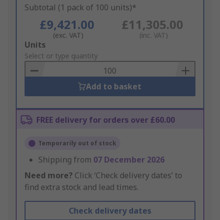
Subtotal (1 pack of 100 units)*
£9,421.00
£11,305.00
(exc. VAT)
(inc. VAT)
Add
Units
to
Select or type quantity
Basket
Add to basket
FREE delivery for orders over £60.00
Temporarily out of stock
Shipping from
07 December 2026
Need more?
Click ‘Check delivery dates’ to
find extra stock and lead times.
Check delivery dates