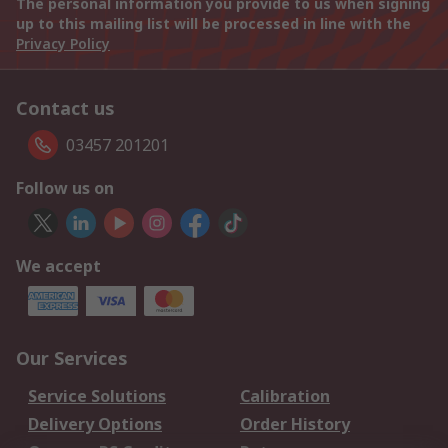
The personal information you provide to us when signing
up to this mailing list will be processed in line with the
Privacy Policy
Contact us
03457 201201
Follow us on
We accept
Our Services
Service Solutions
Calibration
Delivery Options
Order History