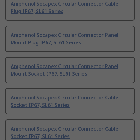
Amphenol Socapex Circular Connector Cable
Plug IP67, SL61 Series
Amphenol Socapex Circular Connector Panel
Mount Plug IP67, SL61 Series
Amphenol Socapex Circular Connector Panel
Mount Socket IP67, SL61 Series
Amphenol Socapex Circular Connector Cable
Socket IP67, SL61 Series
Amphenol Socapex Circular Connector Cable
Socket IP67, SL61 Series