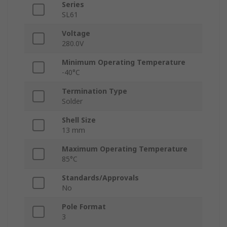
Series
SL61
Voltage
280.0V
Minimum Operating Temperature
-40°C
Termination Type
Solder
Shell Size
13 mm
Maximum Operating Temperature
85°C
Standards/Approvals
No
Pole Format
3