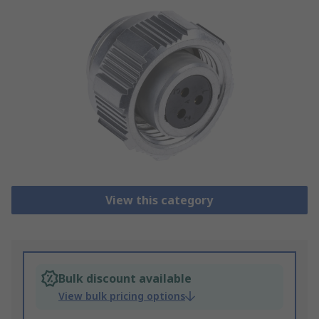
View this category
Bulk discount available
View bulk pricing options