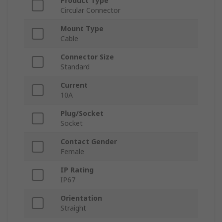
Product Type
Circular Connector
Mount Type
Cable
Connector Size
Standard
Current
10A
Plug/Socket
Socket
Contact Gender
Female
IP Rating
IP67
Orientation
Straight