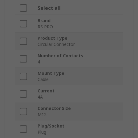
Select all
Brand
RS PRO
Product Type
Circular Connector
Number of Contacts
4
Mount Type
Cable
Current
4A
Connector Size
M12
Plug/Socket
Plug