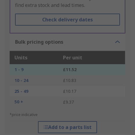
find extra stock and lead times.
Check delivery dates
Bulk pricing options
Units
Per unit
1 - 9
£11.52
10 - 24
£10.83
25 - 49
£10.17
50 +
£9.37
*price indicative
Add to a parts list