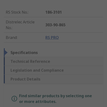
RS Stock No.
:
186-3101
Distrelec Article
303-90-865
No.
:
Brand
:
RS PRO
Specifications
Technical Reference
Legislation and Compliance
Product Details
Find similar products by selecting one
or more attributes.