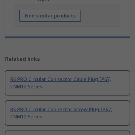
Find similar products
Related links
RS PRO Circular Connector Cable Plug IP67,
CNM12 Series
RS PRO Circular Connector Screw Plug IP67,
CNM12 Series