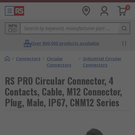
0
MPN
Over 800,000 products available
/
Connectors
/
Circular
/
Industrial Circular
Connectors
Connectors
RS PRO Circular Connector, 4
Contacts, Cable, M12 Connector,
Plug, Male, IP67, CNM12 Series