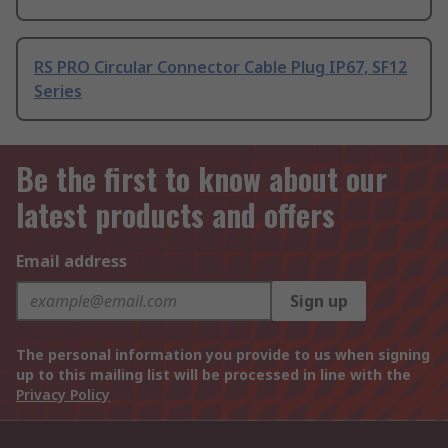
RS PRO Circular Connector Cable Plug IP67, SF12
Series
Be the first to know about our
latest products and offers
Email address
Sign up
The personal information you provide to us when signing
up to this mailing list will be processed in line with the
Privacy Policy