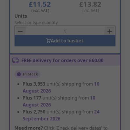
£11.52
£13.82
(exc. VAT)
(inc. VAT)
Add
Units
to
Select or type quantity
Basket
Add to basket
FREE delivery for orders over £60.00
In Stock
Plus
3,953
unit(s) shipping from
10
August 2026
Plus
177
unit(s) shipping from
10
August 2026
Plus
2,750
unit(s) shipping from
24
September 2026
Need more?
Click ‘Check delivery dates’ to