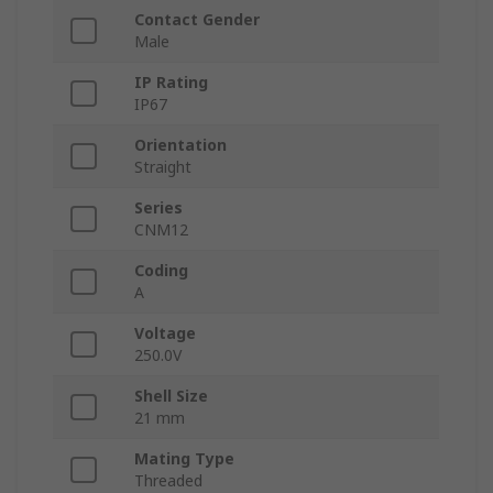
Contact Gender
Male
IP Rating
IP67
Orientation
Straight
Series
CNM12
Coding
A
Voltage
250.0V
Shell Size
21 mm
Mating Type
Threaded