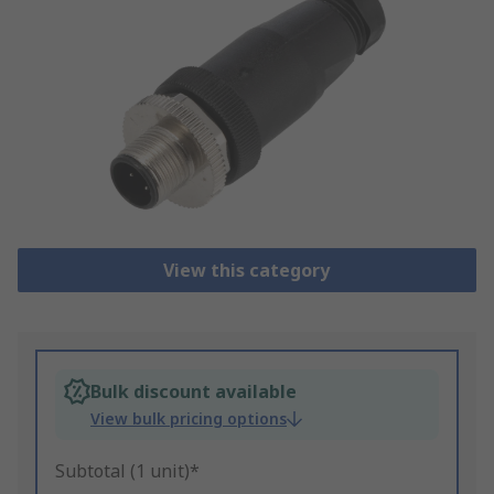
View this category
Bulk discount available
View bulk pricing options
Subtotal (1 unit)*