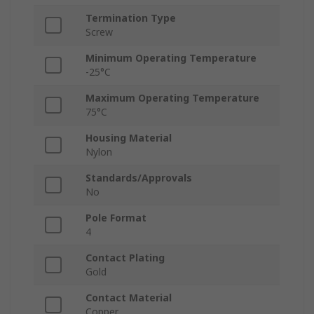
Termination Type
Screw
Minimum Operating Temperature
-25°C
Maximum Operating Temperature
75°C
Housing Material
Nylon
Standards/Approvals
No
Pole Format
4
Contact Plating
Gold
Contact Material
Copper