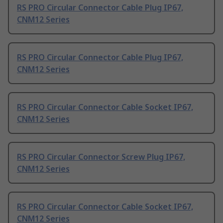
RS PRO Circular Connector Cable Plug IP67,
CNM12 Series
RS PRO Circular Connector Cable Plug IP67,
CNM12 Series
RS PRO Circular Connector Cable Socket IP67,
CNM12 Series
RS PRO Circular Connector Screw Plug IP67,
CNM12 Series
RS PRO Circular Connector Cable Socket IP67,
CNM12 Series