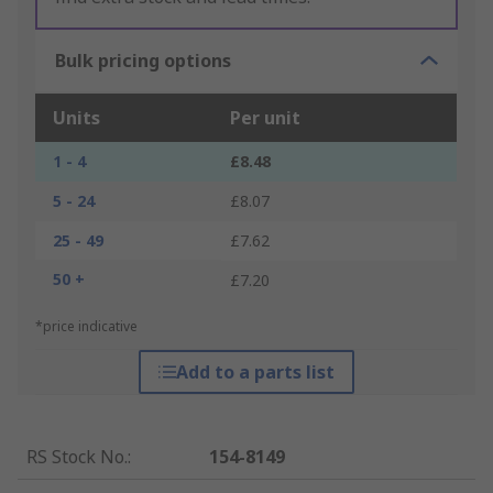
Bulk pricing options
Units
Per unit
1 - 4
£8.48
5 - 24
£8.07
25 - 49
£7.62
50 +
£7.20
*price indicative
Add to a parts list
RS Stock No.
:
154-8149