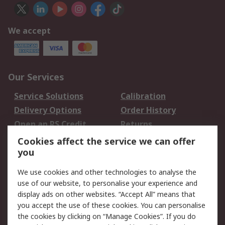
We accept
Our Services
Service Solutions
Calibration
Delivery Options
Order History
Open an RS Credit
Returns
Account
Cookies affect the service we can offer
Scheduled Orders
DesignSpark
you
We use cookies and other technologies to analyse the
Legal
use of our website, to personalise your experience and
Cookie Policy
Email Security
display ads on other websites. “Accept All” means that
you accept the use of these cookies. You can personalise
Privacy Policy -
Website Terms
the cookies by clicking on “Manage Cookies”. If you do
Updated