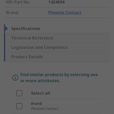
Mfr. Part No.
:
1424694
Brand
:
Phoenix Contact
Specifications
Technical Reference
Legislation and Compliance
Product Details
Find similar products by selecting one
or more attributes.
Select all
Brand
Phoenix Contact