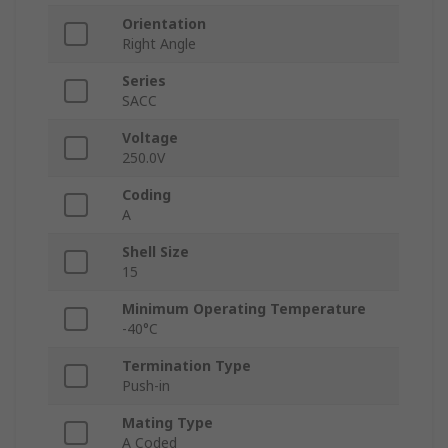
Orientation
Right Angle
Series
SACC
Voltage
250.0V
Coding
A
Shell Size
15
Minimum Operating Temperature
-40°C
Termination Type
Push-in
Mating Type
A Coded