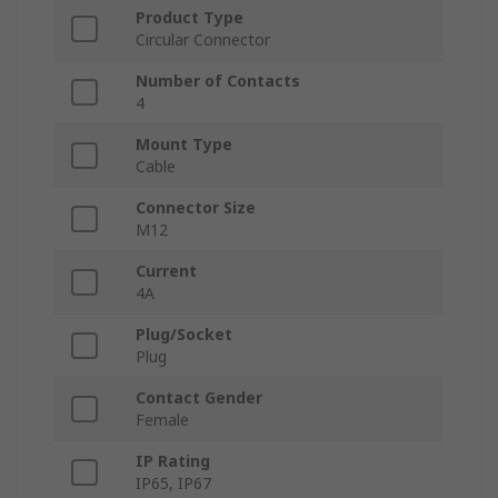
Product Type
Circular Connector
Number of Contacts
4
Mount Type
Cable
Connector Size
M12
Current
4A
Plug/Socket
Plug
Contact Gender
Female
IP Rating
IP65, IP67