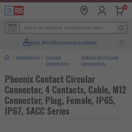
0
MPN
Over 800,000 products available
/
Connectors
/
Circular
/
Industrial Circular
Connectors
Connectors
Phoenix Contact Circular
Connector, 4 Contacts, Cable, M12
Connector, Plug, Female, IP65,
IP67, SACC Series