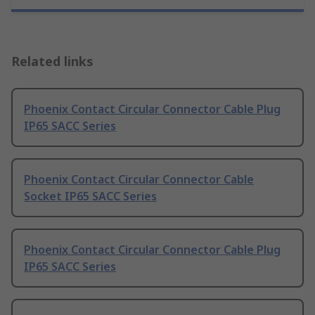
Related links
Phoenix Contact Circular Connector Cable Plug
IP65 SACC Series
Phoenix Contact Circular Connector Cable
Socket IP65 SACC Series
Phoenix Contact Circular Connector Cable Plug
IP65 SACC Series