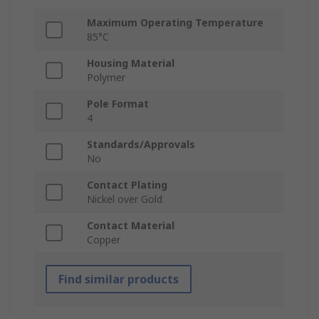
Maximum Operating Temperature
85°C
Housing Material
Polymer
Pole Format
4
Standards/Approvals
No
Contact Plating
Nickel over Gold
Contact Material
Copper
Find similar products