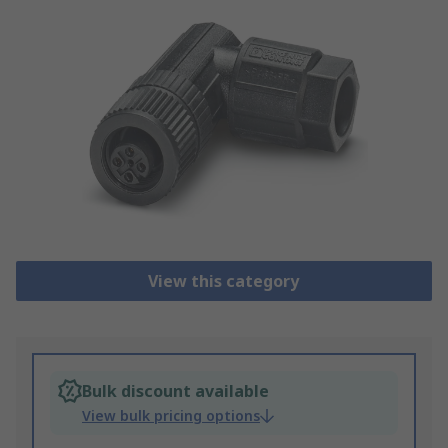
View this category
Bulk discount available
View bulk pricing options