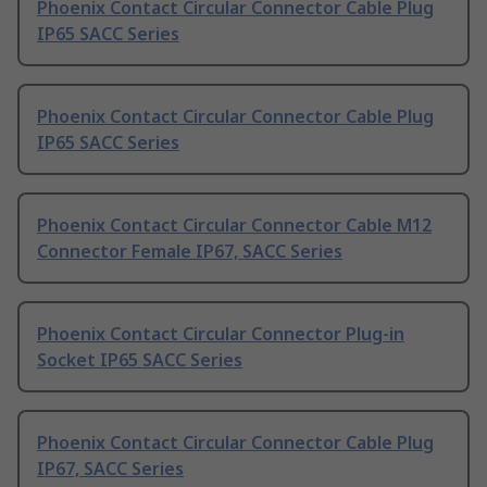
Phoenix Contact Circular Connector Cable Plug
IP65 SACC Series
Phoenix Contact Circular Connector Cable Plug
IP65 SACC Series
Phoenix Contact Circular Connector Cable M12
Connector Female IP67, SACC Series
Phoenix Contact Circular Connector Plug-in
Socket IP65 SACC Series
Phoenix Contact Circular Connector Cable Plug
IP67, SACC Series