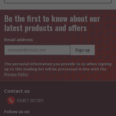
Be the first to know about our
latest products and offers
Email address
Sign up
The personal information you provide to us when signing
up to this mailing list will be processed in line with the
Privacy Policy
Contact us
03457 201201
Follow us on