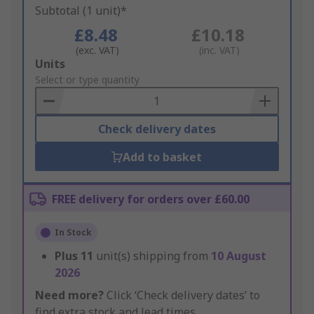
Subtotal (1 unit)*
£8.48
£10.18
(exc. VAT)
(inc. VAT)
Add
Units
to
Select or type quantity
Basket
Check delivery dates
Add to basket
FREE delivery for orders over £60.00
In Stock
Plus
11
unit(s) shipping from
10 August
2026
Need more?
Click ‘Check delivery dates’ to
find extra stock and lead times.