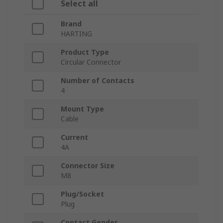
Select all
Brand
HARTING
Product Type
Circular Connector
Number of Contacts
4
Mount Type
Cable
Current
4A
Connector Size
M8
Plug/Socket
Plug
Contact Gender