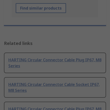
Find similar products
Related links
HARTING Circular Connector Cable Plug IP67, M8
Series
HARTING Circular Connector Cable Socket IP67,
M8 Series
HARTING Circular Connector Cable Plug IP67, M8