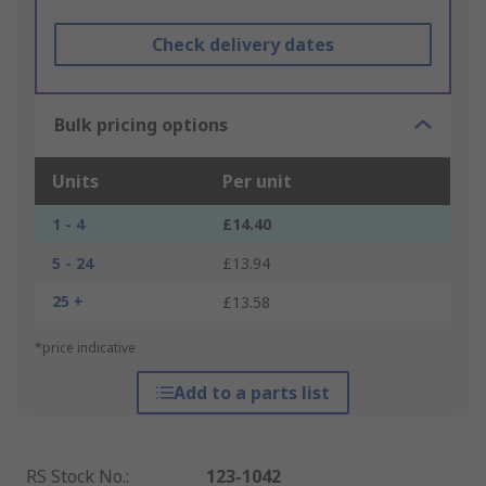
Check delivery dates
Bulk pricing options
Units
Per unit
1 - 4
£14.40
5 - 24
£13.94
25 +
£13.58
*price indicative
Add to a parts list
RS Stock No.
:
123-1042