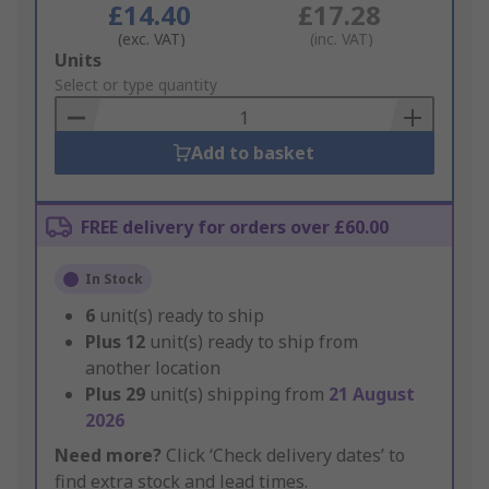
£14.40
£17.28
(exc. VAT)
(inc. VAT)
Add
Units
to
Select or type quantity
Basket
Add to basket
FREE delivery for orders over £60.00
In Stock
6
unit(s) ready to ship
Plus
12
unit(s) ready to ship from
another location
Plus
29
unit(s) shipping from
21 August
2026
Need more?
Click ‘Check delivery dates’ to
find extra stock and lead times.