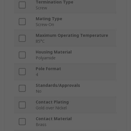
Termination Type
Screw
Mating Type
Screw-On
Maximum Operating Temperature
85°C
Housing Material
Polyamide
Pole Format
4
Standards/Approvals
No
Contact Plating
Gold over Nickel
Contact Material
Brass