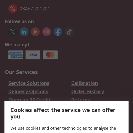
03457 201201
Follow us on
We accept
Our Services
Service Solutions
Calibration
Delivery Options
Order History
Open an RS Credit
Returns
Account
Cookies affect the service we can offer
Scheduled Orders
DesignSpark
you
We use cookies and other technologies to analyse the
Legal