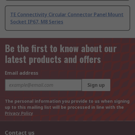
TE Connectivity Circular Connector Panel Mount
Socket IP67, M8 Series
Be the first to know about our
latest products and offers
Email address
Sign up
The personal information you provide to us when signing
up to this mailing list will be processed in line with the
Privacy Policy
Contact us