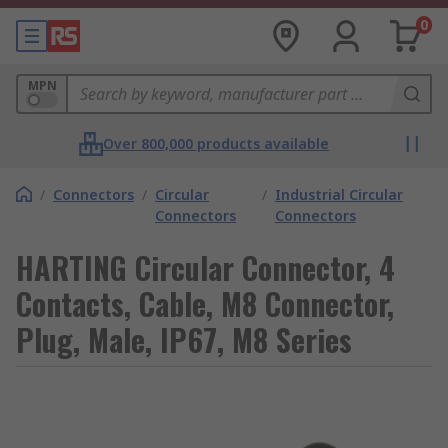
0
MPN
Over 800,000 products available
/
Connectors
/
Circular
/
Industrial Circular
Connectors
Connectors
HARTING Circular Connector, 4
Contacts, Cable, M8 Connector,
Plug, Male, IP67, M8 Series