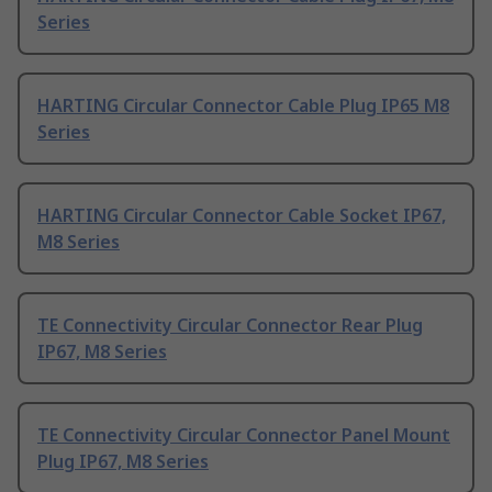
Series
HARTING Circular Connector Cable Plug IP65 M8
Series
HARTING Circular Connector Cable Socket IP67,
M8 Series
TE Connectivity Circular Connector Rear Plug
IP67, M8 Series
TE Connectivity Circular Connector Panel Mount
Plug IP67, M8 Series