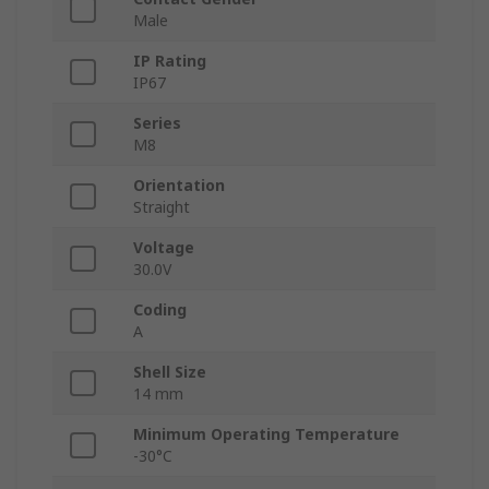
Male
IP Rating
IP67
Series
M8
Orientation
Straight
Voltage
30.0V
Coding
A
Shell Size
14 mm
Minimum Operating Temperature
-30°C