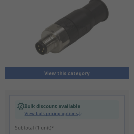
View this category
Bulk discount available
View bulk pricing options
Subtotal (1 unit)*