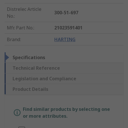
Distrelec Article
300-51-697
No.
:
Mfr. Part No.
:
21023591401
Brand
:
HARTING
Specifications
Technical Reference
Legislation and Compliance
Product Details
Find similar products by selecting one
or more attributes.