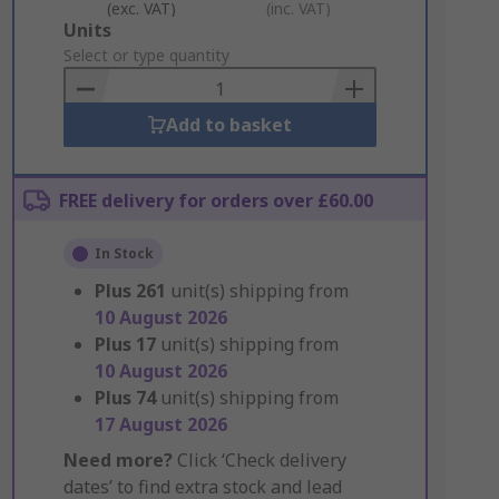
(exc. VAT)
(inc. VAT)
Add
Units
to
Select or type quantity
Basket
Add to basket
FREE delivery for orders over £60.00
In Stock
Plus
261
unit(s) shipping from
10 August 2026
Plus
17
unit(s) shipping from
10 August 2026
Plus
74
unit(s) shipping from
17 August 2026
Need more?
Click ‘Check delivery
dates’ to find extra stock and lead