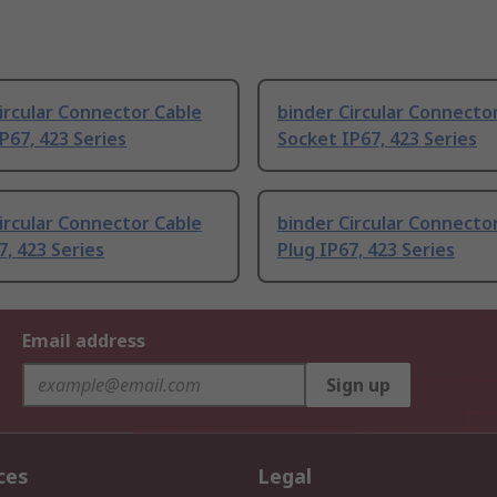
ircular Connector Cable
binder Circular Connecto
P67, 423 Series
Socket IP67, 423 Series
ircular Connector Cable
binder Circular Connecto
7, 423 Series
Plug IP67, 423 Series
Email address
Sign up
ces
Legal