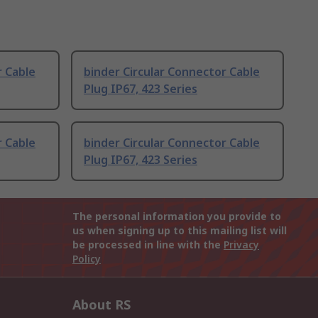
r Cable
binder Circular Connector Cable
Plug IP67, 423 Series
r Cable
binder Circular Connector Cable
Plug IP67, 423 Series
The personal information you provide to
us when signing up to this mailing list will
be processed in line with the
Privacy
Policy
About RS