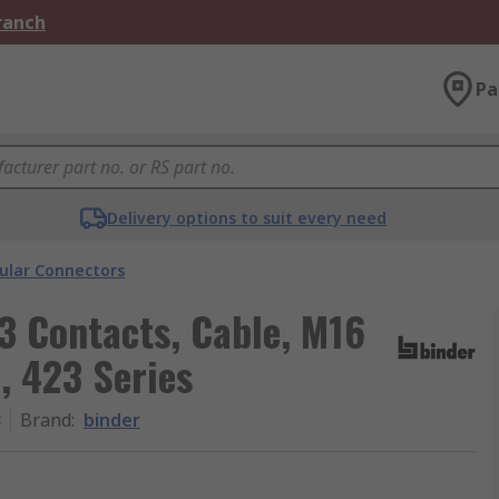
Branch
Pa
Delivery options to suit every need
cular Connectors
 3 Contacts, Cable, M16
, 423 Series
3
Brand
:
binder