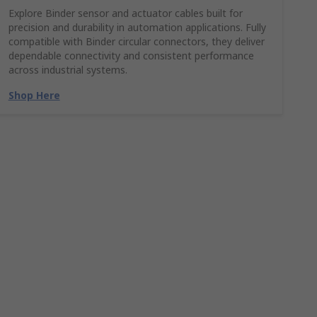
Explore Binder sensor and actuator cables built for
precision and durability in automation applications. Fully
compatible with Binder circular connectors, they deliver
dependable connectivity and consistent performance
across industrial systems.
Shop Here