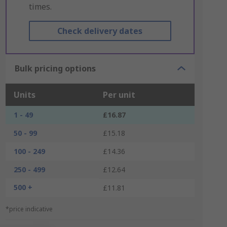
times.
Check delivery dates
Bulk pricing options
Units
Per unit
1 - 49
£16.87
50 - 99
£15.18
100 - 249
£14.36
250 - 499
£12.64
500 +
£11.81
*price indicative