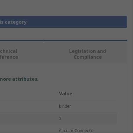
is category
chnical
Legislation and
ference
Compliance
 more attributes.
Value
binder
3
Circular Connector