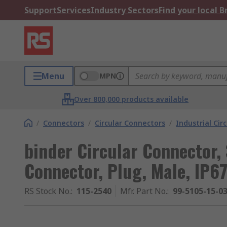
Support
Services
Industry Sectors
Find your local 
Menu
MPN
Over 800,000 products available
/
Connectors
/
Circular Connectors
/
Industrial Cir
binder Circular Connector,
Connector, Plug, Male, IP67
RS Stock No.
:
115-2540
Mfr. Part No.
:
99-5105-15-0