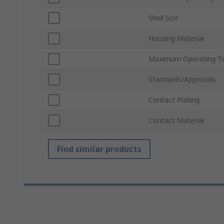
Shell Size
Housing Material
Maximum Operating T
Standards/Approvals
Contact Plating
Contact Material
Find similar products