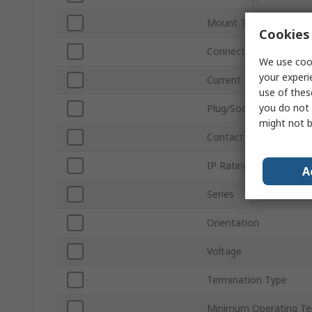
Mount Type
Cookies 
Connector Size
We use cook
your experi
Current
use of thes
you do not 
Plug/Socket
might not b
Contact Gender
IP Rating
A
Series
Orientation
Voltage
Termination Type
Minimum Operating T