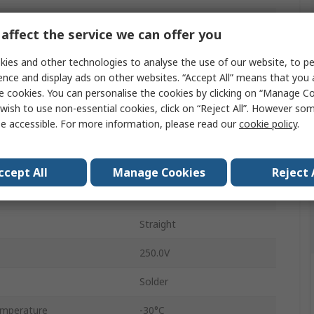
Cable
affect the service we can offer you
M16
ies and other technologies to analyse the use of our website, to pe
ence and display ads on other websites. “Accept All” means that you
7A
e cookies. You can personalise the cookies by clicking on “Manage Coo
wish to use non-essential cookies, click on “Reject All”. However so
Plug
e accessible. For more information, please read our
cookie policy
.
Male
IP67
ccept All
Manage Cookies
Reject 
423
Straight
250.0V
Solder
emperature
-30°C