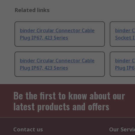
Related links
binder Circular Connector Cable
binder C
Plug IP67, 423 Series
Socket I
binder Circular Connector Cable
binder C
Plug IP67, 423 Series
Plug IP6
Be the first to know about our
latest products and offers
Contact us
Our Servi