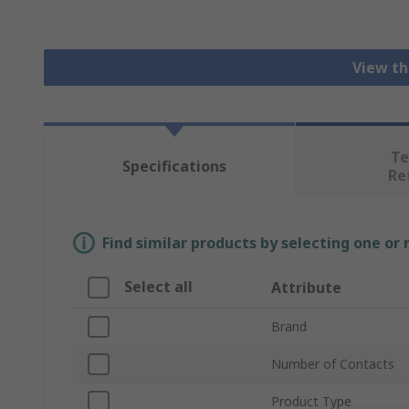
View th
Te
Specifications
Re
Find similar products by selecting one or
Select all
Attribute
Brand
Number of Contacts
Product Type