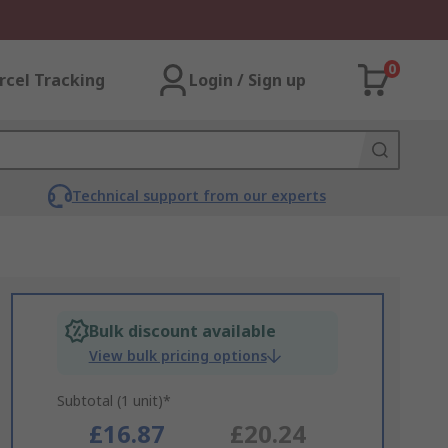
0
rcel Tracking
Login / Sign up
Technical support from our experts
Bulk discount available
View bulk pricing options
Subtotal (1 unit)*
£16.87
£20.24