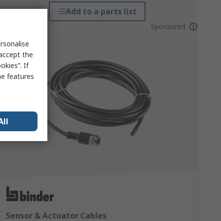
Add to a parts list
Sponsored
rsonalise
 accept the
kies”. If
me features
All
Sensor & Actuator Cables