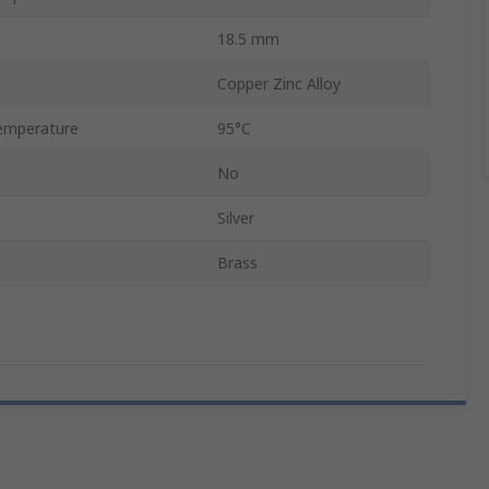
18.5 mm
Copper Zinc Alloy
emperature
95°C
No
Silver
Brass