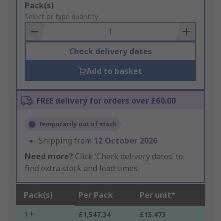
Add
Pack(s)
to
Select or type quantity
Basket
Check delivery dates
Add to basket
FREE delivery for orders over £60.00
Temporarily out of stock
Shipping from
12 October 2026
Need more?
Click ‘Check delivery dates’ to
find extra stock and lead times.
Pack(s)
Per Pack
Per unit*
1 +
£1,547.34
£15.473