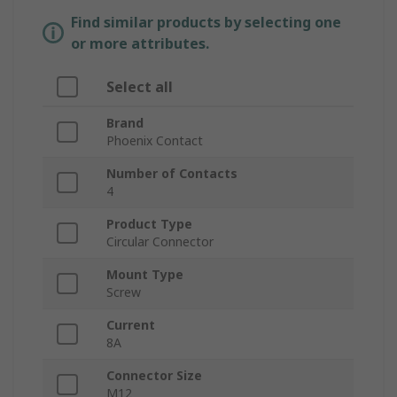
Find similar products by selecting one
or more attributes.
Select all
Brand
Phoenix Contact
Number of Contacts
4
Product Type
Circular Connector
Mount Type
Screw
Current
8A
Connector Size
M12