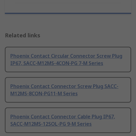
Related links
Phoenix Contact Circular Connector Screw Plug
IP67, SACC-M12MS-4CON-PG 7-M Series
Phoenix Contact Connector Screw Plug SACC-
M12MS-8CON-PG11-M Series
Phoenix Contact Connector Cable Plug IP67,
SACC-M12MS-12SOL-PG 9-M Series