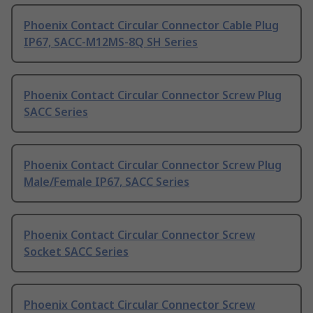
Phoenix Contact Circular Connector Cable Plug
IP67, SACC-M12MS-8Q SH Series
Phoenix Contact Circular Connector Screw Plug
SACC Series
Phoenix Contact Circular Connector Screw Plug
Male/Female IP67, SACC Series
Phoenix Contact Circular Connector Screw
Socket SACC Series
Phoenix Contact Circular Connector Screw