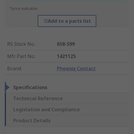
*price indicative
Add to a parts list
RS Stock No.
:
658-599
Mfr. Part No.
:
1421125
Brand
:
Phoenix Contact
Specifications
Technical Reference
Legislation and Compliance
Product Details