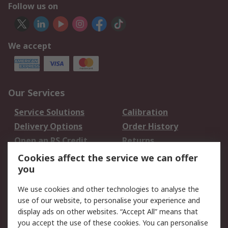
Follow us on
We accept
Our Services
Service Solutions
Calibration
Delivery Options
Order History
Open an RS Credit
Returns
Account
Cookies affect the service we can offer
Scheduled Orders
DesignSpark
you
We use cookies and other technologies to analyse the
Legal
use of our website, to personalise your experience and
Cookie Policy
Email Security
display ads on other websites. “Accept All” means that
you accept the use of these cookies. You can personalise
Privacy Policy -
Website Terms