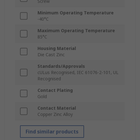
Screw
Minimum Operating Temperature
-40°C
Maximum Operating Temperature
85°C
Housing Material
Die Cast Zinc
Standards/Approvals
cULus Recognised, IEC 61076-2-101, UL
Recognised
Contact Plating
Gold
Contact Material
Copper Zinc Alloy
Find similar products