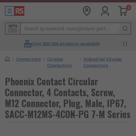
0
MPN
Over 800,000 products available
/
Connectors
/
Circular
/
Industrial Circular
Connectors
Connectors
Phoenix Contact Circular
Connector, 4 Contacts, Screw,
M12 Connector, Plug, Male, IP67,
SACC-M12MS-4CON-PG 7-M Series