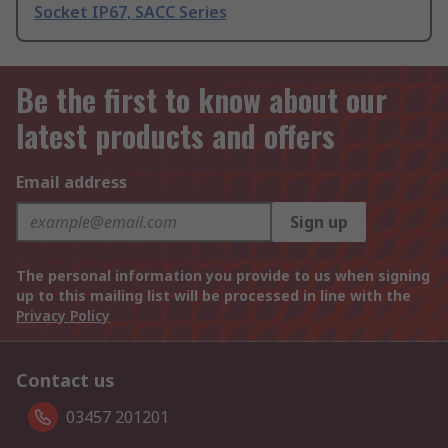
Socket IP67, SACC Series
Be the first to know about our
latest products and offers
Email address
Sign up
The personal information you provide to us when signing
up to this mailing list will be processed in line with the
Privacy Policy
Contact us
03457 201201