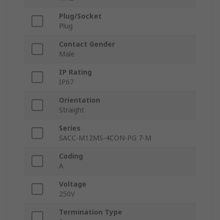
Plug/Socket
Plug
Contact Gender
Male
IP Rating
IP67
Orientation
Straight
Series
SACC-M12MS-4CON-PG 7-M
Coding
A
Voltage
250V
Termination Type