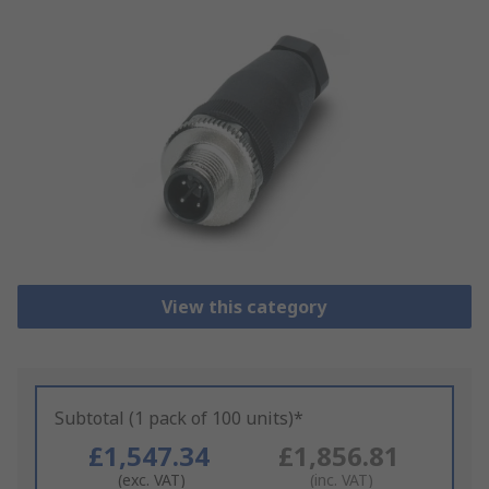
View this category
Subtotal (1 pack of 100 units)*
£1,547.34
£1,856.81
(exc. VAT)
(inc. VAT)