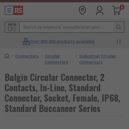
0
MPN
Over 800,000 products available
/
Connectors
/
Circular
/
Industrial Circular
Connectors
Connectors
Bulgin Circular Connector, 2
Contacts, In-Line, Standard
Connector, Socket, Female, IP68,
Standard Buccaneer Series