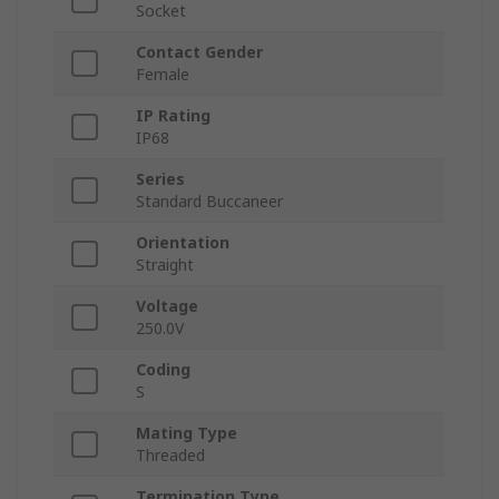
Socket
Contact Gender
Female
IP Rating
IP68
Series
Standard Buccaneer
Orientation
Straight
Voltage
250.0V
Coding
S
Mating Type
Threaded
Termination Type