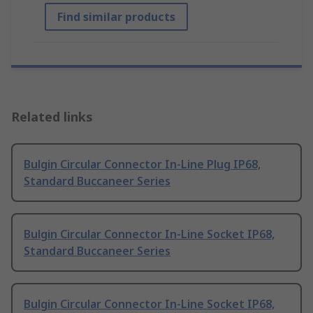
Find similar products
Related links
Bulgin Circular Connector In-Line Plug IP68,
Standard Buccaneer Series
Bulgin Circular Connector In-Line Socket IP68,
Standard Buccaneer Series
Bulgin Circular Connector In-Line Socket IP68,