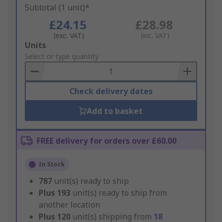
Subtotal (1 unit)*
£24.15
£28.98
(exc. VAT)
(inc. VAT)
Add
Units
to
Select or type quantity
Basket
Check delivery dates
Add to basket
FREE delivery for orders over £60.00
In Stock
787
unit(s) ready to ship
Plus
193
unit(s) ready to ship from
another location
Plus
120
unit(s) shipping from
18