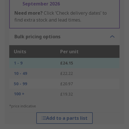
September 2026
Need more?
Click ‘Check delivery dates’ to
find extra stock and lead times.
Bulk pricing options
Units
Per unit
1 - 9
£24.15
10 - 49
£22.22
50 - 99
£20.97
100 +
£19.32
*price indicative
Add to a parts list