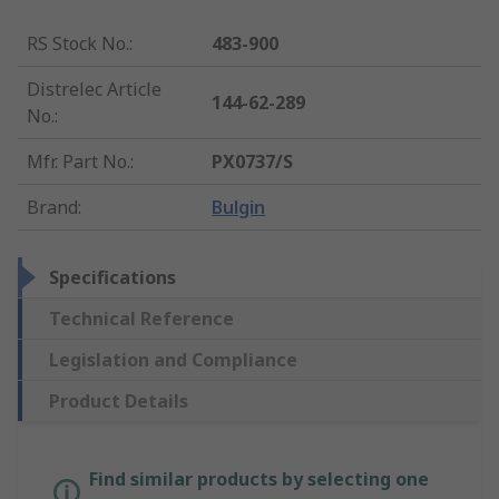
RS Stock No.
:
483-900
Distrelec Article
144-62-289
No.
:
Mfr. Part No.
:
PX0737/S
Brand
:
Bulgin
Specifications
Technical Reference
Legislation and Compliance
Product Details
Find similar products by selecting one