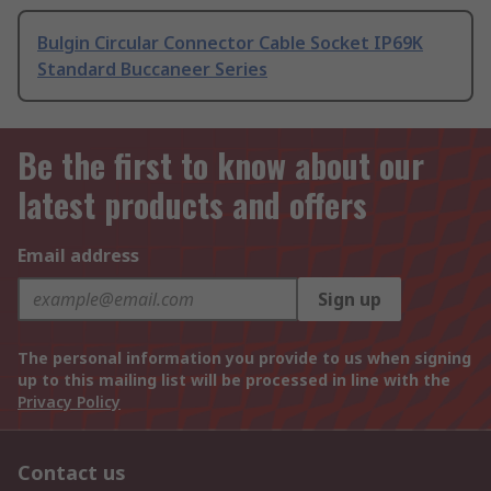
Bulgin Circular Connector Cable Socket IP69K
Standard Buccaneer Series
Be the first to know about our
latest products and offers
Email address
Sign up
The personal information you provide to us when signing
up to this mailing list will be processed in line with the
Privacy Policy
Contact us