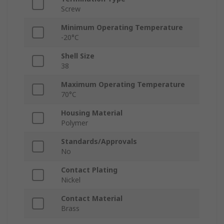
Screw
Minimum Operating Temperature
-20°C
Shell Size
38
Maximum Operating Temperature
70°C
Housing Material
Polymer
Standards/Approvals
No
Contact Plating
Nickel
Contact Material
Brass