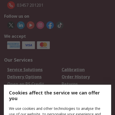
03457 201201
Follow us on
We accept
Our Services
Service Solutions
Calibration
Delivery Options
Order History
Open an RS Credit
Returns
Account
Cookies affect the service we can offer
Scheduled Orders
DesignSpark
you
We use cookies and other technologies to analyse the
Legal
use of our website, to personalise your experience and