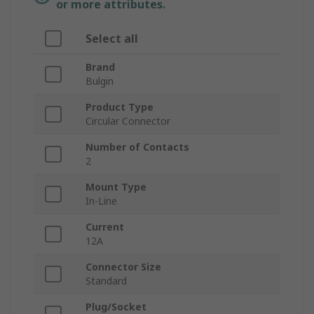
or more attributes.
Select all
Brand
Bulgin
Product Type
Circular Connector
Number of Contacts
2
Mount Type
In-Line
Current
12A
Connector Size
Standard
Plug/Socket