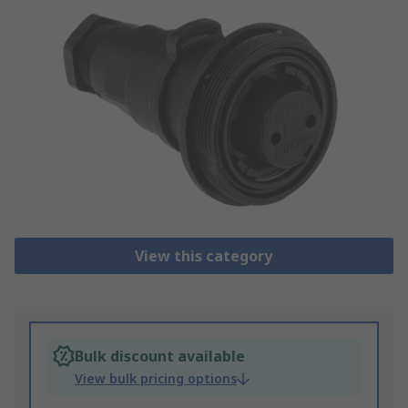
View this category
Bulk discount available
View bulk pricing options