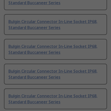
Standard Buccaneer Series
Bulgin Circular Connector In-Line Socket IP68,
Standard Buccaneer Series
Bulgin Circular Connector In-Line Socket IP68,
Standard Buccaneer Series
Bulgin Circular Connector In-Line Socket IP68,
Standard Buccaneer Series
Bulgin Circular Connector In-Line Socket IP68,
Standard Buccaneer Series